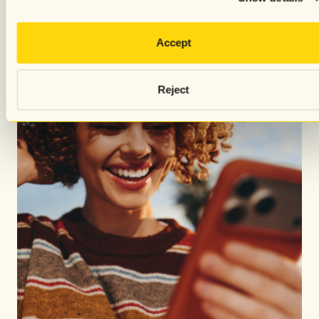
Accept
Reject