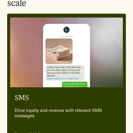
scale
SMS
Drive loyalty and revenue with relevant SMS
messages