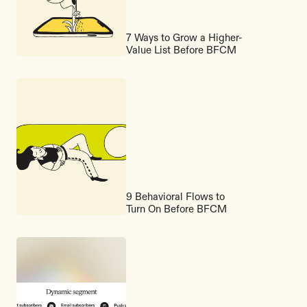
7 Ways to Grow a Higher-
Value List Before BFCM
9 Behavioral Flows to
Turn On Before BFCM