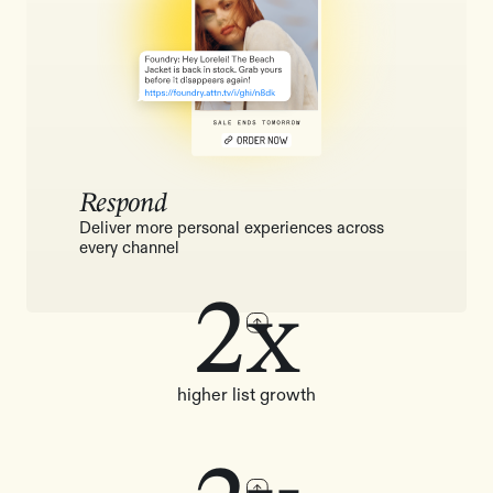
Respond
Deliver more personal experiences across
every channel
2x
higher list growth