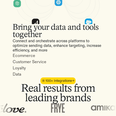
Bring your data and tools
together
Connect and orchestrate across platforms to
optimize sending data, enhance targeting, increase
efficiency, and more
Ecommerce
Customer Service
Loyalty
Data
100+ Integrations
Real results from
leading brands