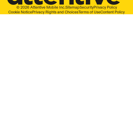
© 2026 Attentive Mobile Inc.
Sitemap
Security
Privacy Policy
Cookie Notice
Privacy Rights and Choices
Terms of Use
Content Policy