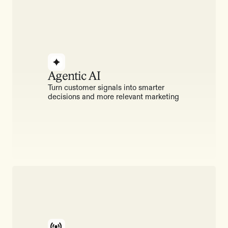
Agentic AI
Turn customer signals into smarter
decisions and more relevant marketing