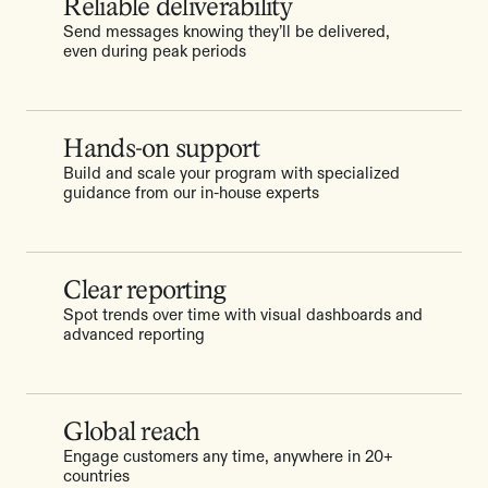
Reliable deliverability
Send messages knowing they’ll be delivered,
even during peak periods
Hands-on support
Build and scale your program with specialized
guidance from our in-house experts
Clear reporting
Spot trends over time with visual dashboards and
advanced reporting
Global reach
Engage customers any time, anywhere in 20+
countries