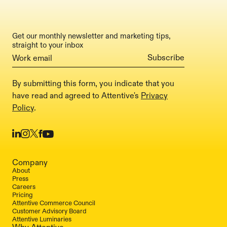
Get our monthly newsletter and marketing tips,
straight to your inbox
By submitting this form, you indicate that you
have read and agreed to Attentive's
Privacy
Policy
.
Company
About
Press
Careers
Pricing
Attentive Commerce Council
Customer Advisory Board
Attentive Luminaries
Why Attentive