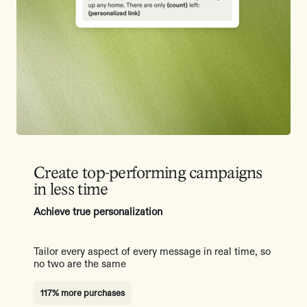
Create top-performing campaigns
in less time
Achieve true personalization
Tailor every aspect of every message in real time, so
no two are the same
117% more purchases