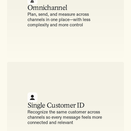
Omnichannel
Plan, send, and measure across
channels in one place—with less
complexity and more control
Single Customer ID
Recognize the same customer across
channels so every message feels more
connected and relevant