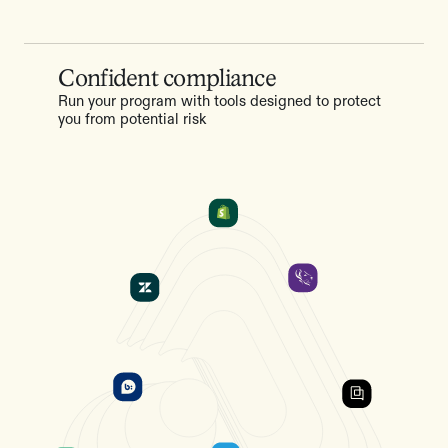
Confident compliance
Run your program with tools designed to protect
you from potential risk