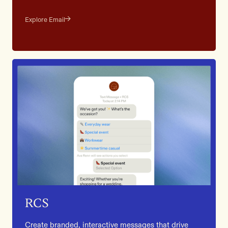
Explore Email
RCS
Create branded, interactive messages that drive