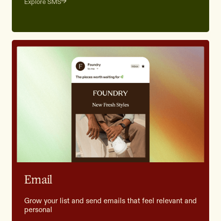
Explore SMS
Email
Grow your list and send emails that feel relevant and
personal