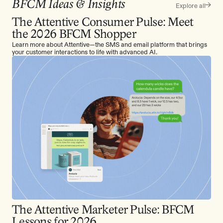
BFCM Ideas & Insights
Explore all
The Attentive Consumer Pulse: Meet
the 2026 BFCM Shopper
Learn more about Attentive—the SMS and email platform that brings
your customer interactions to life with advanced AI.
The Attentive Marketer Pulse: BFCM
Lessons for 2026