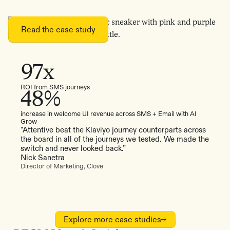
Read the case study
97x
ROI from SMS journeys
48%
increase in welcome UI revenue across SMS + Email with AI
Grow
"Attentive beat the Klaviyo journey counterparts across
the board in all of the journeys we tested. We made the
switch and never looked back.”
Nick Sanetra
Director of Marketing, Clove
Explore more case studies