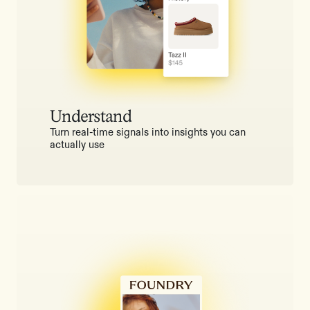
Understand
Turn real-time signals into insights you can
actually use