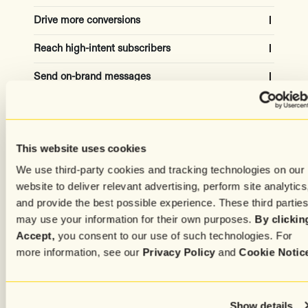
Drive more conversions
Reach high-intent subscribers
Capture the attention of high-quality site visitors to
grow your list and increase revenue
Send on-brand messages
Automatically adjust for the ideal campaign
audiences using historical and real-time data
20-30% subscriber growth
Create content effortlessly
Get copy in your own tone and style from AI models
trained on your top-performing messages
50% revenue increased
Capture subscribers attention
Simplify the process of crafting personalized,
This website uses cookies
targeted, media-rich messages for every subscriber
Advanced settings
We use third-party cookies and tracking technologies on our
Increase engagement with unique experiences
based on individual preferences and history
50% time saved
website to deliver relevant advertising, perform site analytics
and provide the best possible experience. These third partie
75% of time, higher CVR
may use your information for their own purposes.
By clickin
Accept,
you consent to our use of such technologies. For
more information, see our
Privacy Policy
and
Cookie Notic
Show details