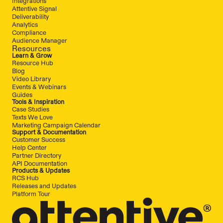
Integrations
Attentive Signal
Deliverability
Analytics
Compliance
Audience Manager
Resources
Learn & Grow
Resource Hub
Blog
Video Library
Events & Webinars
Guides
Tools & Inspiration
Case Studies
Texts We Love
Marketing Campaign Calendar
Support & Documentation
Customer Success
Help Center
Partner Directory
API Documentation
Products & Updates
RCS Hub
Releases and Updates
Platform Tour