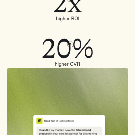
2x
higher ROI
20%
higher CVR