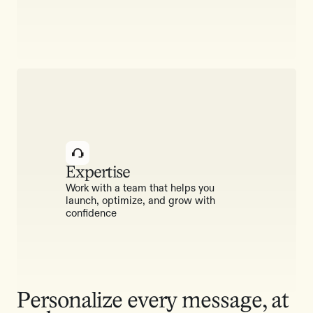
Expertise
Work with a team that helps you
launch, optimize, and grow with
confidence
Personalize every message, at