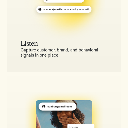
Listen
Capture customer, brand, and behavioral
signals in one place