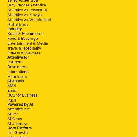
Why Choose Attentive
Attentive vs. Postscript
Attentive vs. Klaviyo
Attentive vs. Wunderkind
Solutions
Industry
Retail & Ecommerce
Food & Beverage
Entertainment & Media
Travel & Hospitality
Fitness & Wellness
Attentive for
Partners
Developers
International
Products
Channels
SMS
Email
RCS for Business
Push
Powered by AI
Attentive AI™
AI Pro
AI Grow
AI Journeys
Core Platform
List Growth