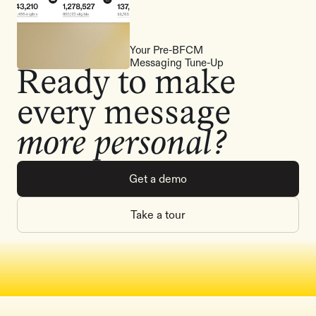
Your Pre-BFCM
Messaging Tune-Up
Ready to make
every message
more personal?
Get a demo
Take a tour