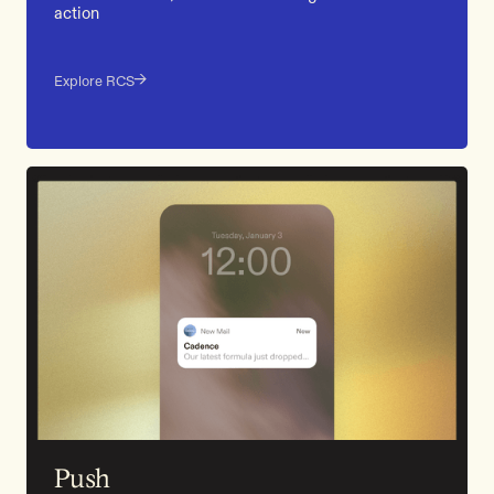
action
Explore RCS
Push