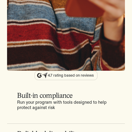
4.7 rating based on reviews
Built-in compliance
Run your program with tools designed to help
protect against risk