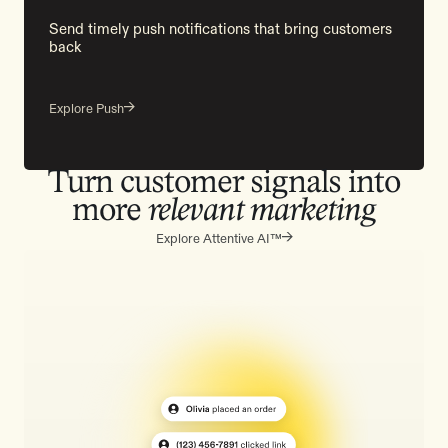
Send timely push notifications that bring customers
back
Explore Push
Turn customer signals into
more
relevant marketing
Explore Attentive AI™