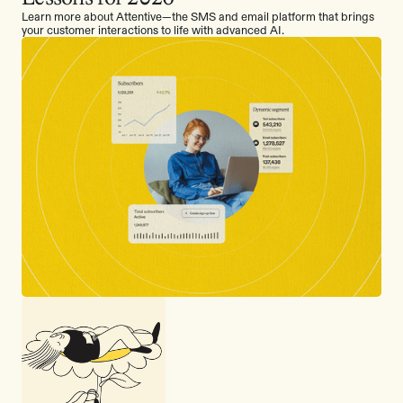
Learn more about Attentive—the SMS and email platform that brings
your customer interactions to life with advanced AI.