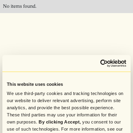
No items found.
This website uses cookies
We use third-party cookies and tracking technologies on
our website to deliver relevant advertising, perform site
analytics, and provide the best possible experience.
These third parties may use your information for their
own purposes.
By clicking Accept,
you consent to our
use of such technologies. For more information, see our