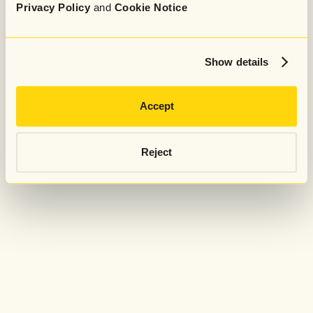
Privacy Policy
and
Cookie Notice
Show details
Accept
Reject