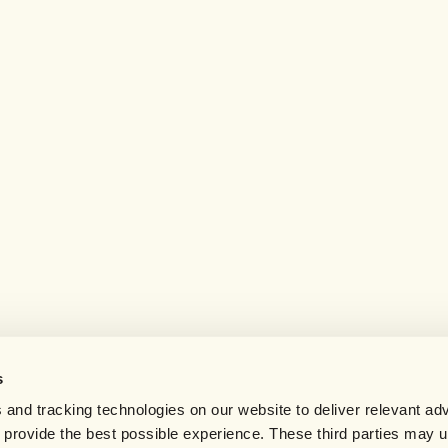
s
 and tracking technologies on our website to deliver relevant adv
d provide the best possible experience. These third parties may 