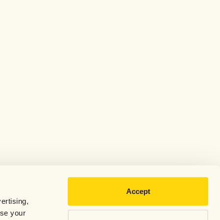
Accept
ertising,
use your