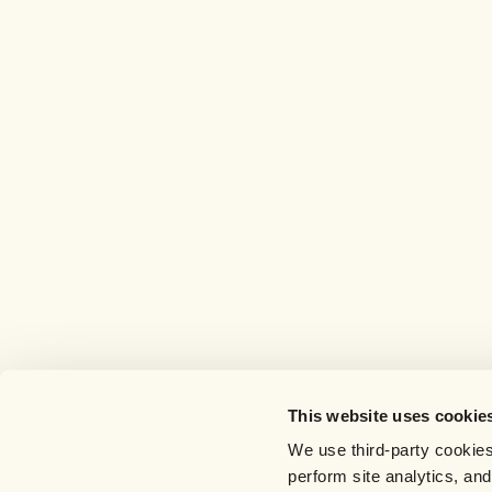
This website uses cookie
We use third-party cookies
perform site analytics, an