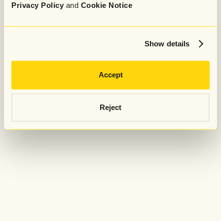
Privacy Policy
and
Cookie Notice
Show details
Accept
Reject