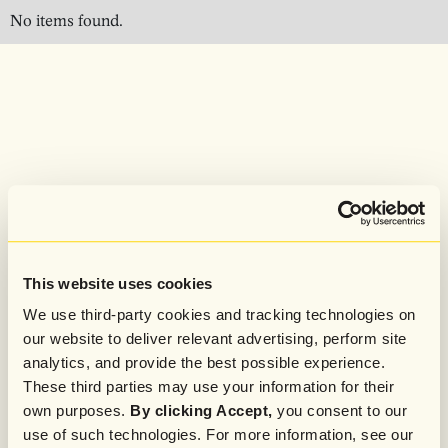
No items found.
This website uses cookies
We use third-party cookies and tracking technologies on
our website to deliver relevant advertising, perform site
analytics, and provide the best possible experience.
These third parties may use your information for their
own purposes.
By clicking Accept,
you consent to our
use of such technologies. For more information, see our