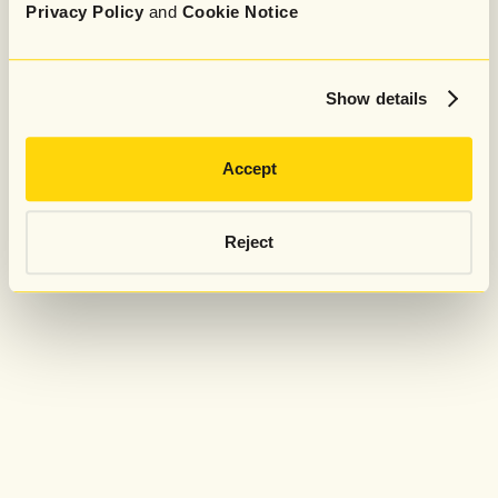
Privacy Policy
and
Cookie Notice
Show details
Accept
Reject