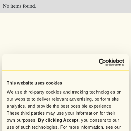
No items found.
This website uses cookies
We use third-party cookies and tracking technologies on
our website to deliver relevant advertising, perform site
analytics, and provide the best possible experience.
These third parties may use your information for their
own purposes.
By clicking Accept,
you consent to our
use of such technologies. For more information, see our