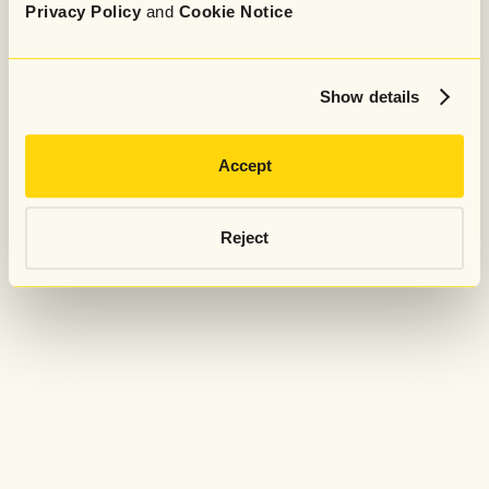
Privacy Policy
and
Cookie Notice
Show details
Accept
Reject