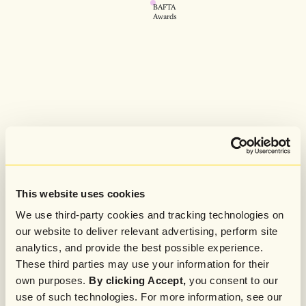
BAFTA
Awards
This website uses cookies
We use third-party cookies and tracking technologies on
our website to deliver relevant advertising, perform site
analytics, and provide the best possible experience.
These third parties may use your information for their
own purposes.
By clicking Accept,
you consent to our
use of such technologies. For more information, see our