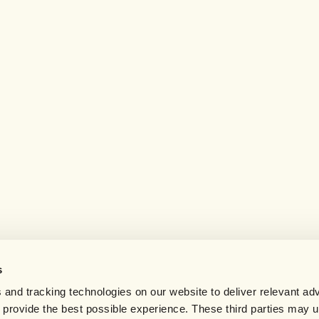
s
 and tracking technologies on our website to deliver relevant adv
d provide the best possible experience. These third parties may 