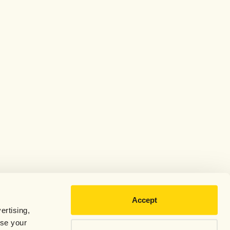
Accept
ertising,
use your