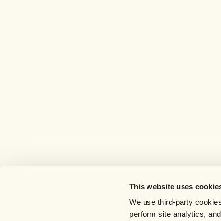
This website uses cookie
We use third-party cookies
perform site analytics, an