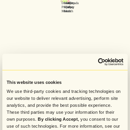
Disability
Blak
Dry
Canada
Pride
History
July
Day
Month
Month
This website uses cookies
We use third-party cookies and tracking technologies on
our website to deliver relevant advertising, perform site
analytics, and provide the best possible experience.
These third parties may use your information for their
own purposes.
By clicking Accept,
you consent to our
use of such technologies. For more information, see our