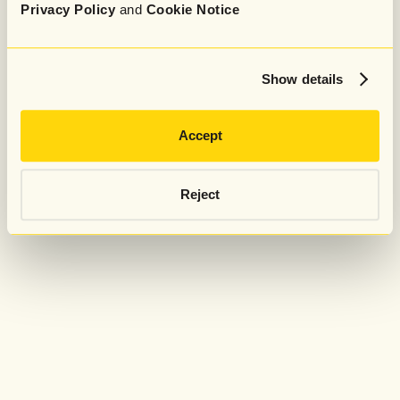
Privacy Policy
and
Cookie Notice
Show details
Accept
Reject