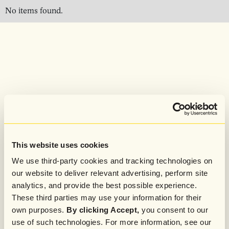
No items found.
This website uses cookies
We use third-party cookies and tracking technologies on
our website to deliver relevant advertising, perform site
analytics, and provide the best possible experience.
These third parties may use your information for their
own purposes.
By clicking Accept,
you consent to our
use of such technologies. For more information, see our