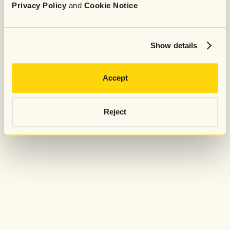
Privacy Policy
and
Cookie Notice
Show details
Accept
Reject