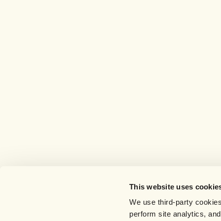
This website uses cookie
We use third-party cookies
perform site analytics, an