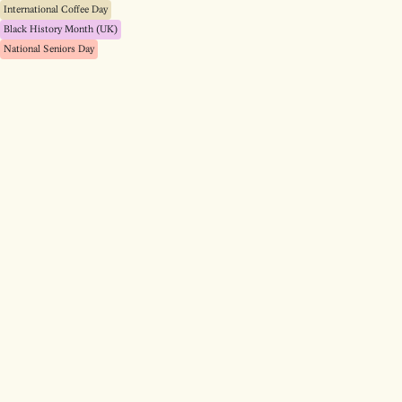
International Coffee Day
Black History Month (UK)
National Seniors Day