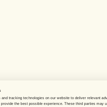
s
 and tracking technologies on our website to deliver relevant adv
d provide the best possible experience. These third parties may 