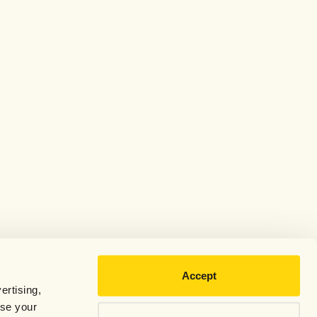
Accept
ertising,
use your