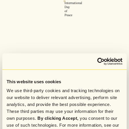
International
Day
of
Peace
This website uses cookies
We use third-party cookies and tracking technologies on
our website to deliver relevant advertising, perform site
analytics, and provide the best possible experience.
These third parties may use your information for their
own purposes.
By clicking Accept,
you consent to our
use of such technologies. For more information, see our