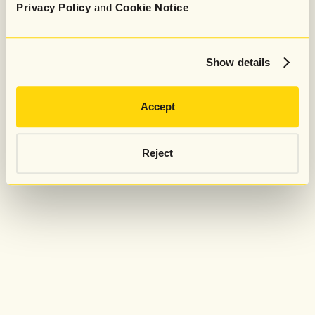
Privacy Policy
and
Cookie Notice
Show details
Accept
Reject