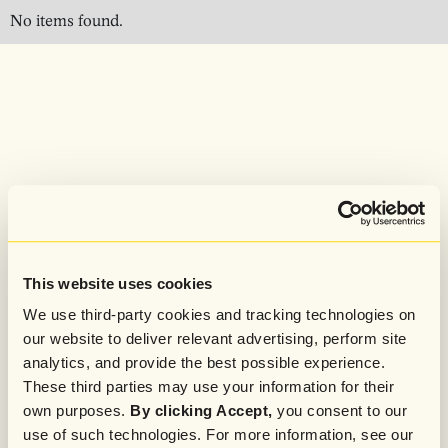
No items found.
This website uses cookies
We use third-party cookies and tracking technologies on
our website to deliver relevant advertising, perform site
analytics, and provide the best possible experience.
These third parties may use your information for their
own purposes.
By clicking Accept,
you consent to our
use of such technologies. For more information, see our