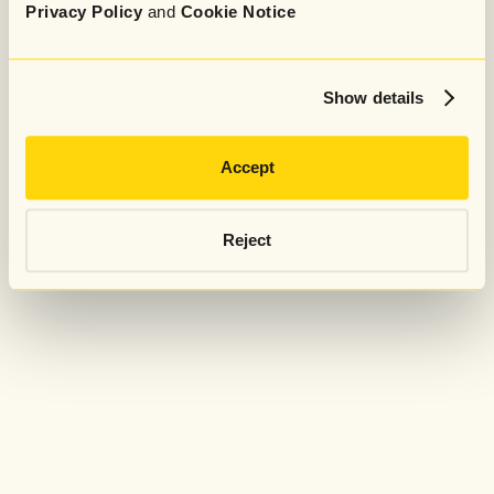
Privacy Policy
and
Cookie Notice
Show details
Accept
Reject