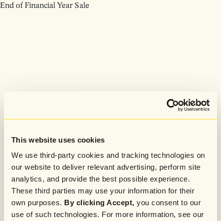
End of Financial Year Sale
This website uses cookies
We use third-party cookies and tracking technologies on
our website to deliver relevant advertising, perform site
analytics, and provide the best possible experience.
These third parties may use your information for their
own purposes.
By clicking Accept,
you consent to our
use of such technologies. For more information, see our