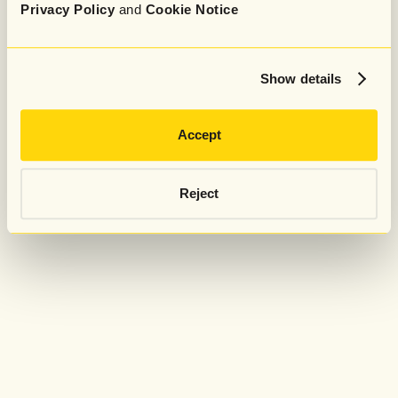
Privacy Policy
and
Cookie Notice
Show details
Accept
Reject