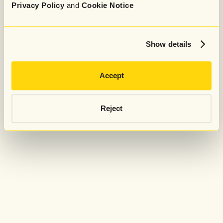
Privacy Policy
and
Cookie Notice
Show details
Accept
Reject