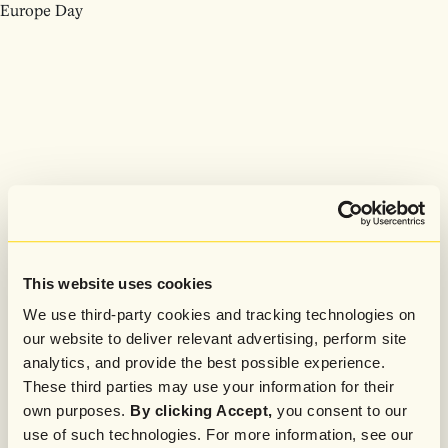
Europe Day
This website uses cookies
We use third-party cookies and tracking technologies on
our website to deliver relevant advertising, perform site
analytics, and provide the best possible experience.
These third parties may use your information for their
own purposes.
By clicking Accept,
you consent to our
use of such technologies. For more information, see our