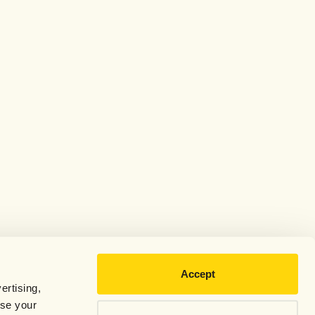
Accept
ertising,
use your