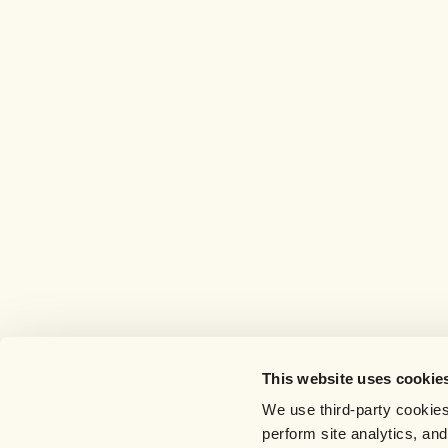
This website uses cookie
We use third-party cookies
perform site analytics, an