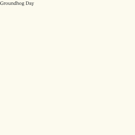
Groundhog Day