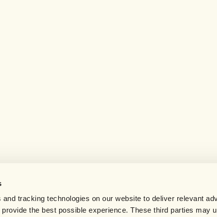
s
 and tracking technologies on our website to deliver relevant adv
d provide the best possible experience. These third parties may 