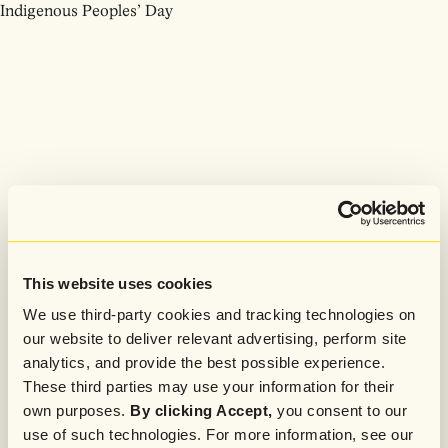
Indigenous Peoples’ Day
This website uses cookies
We use third-party cookies and tracking technologies on
our website to deliver relevant advertising, perform site
analytics, and provide the best possible experience.
These third parties may use your information for their
own purposes.
By clicking Accept,
you consent to our
use of such technologies. For more information, see our