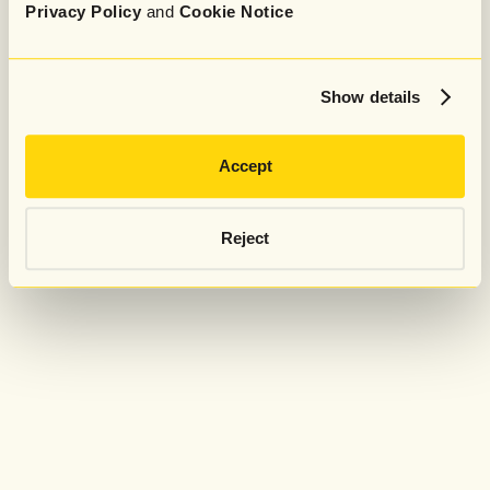
Privacy Policy
and
Cookie Notice
Show details
Accept
Reject