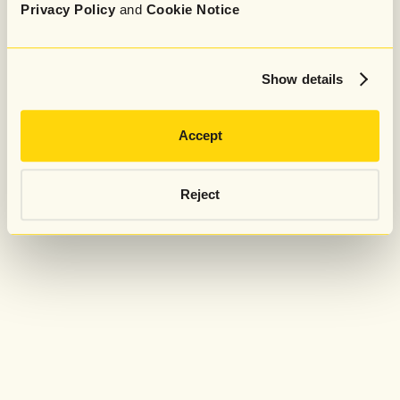
Privacy Policy
and
Cookie Notice
Show details
Accept
Reject