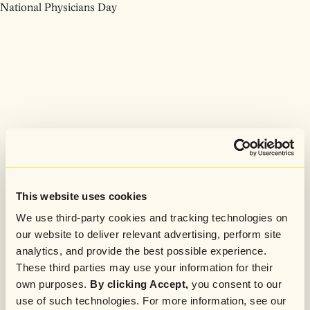
National Physicians Day
This website uses cookies
We use third-party cookies and tracking technologies on
our website to deliver relevant advertising, perform site
analytics, and provide the best possible experience.
These third parties may use your information for their
own purposes.
By clicking Accept,
you consent to our
use of such technologies. For more information, see our