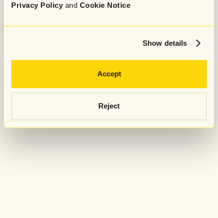
Privacy Policy
and
Cookie Notice
Show details
Accept
Reject