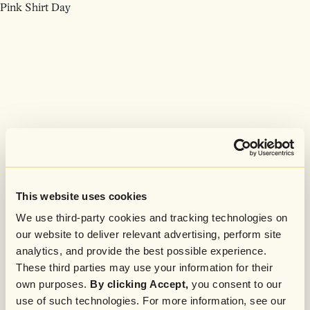
Pink Shirt Day
This website uses cookies
We use third-party cookies and tracking technologies on
our website to deliver relevant advertising, perform site
analytics, and provide the best possible experience.
These third parties may use your information for their
own purposes.
By clicking Accept,
you consent to our
use of such technologies. For more information, see our