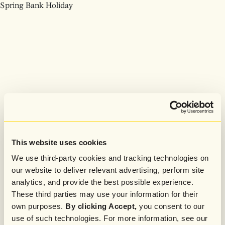
Spring Bank Holiday
This website uses cookies
We use third-party cookies and tracking technologies on
our website to deliver relevant advertising, perform site
analytics, and provide the best possible experience.
These third parties may use your information for their
own purposes.
By clicking Accept,
you consent to our
use of such technologies. For more information, see our