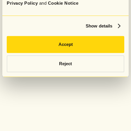
Privacy Policy
and
Cookie Notice
Show details
Accept
Reject