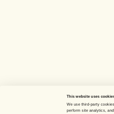
This website uses cookie
We use third-party cookies
perform site analytics, an