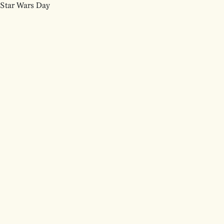
Star Wars Day