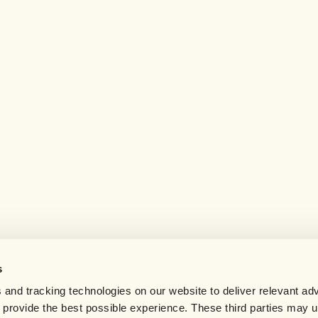
s
 and tracking technologies on our website to deliver relevant adv
d provide the best possible experience. These third parties may 