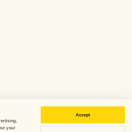
Accept
ertising,
use your