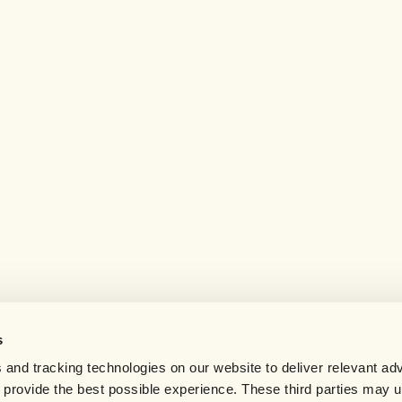
s
 and tracking technologies on our website to deliver relevant adv
d provide the best possible experience. These third parties may 