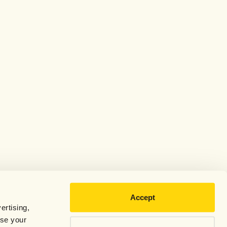
Accept
ertising,
use your