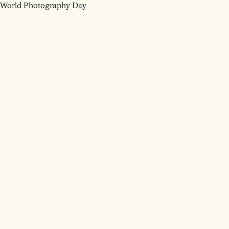
World Photography Day