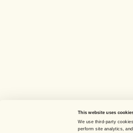
This website uses cookie
We use third-party cookies
perform site analytics, an