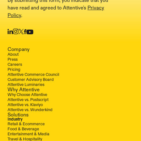
By submitting this form, you indicate that you
have read and agreed to Attentive's
Privacy
Policy
.
Company
About
Press
Careers
Pricing
Attentive Commerce Council
Customer Advisory Board
Attentive Luminaries
Why Attentive
Why Choose Attentive
Attentive vs. Postscript
Attentive vs. Klaviyo
Attentive vs. Wunderkind
Solutions
Industry
Retail & Ecommerce
Food & Beverage
Entertainment & Media
Travel & Hospitality