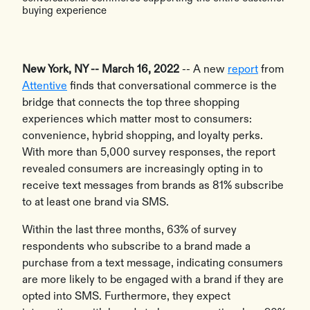
buying experience
New York, NY -- March 16, 2022
-- A new
report
from
Attentive
finds that conversational commerce is the
bridge that connects the top three shopping
experiences which matter most to consumers:
convenience, hybrid shopping, and loyalty perks.
With more than 5,000 survey responses, the report
revealed consumers are increasingly opting in to
receive text messages from brands as 81% subscribe
to at least one brand via SMS.
Within the last three months, 63% of survey
respondents who subscribe to a brand made a
purchase from a text message, indicating consumers
are more likely to be engaged with a brand if they are
opted into SMS. Furthermore, they expect