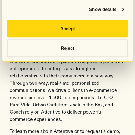
Show details
###
Accept
About Attentive
®
Attentive
is the leader in conversational commerce,
Reject
reinventing business to consumer communication.
Our SMS-first software platform helps everyone from
entrepreneurs to enterprises strengthen
relationships with their consumers in a new way.
Through two-way, real-time, personalized
communications, we drive billions in e-commerce
revenue and over 4,500 leading brands like CB2,
Pura Vida, Urban Outfitters, Jack in the Box, and
Coach rely on Attentive to deliver powerful
commerce experiences.
To learn more about Attentive or to request a demo,