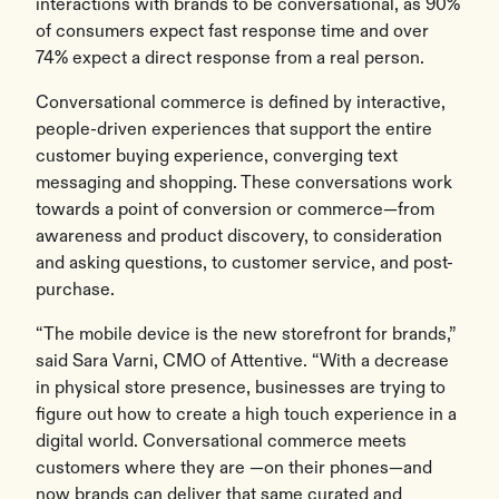
interactions with brands to be conversational, as 90%
of consumers expect fast response time and over
74% expect a direct response from a real person.
Conversational commerce is defined by interactive,
people-driven experiences that support the entire
customer buying experience, converging text
messaging and shopping. These conversations work
towards a point of conversion or commerce—from
awareness and product discovery, to consideration
and asking questions, to customer service, and post-
purchase.
“The mobile device is the new storefront for brands,”
said Sara Varni, CMO of Attentive. “With a decrease
in physical store presence, businesses are trying to
figure out how to create a high touch experience in a
digital world. Conversational commerce meets
customers where they are —on their phones—and
now brands can deliver that same curated and