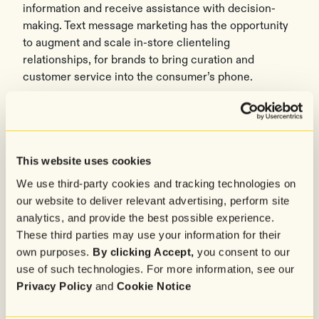
information and receive assistance with decision-
making. Text message marketing has the opportunity
to augment and scale in-store clienteling
relationships, for brands to bring curation and
customer service into the consumer’s phone.
Loyalty has leveled up
Almost 86% of survey respondents are opted into at
least one VIP or loyalty program in exchange for
This website uses cookies
perks and priority access. When there is clear
We use third-party cookies and tracking technologies on
incentive, consumers are more willing to directly
our website to deliver relevant advertising, perform site
share their preferences and needs for immediate
analytics, and provide the best possible experience.
value, which are the building blocks to
zero party
These third parties may use your information for their
data.
own purposes.
By clicking Accept,
you consent to our
Conversational commerce is the connector between
use of such technologies. For more information, see our
convenience, hybrid shopping, and loyalty perks –
Privacy Policy
and
Cookie Notice
three pillars that matter to today’s consumers. See
here
for the full report and methodology.