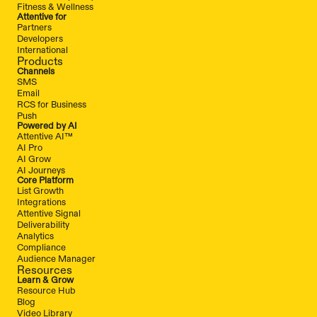
Fitness & Wellness
Attentive for
Partners
Developers
International
Products
Channels
SMS
Email
RCS for Business
Push
Powered by AI
Attentive AI™
AI Pro
AI Grow
AI Journeys
Core Platform
List Growth
Integrations
Attentive Signal
Deliverability
Analytics
Compliance
Audience Manager
Resources
Learn & Grow
Resource Hub
Blog
Video Library