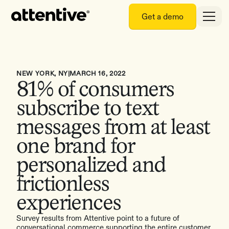
Get a demo
NEW YORK, NY
|
MARCH 16, 2022
81% of consumers
subscribe to text
messages from at least
one brand for
personalized and
frictionless
experiences
Survey results from Attentive point to a future of
conversational commerce supporting the entire customer