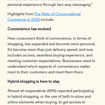
personal experience through two-way messaging.”
Highlights from
The State of Conversational
Commerce in 2022
include:
Convenience has evolved
How consumers think of convenience, in terms of
shopping, has expanded and become more personal.
It’s become more than just delivery speed; and now
includes access, seamless buying experience, and
meeting customer expectations. Businesses need to
understand which aspects of convenience matter
most to their customers and meet them there.
Hybrid shopping is here to stay
Almost all respondents (89%) reported participating
in hybrid shopping, or the use of both in-store and
online elements when buying, to get access to