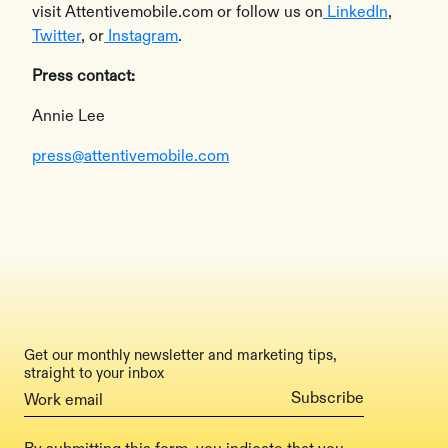
visit Attentivemobile.com or follow us on
LinkedIn
,
Twitter
, or
Instagram
.
Press contact:
Annie Lee
press@attentivemobile.com
Get our monthly newsletter and marketing tips,
straight to your inbox