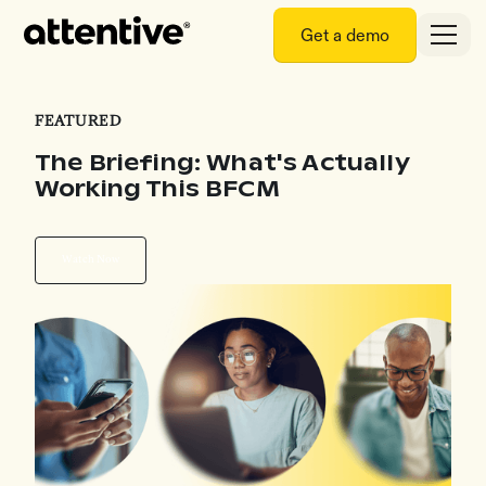
Get a demo
FEATURED
The Briefing: What's Actually
Working This BFCM
Watch Now
Watch Now