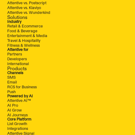
Attentive vs. Postscript
Attentive vs. Klaviyo
Attentive vs. Wunderkind
Solutions
Industry
Retail & Ecommerce
Food & Beverage
Entertainment & Media
Travel & Hospitality
Fitness & Wellness
Attentive for
Partners
Developers
International
Products
Channels
SMS
Email
RCS for Business
Push
Powered by AI
Attentive AI™
AI Pro
AI Grow
AI Journeys
Core Platform
List Growth
Integrations
Attentive Signal