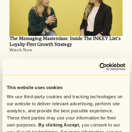
The Messaging Masterclass: Inside The INKEY List’s
Loyalty-First Growth Strategy
Watch Now
This website uses cookies
We use third-party cookies and tracking technologies on
our website to deliver relevant advertising, perform site
analytics, and provide the best possible experience.
These third parties may use your information for their
own purposes.
By clicking Accept,
you consent to our
use of such technologies. For more information, see our