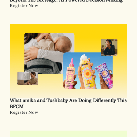
Beyond The Message: AI-Powered Decision Making
Register Now
What amika and Tushbaby Are Doing Differently This
BFCM
Register Now