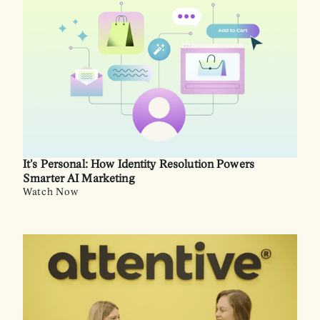
It's Personal: How Identity Resolution Powers
Smarter AI Marketing
Watch Now