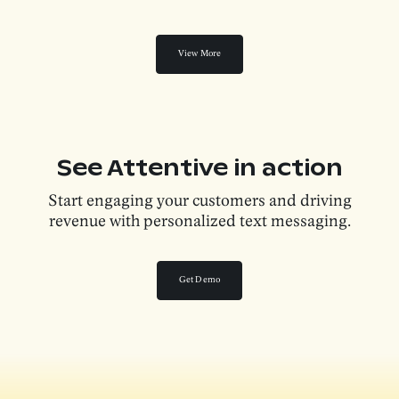
View More
See Attentive in action
Start engaging your customers and driving
revenue with personalized text messaging.
Get Demo
Get Demo