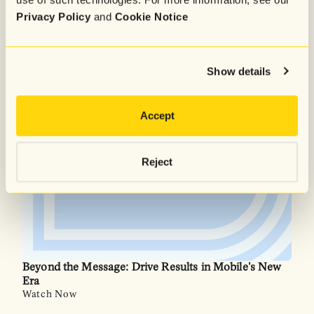
Privacy Policy
and
Cookie Notice
The Messaging Masterclass: The Playbook Behind
Craft Club’s First $1M Month
Watch Now
Show details
Accept
Reject
Beyond the Message: Drive Results in Mobile's New
Era
Watch Now