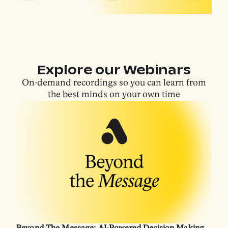
Explore our Webinars
On-demand recordings so you can learn from
the best minds on your own time