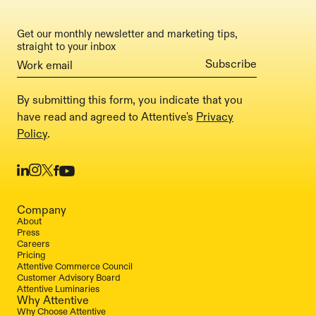
Get our monthly newsletter and marketing tips,
straight to your inbox
By submitting this form, you indicate that you
have read and agreed to Attentive's
Privacy
Policy
.
Company
About
Press
Careers
Pricing
Attentive Commerce Council
Customer Advisory Board
Attentive Luminaries
Why Attentive
Why Choose Attentive