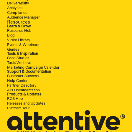
Deliverability
Analytics
Compliance
Audience Manager
Resources
Learn & Grow
Resource Hub
Blog
Video Library
Events & Webinars
Guides
Tools & Inspiration
Case Studies
Texts We Love
Marketing Campaign Calendar
Support & Documentation
Customer Success
Help Center
Partner Directory
API Documentation
Products & Updates
RCS Hub
Releases and Updates
Platform Tour