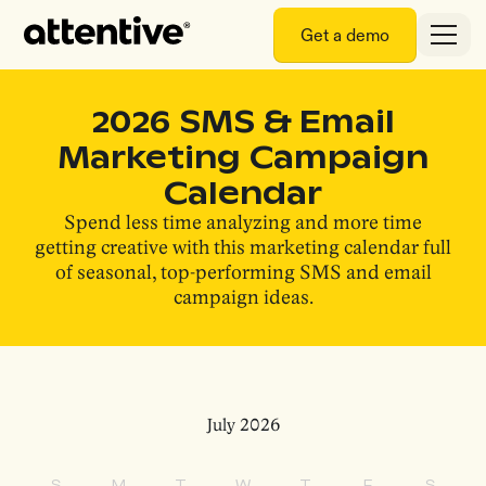
Get a demo
2026 SMS & Email
Marketing Campaign
Calendar
Spend less time analyzing and more time
getting creative with this marketing calendar full
of seasonal, top-performing SMS and email
campaign ideas.
July 2026