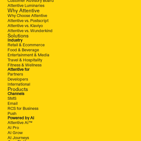
Customer Advisory Board
Attentive Luminaries
Why Attentive
Why Choose Attentive
Attentive vs. Postscript
Attentive vs. Klaviyo
Attentive vs. Wunderkind
Solutions
Industry
Retail & Ecommerce
Food & Beverage
Entertainment & Media
Travel & Hospitality
Fitness & Wellness
Attentive for
Partners
Developers
International
Products
Channels
SMS
Email
RCS for Business
Push
Powered by AI
Attentive AI™
AI Pro
AI Grow
AI Journeys