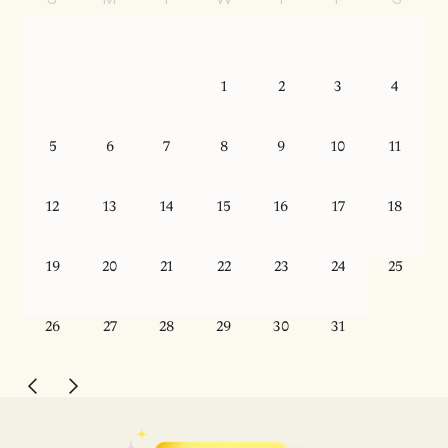
S
M
T
W
T
F
S
1
2
3
4
5
6
7
8
9
10
11
12
13
14
15
16
17
18
19
20
21
22
23
24
25
26
27
28
29
30
31