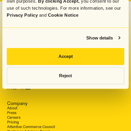
own purposes.
By clicking Accept,
you consent to our
use of such technologies. For more information, see our
Privacy Policy
and
Cookie Notice
Get our monthly newsletter and marketing tips,
straight to your inbox
Show details
Accept
By submitting this form, you indicate that you
have read and agreed to Attentive's
Privacy
Policy
.
Reject
Company
About
Press
Careers
Pricing
Attentive Commerce Council