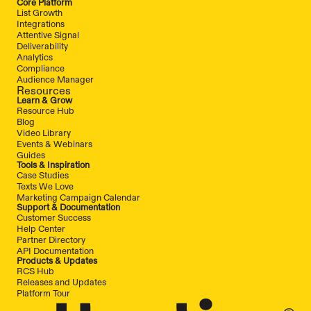
Core Platform
List Growth
Integrations
Attentive Signal
Deliverability
Analytics
Compliance
Audience Manager
Resources
Learn & Grow
Resource Hub
Blog
Video Library
Events & Webinars
Guides
Tools & Inspiration
Case Studies
Texts We Love
Marketing Campaign Calendar
Support & Documentation
Customer Success
Help Center
Partner Directory
API Documentation
Products & Updates
RCS Hub
Releases and Updates
Platform Tour