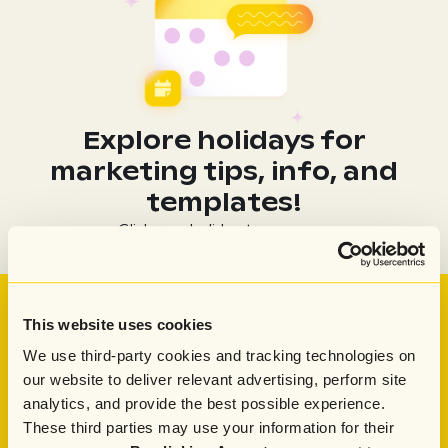
Explore holidays for
marketing tips, info, and
templates!
Click on a holiday to see more
See Attentive in action
This website uses cookies
Learn how Attentive AI ​can help you create and send
We use third-party cookies and tracking technologies on
top-performing campaigns in a fraction of the time
our website to deliver relevant advertising, perform site
Get Demo
Get Demo
analytics, and provide the best possible experience.
These third parties may use your information for their