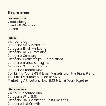
Resources
LEARN & GROW
Video Library
Events & Webinars
Guides
BLOG
Visit our Blog
Category: SMS Marketing
Category: Email Marketing
Category: AI & Automation
Category: Company
Category: Partnerships & Integrations
Category: Trends & Insights
Category: Success Stories
Category: Product News
Combining Your SMS & Email Marketing on the Right Platform
The Email Marketer’s Guide to SMS
Marketing Attribution: How SMS & Email Work Together
RESOURCE HUB
Visit our Resource Hub
Category: Why SMS
Category: SMS Marketing Best Practices
Category: List Growth