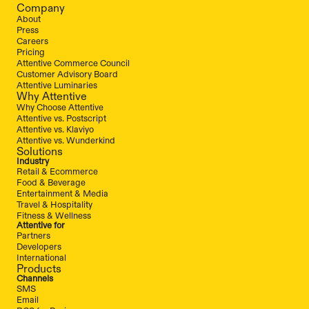
Company
About
Press
Careers
Pricing
Attentive Commerce Council
Customer Advisory Board
Attentive Luminaries
Why Attentive
Why Choose Attentive
Attentive vs. Postscript
Attentive vs. Klaviyo
Attentive vs. Wunderkind
Solutions
Industry
Retail & Ecommerce
Food & Beverage
Entertainment & Media
Travel & Hospitality
Fitness & Wellness
Attentive for
Partners
Developers
International
Products
Channels
SMS
Email