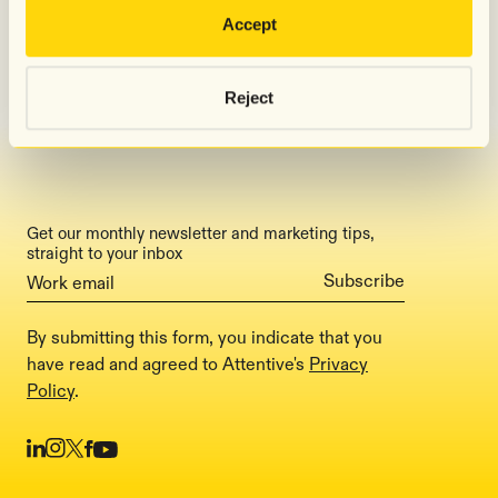
Accept
Press
Careers
Reject
Pricing
Get our monthly newsletter and marketing tips,
straight to your inbox
By submitting this form, you indicate that you
have read and agreed to Attentive's
Privacy
Policy
.