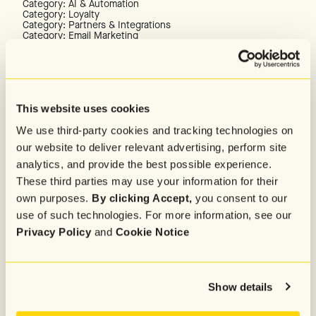
Category: AI & Automation
Category: Loyalty
Category: Partners & Integrations
Category: Email Marketing
Category: Data & Identity
TOOLS & INSPIRATION
Case Studies
Texts We Love
Marketing Campaign Calendar
This website uses cookies
Revenue Calculator
We use third-party cookies and tracking technologies on
SUPPORT & DOCUMENTATION
our website to deliver relevant advertising, perform site
Customer Success
analytics, and provide the best possible experience.
Help Center
Partner Directory
These third parties may use your information for their
API Documentation
own purposes.
By clicking Accept,
you consent to our
PRODUCTS & UPDATES
use of such technologies. For more information, see our
RCS Hub
Privacy Policy
and
Cookie Notice
New Releases & Updates
Platform Tour
Show details
Company
About