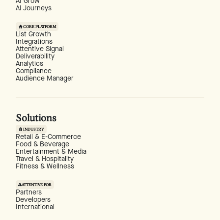
AI Grow
AI Journeys
CORE PLATFORM
List Growth
Integrations
Attentive Signal
Deliverability
Analytics
Compliance
Audience Manager
Solutions
INDUSTRY
Retail & E-Commerce
Food & Beverage
Entertainment & Media
Travel & Hospitality
Fitness & Wellness
ATTENTIVE FOR
Partners
Developers
International