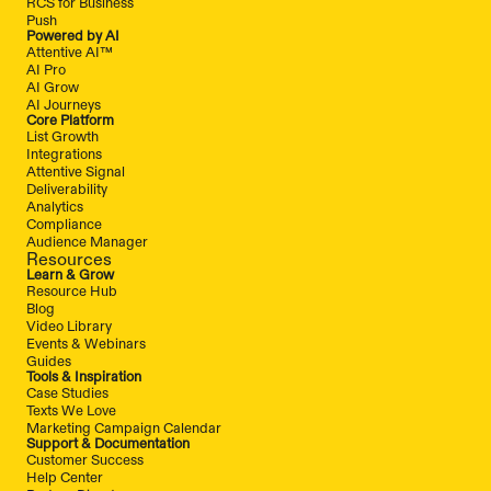
RCS for Business
Push
Powered by AI
Attentive AI™
AI Pro
AI Grow
AI Journeys
Core Platform
List Growth
Integrations
Attentive Signal
Deliverability
Analytics
Compliance
Audience Manager
Resources
Learn & Grow
Resource Hub
Blog
Video Library
Events & Webinars
Guides
Tools & Inspiration
Case Studies
Texts We Love
Marketing Campaign Calendar
Support & Documentation
Customer Success
Help Center