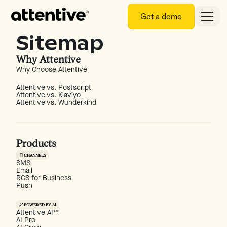
Get a demo
Sitemap
Why Attentive
Why Choose Attentive
Attentive vs. Postscript
Attentive vs. Klaviyo
Attentive vs. Wunderkind
Products
CHANNELS
SMS
Email
RCS for Business
Push
POWERED BY AI
Attentive AI™
AI Pro