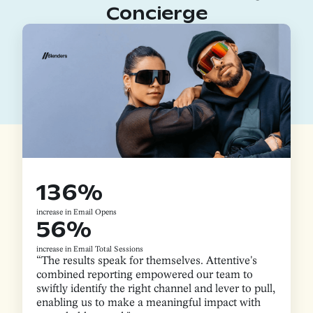
Concierge
136%
increase in Email Opens
56%
increase in Email Total Sessions
“The results speak for themselves. Attentive's
combined reporting empowered our team to
swiftly identify the right channel and lever to pull,
enabling us to make a meaningful impact with