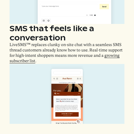
SMS that feels like a
conversation
LiveSMS™ replaces clunky on-site chat with a seamless SMS
thread customers already know how to use. Real-time support
for high-intent shoppers means more revenue and a
growing
subscriber list
.