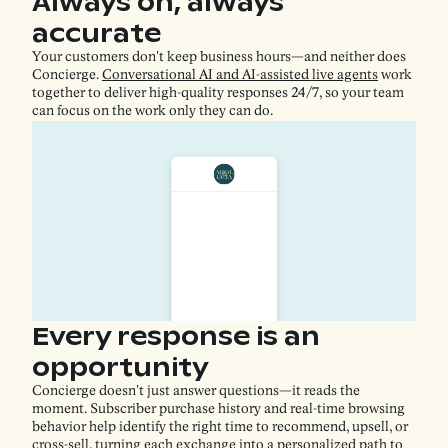
Always on, always
accurate
Your customers don't keep business hours—and neither does
Concierge.
Conversational AI and AI-assisted live agents
work
together to deliver high-quality responses 24/7, so your team
can focus on the work only they can do.
Every response is an
opportunity
Concierge doesn't just answer questions—it reads the
moment. Subscriber purchase history and real-time browsing
behavior help identify the right time to recommend, upsell, or
cross-sell, turning each exchange into a personalized path to