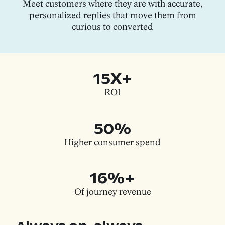
Meet customers where they are with accurate,
personalized replies that move them from
curious to converted
15X+
ROI
50%
Higher consumer spend
16%+
Of journey revenue