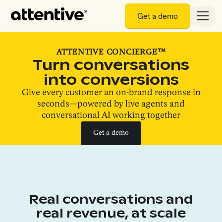
Get a demo
ATTENTIVE CONCIERGE™
Turn conversations
into conversions
Give every customer an on-brand response in
seconds—powered by live agents and
conversational AI working together
Get a demo
Get a demo
Real conversations and
real revenue, at scale