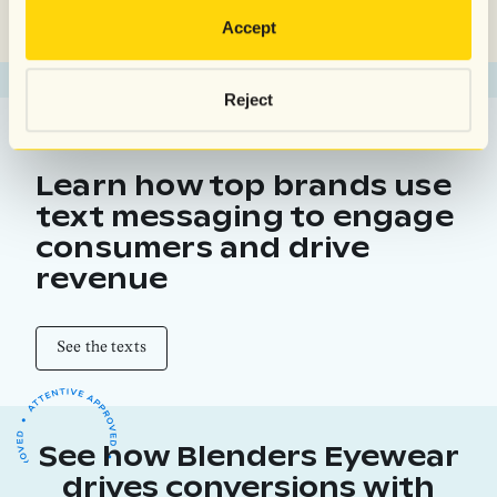
87%
Accept
want to know what’s coming next
Reject
TEXTS WE LOVE
Learn how top brands use
text messaging to engage
consumers and drive
revenue
See the texts
See the texts
See how Blenders Eyewear
drives
conversions with