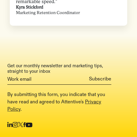
remarkable speed."
Kyra Stickford
Marketing Retention Coordinator
Get our monthly newsletter and marketing tips,
straight to your inbox
By submitting this form, you indicate that you
have read and agreed to Attentive's
Privacy
Policy
.