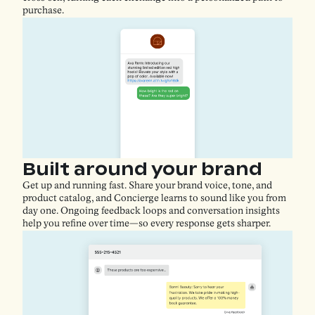
purchase.
Built around your brand
Get up and running fast. Share your brand voice, tone, and
product catalog, and Concierge learns to sound like you from
day one. Ongoing feedback loops and conversation insights
help you refine over time—so every response gets sharper.