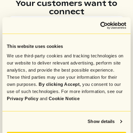
Your customers want to
connect
88%
want to ask specific product questions
This website uses cookies
We use third-party cookies and tracking technologies on
87%
our website to deliver relevant advertising, perform site
need help with cart or checkout
analytics, and provide the best possible experience.
These third parties may use your information for their
own purposes.
By clicking Accept,
you consent to our
use of such technologies. For more information, see our
70%
Privacy Policy
and
Cookie Notice
are looking for product recs
Show details