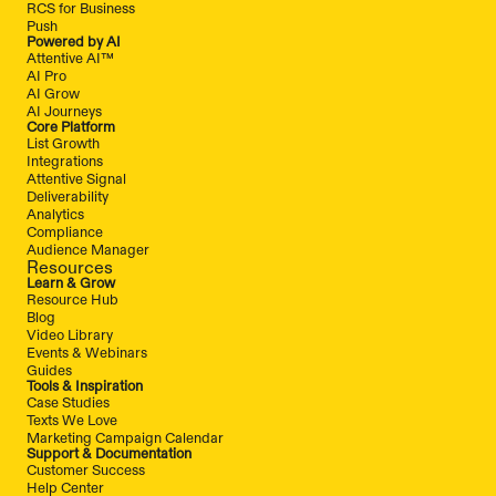
RCS for Business
Push
Powered by AI
Attentive AI™
AI Pro
AI Grow
AI Journeys
Core Platform
List Growth
Integrations
Attentive Signal
Deliverability
Analytics
Compliance
Audience Manager
Resources
Learn & Grow
Resource Hub
Blog
Video Library
Events & Webinars
Guides
Tools & Inspiration
Case Studies
Texts We Love
Marketing Campaign Calendar
Support & Documentation
Customer Success
Help Center