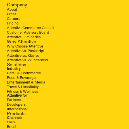
Company
About
Press
Careers
Pricing
Attentive Commerce Council
Customer Advisory Board
Attentive Luminaries
Why Attentive
Why Choose Attentive
Attentive vs. Postscript
Attentive vs. Klaviyo
Attentive vs. Wunderkind
Solutions
Industry
Retail & Ecommerce
Food & Beverage
Entertainment & Media
Travel & Hospitality
Fitness & Wellness
Attentive for
Partners
Developers
International
Products
Channels
SMS
Email