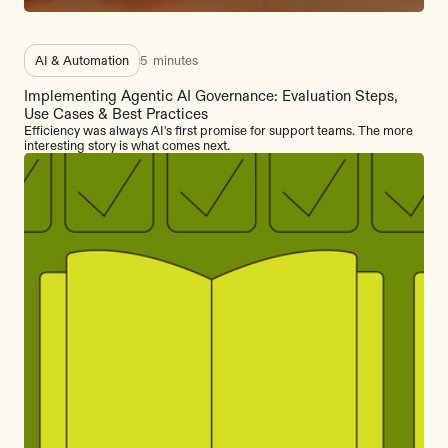
AI & Automation
5
minutes
Implementing Agentic AI Governance: Evaluation Steps,
Use Cases & Best Practices
Efficiency was always AI's first promise for support teams. The more
interesting story is what comes next.