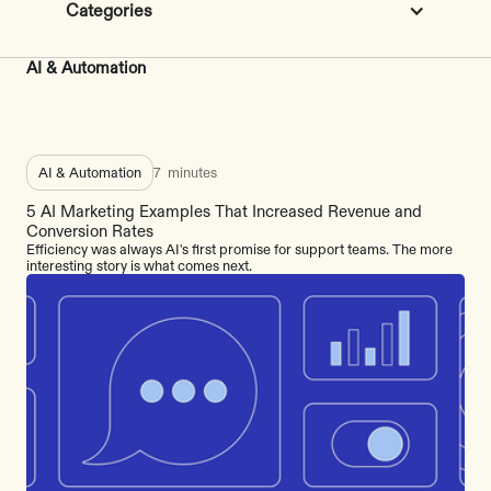
Categories
AI & Automation
AI & Automation
7
minutes
5 AI Marketing Examples That Increased Revenue and
Conversion Rates
Efficiency was always AI's first promise for support teams. The more
interesting story is what comes next.