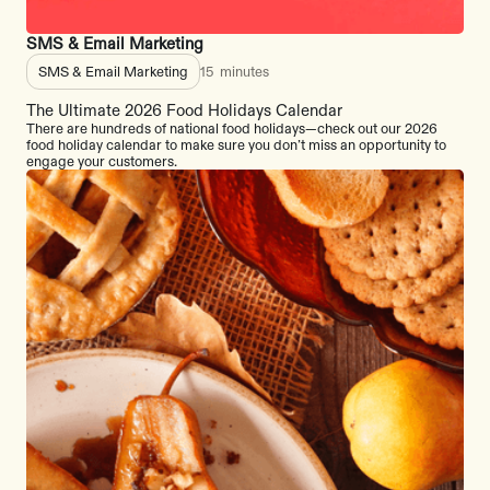
SMS & Email Marketing
SMS & Email Marketing
15
minutes
The Ultimate 2026 Food Holidays Calendar
There are hundreds of national food holidays—check out our 2026
food holiday calendar to make sure you don’t miss an opportunity to
engage your customers.