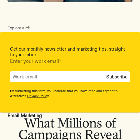
Explore all
Get our monthly newsletter and marketing tips, straight
to your inbox
Enter your work email
*
By submitting this form, you indicate that you have read and agreed to
Attentive's
Privacy Policy
.
Email Marketing
What Millions of
Campaigns Reveal