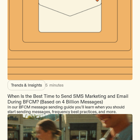
Trends & Insights
5
minutes
When Is the Best Time to Send SMS Marketing and Email
During BFCM? (Based on 4 Billion Messages)
In our BFCM message sending guide you’ll learn when you should
start sending messages, frequency best practices, and more.