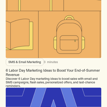
SMS & Email Marketing
3
minutes
6 Labor Day Marketing Ideas to Boost Your End-of-Summer
Revenue
Discover 6 Labor Day marketing ideas to boost sales with email and
SMS campaigns, flash sales, personalized offers, and last-chance
reminders.