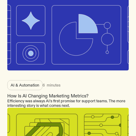
AI & Automation
6
minutes
How Is AI Changing Marketing Metrics?
Efficiency was always AI's first promise for support teams. The more
interesting story is what comes next.