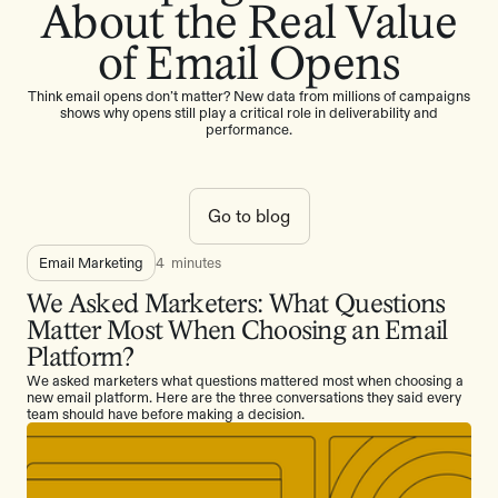
About the Real Value
of Email Opens
Think email opens don’t matter? New data from millions of campaigns
shows why opens still play a critical role in deliverability and
performance.
Go to blog
Email Marketing
4
minutes
We Asked Marketers: What Questions
Matter Most When Choosing an Email
Platform?
We asked marketers what questions mattered most when choosing a
new email platform. Here are the three conversations they said every
team should have before making a decision.