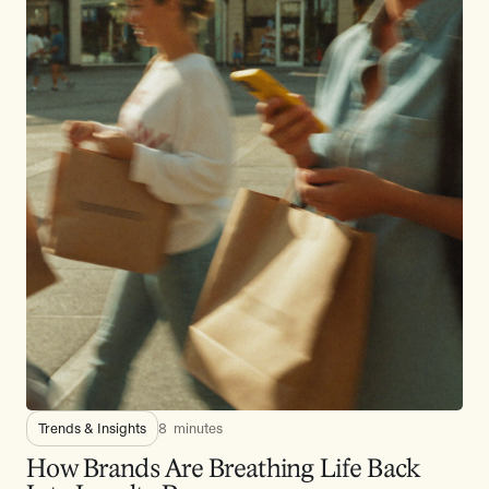
Trends & Insights
8
minutes
How Brands Are Breathing Life Back