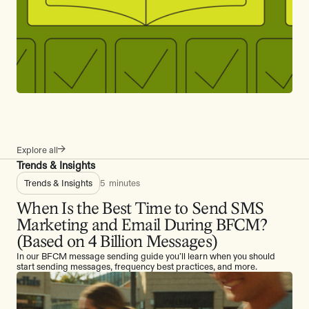
Explore all
Trends & Insights
Trends & Insights
5
minutes
When Is the Best Time to Send SMS
Marketing and Email During BFCM?
(Based on 4 Billion Messages)
In our BFCM message sending guide you’ll learn when you should
start sending messages, frequency best practices, and more.