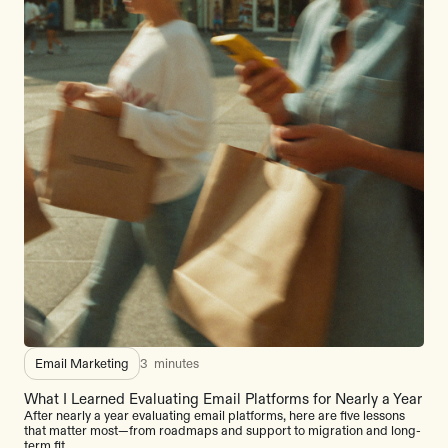
Email Marketing
3
minutes
What I Learned Evaluating Email Platforms for Nearly a Year
After nearly a year evaluating email platforms, here are five lessons
that matter most—from roadmaps and support to migration and long-
term fit.