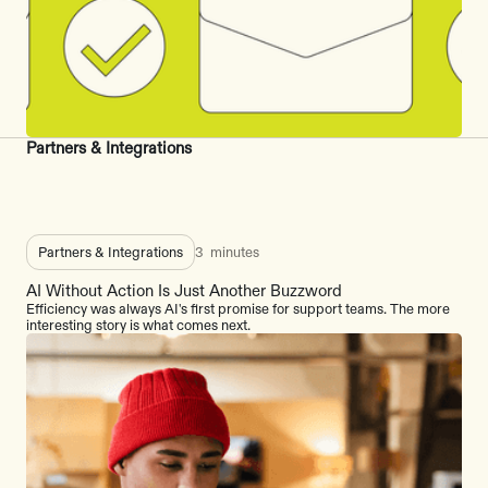
Partners & Integrations
Partners & Integrations
3
minutes
AI Without Action Is Just Another Buzzword
Efficiency was always AI's first promise for support teams. The more
interesting story is what comes next.