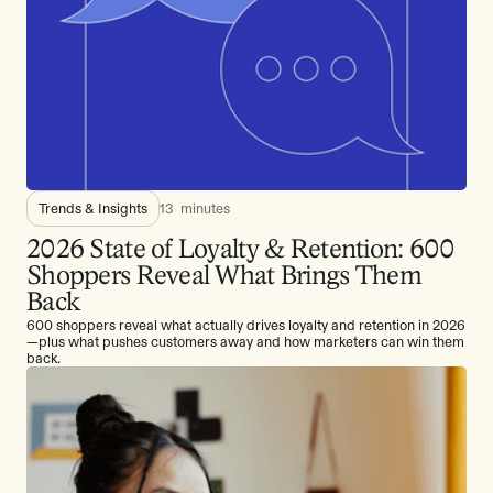
Trends & Insights
13
minutes
2026 State of Loyalty & Retention: 600
Shoppers Reveal What Brings Them
Back
600 shoppers reveal what actually drives loyalty and retention in 2026
—plus what pushes customers away and how marketers can win them
back.