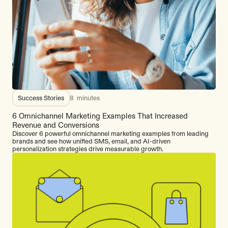
Success Stories
8
minutes
6 Omnichannel Marketing Examples That Increased
Revenue and Conversions
Discover 6 powerful omnichannel marketing examples from leading
brands and see how unified SMS, email, and AI-driven
personalization strategies drive measurable growth.