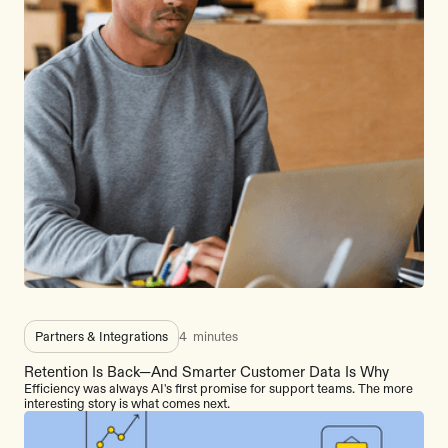
Partners & Integrations
4
minutes
Retention Is Back—And Smarter Customer Data Is Why
Efficiency was always AI's first promise for support teams. The more
interesting story is what comes next.