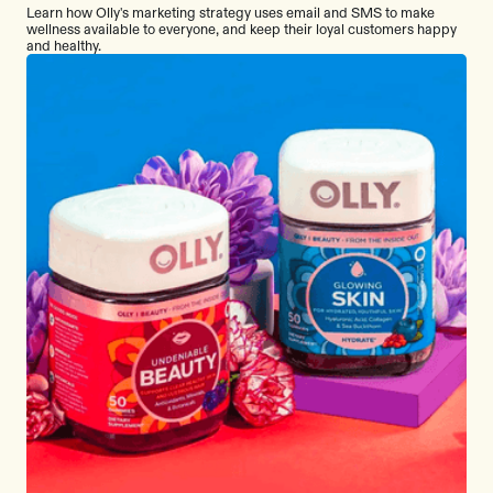
Learn how Olly's marketing strategy uses email and SMS to make
wellness available to everyone, and keep their loyal customers happy
and healthy.