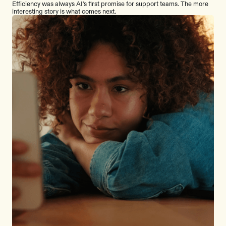
Efficiency was always AI's first promise for support teams. The more
interesting story is what comes next.