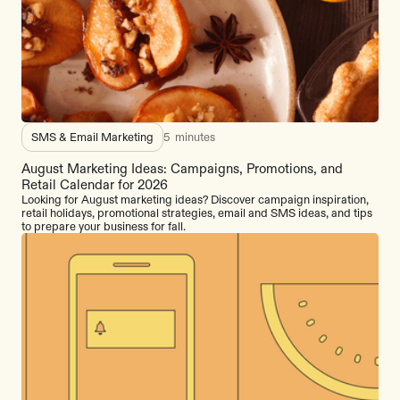
SMS & Email Marketing
5
minutes
August Marketing Ideas: Campaigns, Promotions, and
Retail Calendar for 2026
Looking for August marketing ideas? Discover campaign inspiration,
retail holidays, promotional strategies, email and SMS ideas, and tips
to prepare your business for fall.