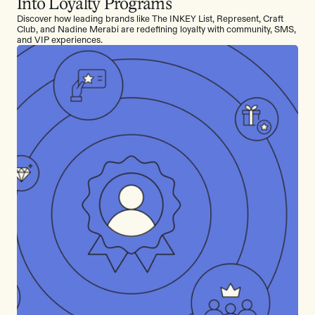
Into Loyalty Programs
Discover how leading brands like The INKEY List, Represent, Craft
Club, and Nadine Merabi are redefining loyalty with community, SMS,
and VIP experiences.