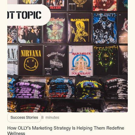
Success Stories
8
minutes
How OLLY’s Marketing Strategy Is Helping Them Redefine
Wellness