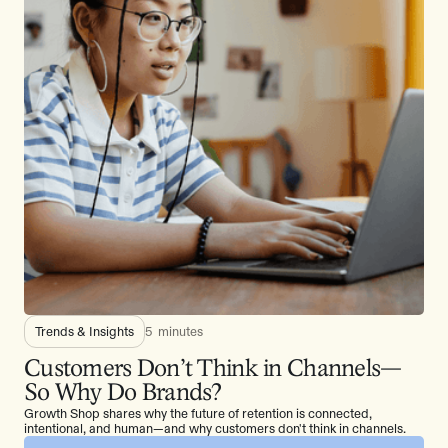
Trends & Insights
5
minutes
Customers Don’t Think in Channels—
So Why Do Brands?
Growth Shop shares why the future of retention is connected,
intentional, and human—and why customers don't think in channels.