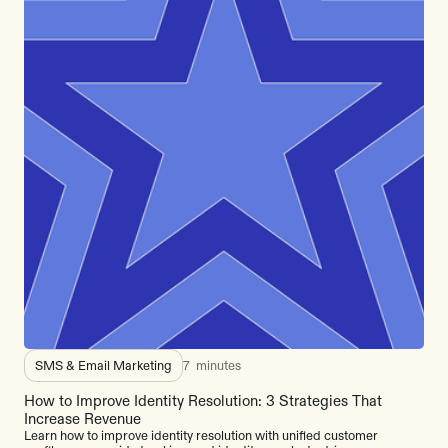
SMS & Email Marketing
7
minutes
How to Improve Identity Resolution: 3 Strategies That
Increase Revenue
Learn how to improve identity resolution with unified customer