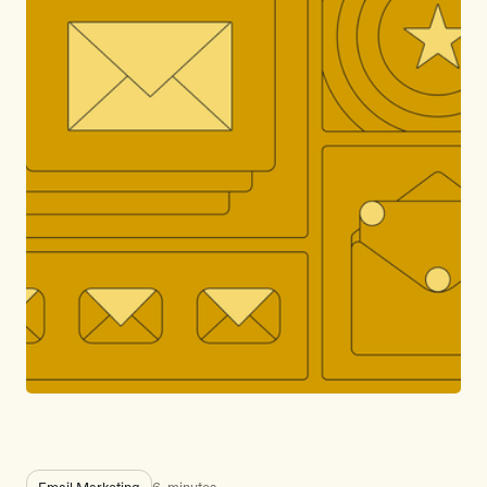
Email Marketing
6
minutes