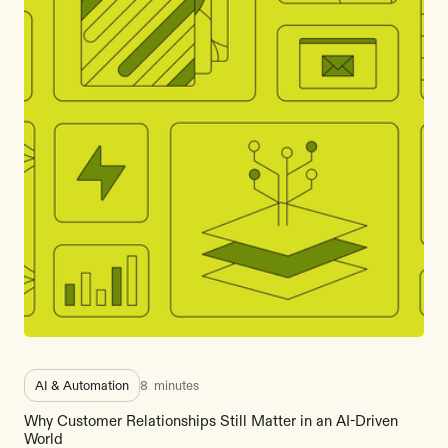
AI & Automation
8
minutes
Why Customer Relationships Still Matter in an AI-Driven
World