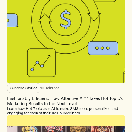
Success Stories
10
minutes
Fashionably Efficient: How Attentive AI™ Takes Hot Topic’s
Marketing Results to the Next Level
Learn how Hot Topic uses AI to make SMS more personalized and
engaging for each of their 1M+ subscribers.