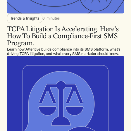
Trends & Insights
6
minutes
TCPA Litigation Is Accelerating. Here’s
How To Build a Compliance-First SMS
Program.
Learn how Attentive builds compliance into its SMS platform, what’s
driving TCPA litigation, and what every SMS marketer should know.