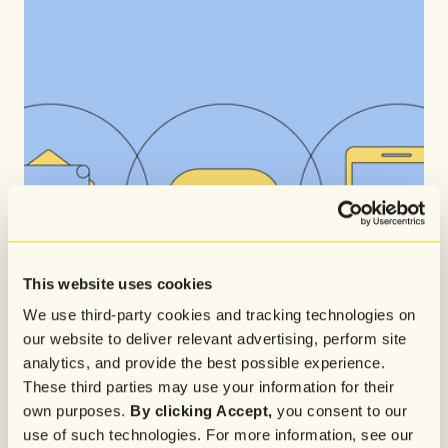
This website uses cookies
We use third-party cookies and tracking technologies on
our website to deliver relevant advertising, perform site
analytics, and provide the best possible experience.
These third parties may use your information for their
own purposes.
By clicking Accept,
you consent to our
use of such technologies. For more information, see our