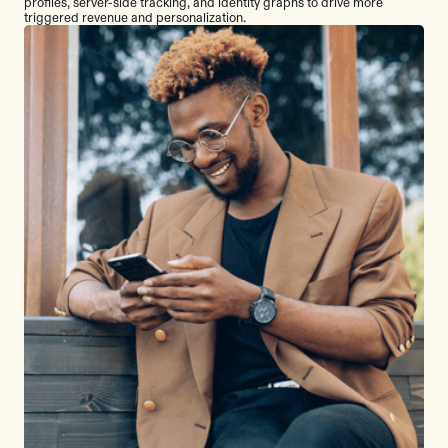
profiles, server-side tracking, and identity graphs to drive more
triggered revenue and personalization.