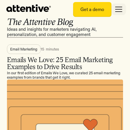
Get a demo
The Attentive Blog
Ideas and insights for marketers navigating AI,
personalization, and customer engagement
Email Marketing
15
minutes
Emails We Love: 25 Email Marketing
Examples to Drive Results
In our first edition of Emails We Love, we curated 25 email marketing
examples from brands that get it right.