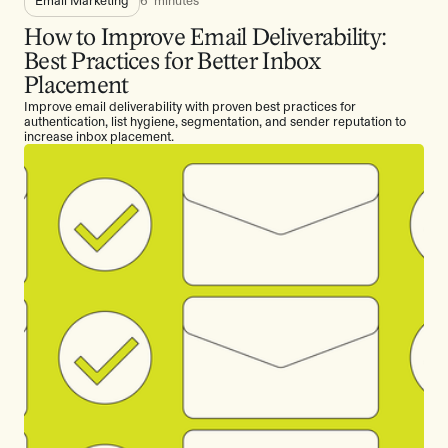
How to Improve Email Deliverability:
Best Practices for Better Inbox
Placement
Improve email deliverability with proven best practices for
authentication, list hygiene, segmentation, and sender reputation to
increase inbox placement.