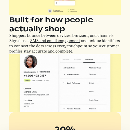
Built for how people
actually shop
Shoppers bounce between devices, browsers, and channels.
Signal uses
SMS and email engagement
and unique identifiers
to connect the dots across every touchpoint so your customer
profiles stay accurate and complete.
20%