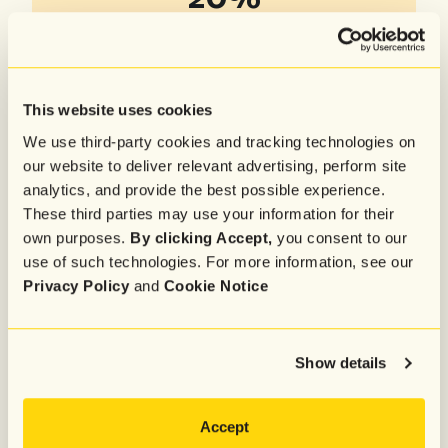
increase in conversion rates
95%
higher triggered email revenue
This website uses cookies
75%+
We use third-party cookies and tracking technologies on
our website to deliver relevant advertising, perform site
sign-ups across email and SMS
analytics, and provide the best possible experience.
These third parties may use your information for their
own purposes.
By clicking Accept,
you consent to our
use of such technologies. For more information, see our
Privacy Policy
and
Cookie Notice
Show details
Accept