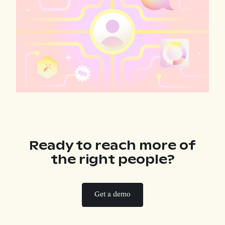
Ready to reach more
of
the right people?
Get a demo
Get a demo