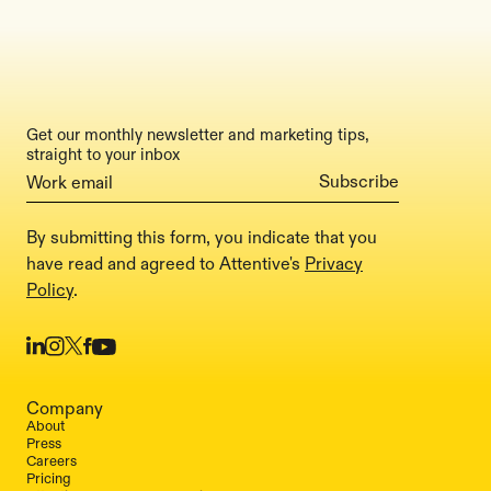
Get our monthly newsletter and marketing tips,
straight to your inbox
By submitting this form, you indicate that you
have read and agreed to Attentive's
Privacy
Policy
.
Company
About
Press
Careers
Pricing