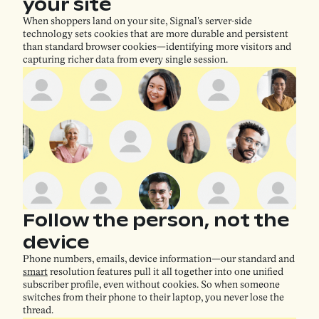
your site
When shoppers land on your site, Signal's server-side
technology sets cookies that are more durable and persistent
than standard browser cookies—identifying more visitors and
capturing richer data from every single session.
Follow the person, not the
device
​​Phone numbers, emails, device information—our standard and
smart
resolution features pull it all together into one unified
subscriber profile, even without cookies. So when someone
switches from their phone to their laptop, you never lose the
thread.