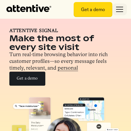
Get a demo
ATTENTIVE SIGNAL
Make the most of
every site visit
Turn real-time browsing behavior into rich
customer profiles—so every message feels
timely, relevant, and
personal
Get a demo
Get a demo