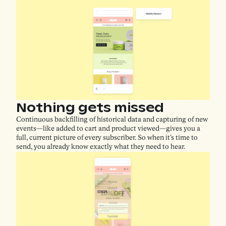
Nothing gets missed
Continuous backfilling of historical data and capturing of new
events—like added to cart and product viewed—gives you a
full, current picture of every subscriber. So when it's time to
send, you already know exactly what they need to hear.