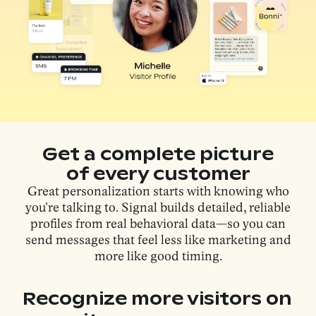
Get a complete picture
of every customer
​​Great personalization starts with knowing who
you're talking to.
Signal builds detailed, reliable
profiles from real behavioral data—so you can
send messages that feel less like marketing and
more like good timing.
Recognize more visitors on