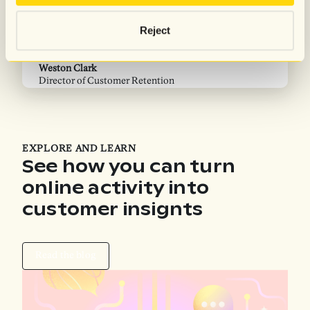
“…We compared the performance of our previous
“
provider and Attentive for around two consecutive
c
Reject
months. And the results were striking. It was insane
d
M
how many more abandoned emails and how many
S
more customers Attentive was identifying.”
Weston Clark
Director of Customer Retention
EXPLORE AND LEARN
See how you can turn
online activity into
customer insignts
Read the blog
Read the blog