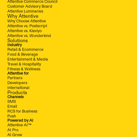
Attentive Commerce Council
Customer Advisory Board
Attentive Luminaries
Why Attentive
Why Choose Attentive
Attentive vs. Postscript
Attentive vs. Klaviyo
Attentive vs. Wunderkind
Solutions
Industry
Retail & Ecommerce
Food & Beverage
Entertainment & Media
Travel & Hospitality
Fitness & Wellness
Attentive for
Partners
Developers
International
Products
Channels
SMS
Email
RCS for Business
Push
Powered by AI
Attentive AI™
AI Pro
AI Grow