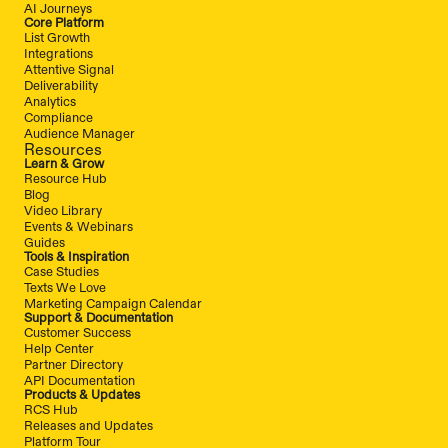
AI Journeys
Core Platform
List Growth
Integrations
Attentive Signal
Deliverability
Analytics
Compliance
Audience Manager
Resources
Learn & Grow
Resource Hub
Blog
Video Library
Events & Webinars
Guides
Tools & Inspiration
Case Studies
Texts We Love
Marketing Campaign Calendar
Support & Documentation
Customer Success
Help Center
Partner Directory
API Documentation
Products & Updates
RCS Hub
Releases and Updates
Platform Tour