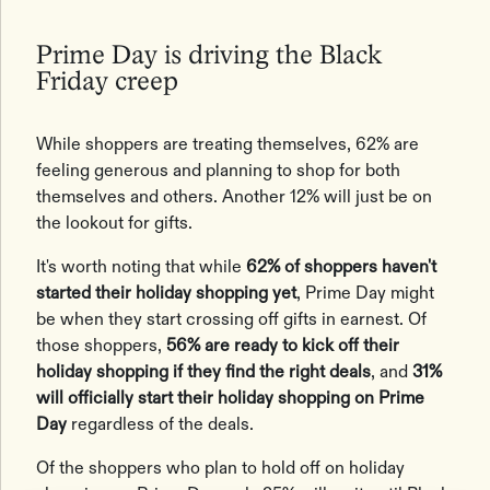
Prime Day is driving the Black
Friday creep
While shoppers are treating themselves, 62% are
feeling generous and planning to shop for both
themselves and others. Another 12% will just be on
the lookout for gifts.
It's worth noting that while
62% of shoppers haven't
started their holiday shopping yet
, Prime Day might
be when they start crossing off gifts in earnest. Of
those shoppers,
56% are ready to kick off their
holiday shopping if they find the right deals
, and
31%
will officially start their holiday shopping on Prime
Day
regardless of the deals.
Of the shoppers who plan to hold off on holiday