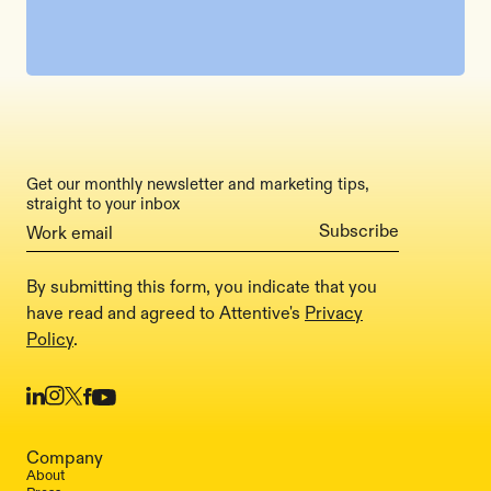
Get our monthly newsletter and marketing tips,
straight to your inbox
By submitting this form, you indicate that you
have read and agreed to Attentive's
Privacy
Policy
.
Company
About