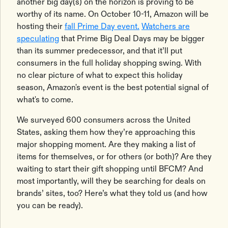
another big day(s) on the horizon is proving to be
worthy of its name. On October 10-11, Amazon will be
hosting their
fall Prime Day event.
Watchers are
speculating
that Prime Big Deal Days may be bigger
than its summer predecessor, and that it’ll put
consumers in the full holiday shopping swing. With
no clear picture of what to expect this holiday
season, Amazon's event is the best potential signal of
what's to come.
We surveyed 600 consumers across the United
States, asking them how they’re approaching this
major shopping moment. Are they making a list of
items for themselves, or for others (or both)? Are they
waiting to start their gift shopping until BFCM? And
most importantly, will they be searching for deals on
brands’ sites, too? Here’s what they told us (and how
you can be ready).