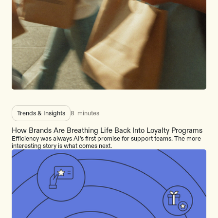
Trends & Insights
8
minutes
How Brands Are Breathing Life Back Into Loyalty Programs
Efficiency was always AI's first promise for support teams. The more
interesting story is what comes next.