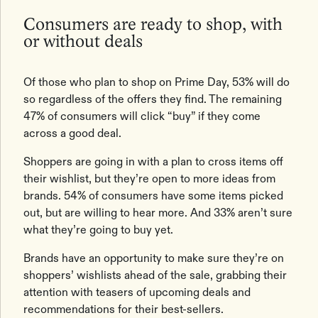
Consumers are ready to shop, with
or without deals
Of those who plan to shop on Prime Day, 53% will do
so regardless of the offers they find. The remaining
47% of consumers will click “buy” if they come
across a good deal.
Shoppers are going in with a plan to cross items off
their wishlist, but they’re open to more ideas from
brands. 54% of consumers have some items picked
out, but are willing to hear more. And 33% aren’t sure
what they’re going to buy yet.
Brands have an opportunity to make sure they’re on
shoppers’ wishlists ahead of the sale, grabbing their
attention with teasers of upcoming deals and
recommendations for their best-sellers.