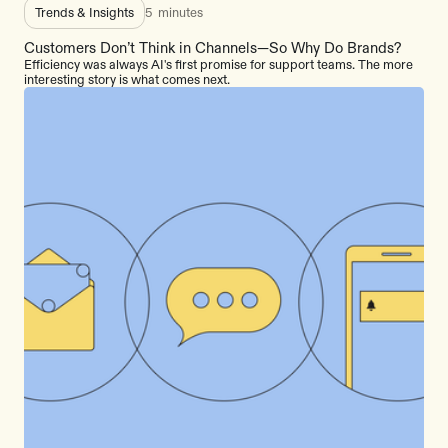
Trends & Insights
5
minutes
Customers Don’t Think in Channels—So Why Do Brands?
Efficiency was always AI's first promise for support teams. The more
interesting story is what comes next.