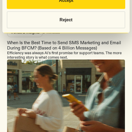
Accept
Explore all
Reject
Trends & Insights
5
minutes
When Is the Best Time to Send SMS Marketing and Email
During BFCM? (Based on 4 Billion Messages)
Efficiency was always AI's first promise for support teams. The more
interesting story is what comes next.