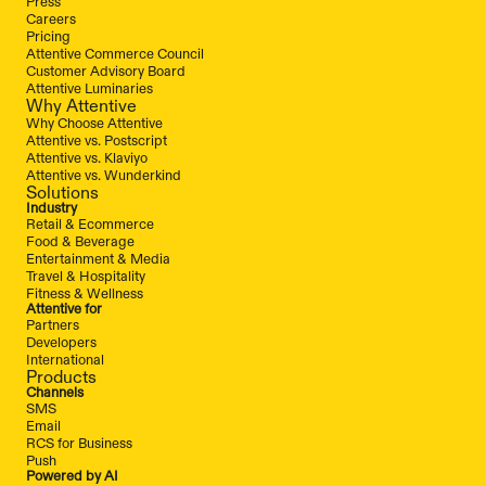
Press
Careers
Pricing
Attentive Commerce Council
Customer Advisory Board
Attentive Luminaries
Why Attentive
Why Choose Attentive
Attentive vs. Postscript
Attentive vs. Klaviyo
Attentive vs. Wunderkind
Solutions
Industry
Retail & Ecommerce
Food & Beverage
Entertainment & Media
Travel & Hospitality
Fitness & Wellness
Attentive for
Partners
Developers
International
Products
Channels
SMS
Email
RCS for Business
Push
Powered by AI