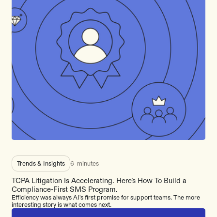
Trends & Insights
6
minutes
TCPA Litigation Is Accelerating. Here’s How To Build a
Compliance-First SMS Program.
Efficiency was always AI's first promise for support teams. The more
interesting story is what comes next.