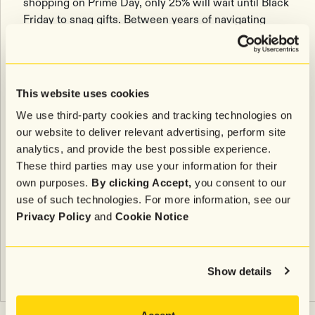
shopping on Prime Day, only 25% will wait until Black
Friday to snag gifts. Between years of navigating
supply chain delays and economic uncertainty, one
thing is clear: The big holiday shopping window has
flipped, running between Prime Day and Black Friday,
rather than from Black Friday to Christmas Day.
This website uses cookies
Need ideas for how you can take full advantage of
We use third-party cookies and tracking technologies on
these days? Check out these
5 Amazon Prime Day
our website to deliver relevant advertising, perform site
Ideas to Try
.
analytics, and provide the best possible experience.
These third parties may use your information for their
Methodology
own purposes.
By clicking Accept,
you consent to our
use of such technologies. For more information, see our
In September 2023, Attentive conducted a survey of
Privacy Policy
and
Cookie Notice
600 US consumers aged 18+ about their sentiments
toward Amazon Prime Day Big Deal Days.
Show details
Related articles