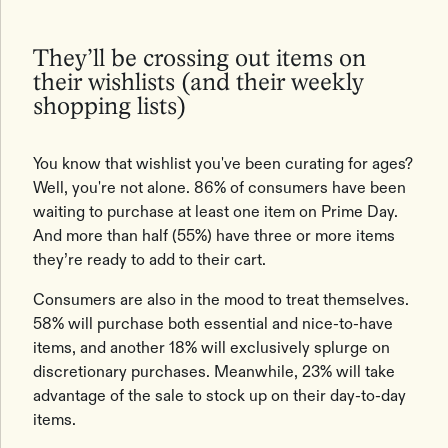
They’ll be crossing out items on
their wishlists (and their weekly
shopping lists)
You know that wishlist you've been curating for ages?
Well, you're not alone. 86% of consumers have been
waiting to purchase at least one item on Prime Day.
And more than half (55%) have three or more items
they’re ready to add to their cart.
Consumers are also in the mood to treat themselves.
58% will purchase both essential and nice-to-have
items, and another 18% will exclusively splurge on
discretionary purchases. Meanwhile, 23% will take
advantage of the sale to stock up on their day-to-day
items.