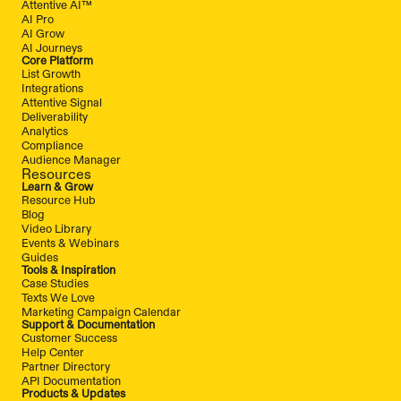
Attentive AI™
AI Pro
AI Grow
AI Journeys
Core Platform
List Growth
Integrations
Attentive Signal
Deliverability
Analytics
Compliance
Audience Manager
Resources
Learn & Grow
Resource Hub
Blog
Video Library
Events & Webinars
Guides
Tools & Inspiration
Case Studies
Texts We Love
Marketing Campaign Calendar
Support & Documentation
Customer Success
Help Center
Partner Directory
API Documentation
Products & Updates