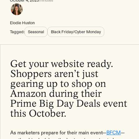
October 4, 2023
minutes
Elodie Huston
Tagged:
Seasonal
Black Friday/Cyber Monday
Get your website ready.
Shoppers aren’t just
gearing up to shop on
Amazon during their
Prime Big Day Deals event
this October.
As marketers prepare for their main event—
BFCM
—