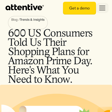
Get a demo
Blog
/
Trends & Insights
600 US Consumers
Told Us Their
Shopping Plans for
Amazon Prime Day.
Here's What You
Need to Know.