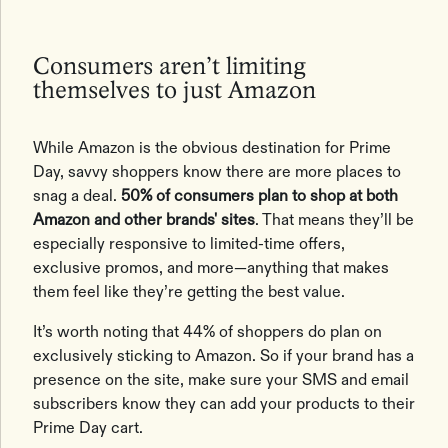
Consumers aren’t limiting
themselves to just Amazon
While Amazon is the obvious destination for Prime
Day, savvy shoppers know there are more places to
snag a deal.
50% of consumers plan to shop at both
Amazon and other brands' sites
. That means they’ll be
especially responsive to limited-time offers,
exclusive promos, and more—anything that makes
them feel like they’re getting the best value.
It’s worth noting that 44% of shoppers do plan on
exclusively sticking to Amazon. So if your brand has a
presence on the site, make sure your SMS and email
subscribers know they can add your products to their
Prime Day cart.