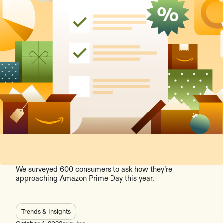
We surveyed 600 consumers to ask how they’re
approaching Amazon Prime Day this year.
Trends & Insights