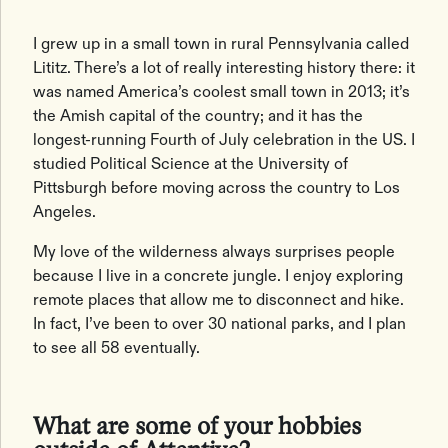
I grew up in a small town in rural Pennsylvania called
Lititz. There’s a lot of really interesting history there: it
was named America’s coolest small town in 2013; it’s
the Amish capital of the country; and it has the
longest-running Fourth of July celebration in the US. I
studied Political Science at the University of
Pittsburgh before moving across the country to Los
Angeles.
My love of the wilderness always surprises people
because I live in a concrete jungle. I enjoy exploring
remote places that allow me to disconnect and hike.
In fact, I’ve been to over 30 national parks, and I plan
to see all 58 eventually.
What are some of your hobbies