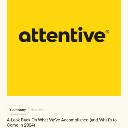
Company
minutes
A Look Back On What We’ve Accomplished (and What’s to
Come in 2024)