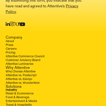
By submitting this form, you indicate that you
have read and agreed to Attentive's
Privacy
Policy
.
Company
About
Press
Careers
Pricing
Attentive Commerce Council
Customer Advisory Board
Attentive Luminaries
Why Attentive
Why Choose Attentive
Attentive vs. Postscript
Attentive vs. Klaviyo
Attentive vs. Wunderkind
Solutions
Industry
Retail & Ecommerce
Food & Beverage
Entertainment & Media
Travel & Hospitality