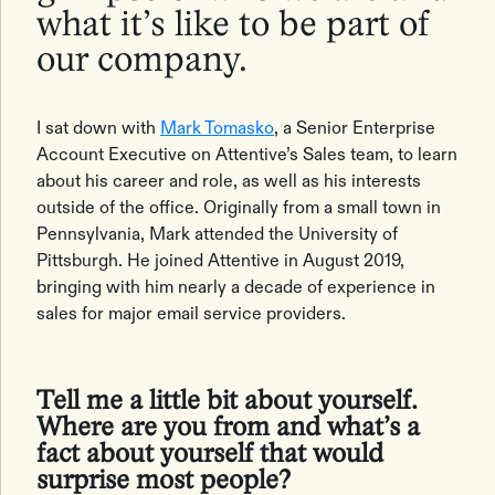
what it’s like to be part of
our company.
I sat down with
Mark Tomasko
, a Senior Enterprise
Account Executive on Attentive’s Sales team, to learn
about his career and role, as well as his interests
outside of the office. Originally from a small town in
Pennsylvania, Mark attended the University of
Pittsburgh. He joined Attentive in August 2019,
bringing with him nearly a decade of experience in
sales for major email service providers.
Tell me a little bit about yourself.
Where are you from and what’s a
fact about yourself that would
surprise most people?