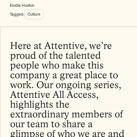
Elodie Huston
Tagged:
Culture
Here at Attentive, we’re
proud of the talented
people who make this
company a great place to
work. Our ongoing series,
Attentive All Access,
highlights the
extraordinary members of
our team to share a
glimpse of who we are and