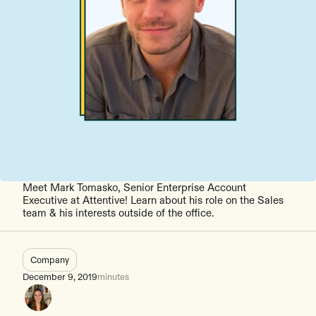
Meet Mark Tomasko, Senior Enterprise Account
Executive at Attentive! Learn about his role on the Sales
team & his interests outside of the office.
Company
December 9, 2019
minutes