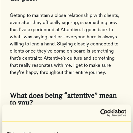
Getting to maintain a close relationship with clients,
even after they officially sign-up, is something new
that I’ve experienced at Attentive. It goes back to
what I was saying earlier—everyone here is always
willing to lend a hand. Staying closely connected to
clients once they’ve come on board is something
that’s central to Attentive’s culture and something
that really resonates with me. I get to make sure
they’re happy throughout their entire journey.
What does being “attentive” mean
to you?
It means listening, which is vital in sales. Mobile
messaging is a new channel for many marketers, so