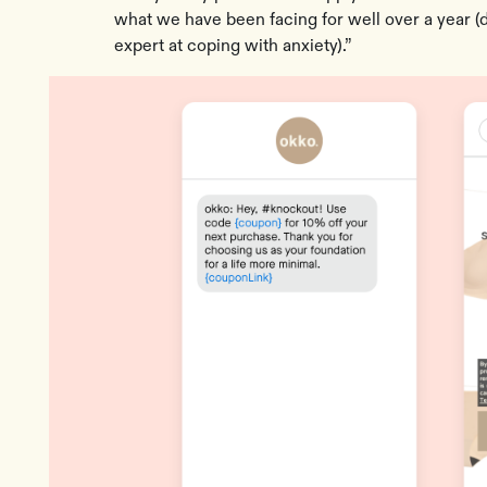
what we have been facing for well over a year 
expert at coping with anxiety).”