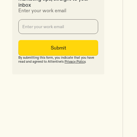
inbox
Enter your work email
By submitting this form, you indicate that you have
read and agreed to Attentive's
Privacy Policy
.