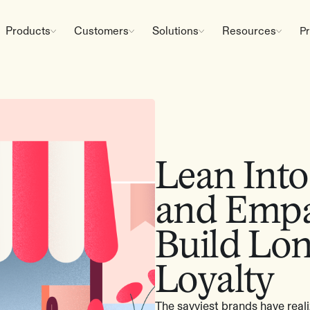
Products
Customers
Solutions
Resources
Pr
Lean Int
and Empa
Build Lo
Loyalty
The savviest brands have realiz