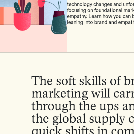
technology changes and unfo
focusing on foundational mark
empathy. Learn how you can bu
leaning into brand and empath
The soft skills of 
marketing will car
through the ups a
the global supply 
quick shifts in co