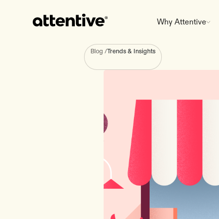
Why Attentive
Blog
/
Trends & Insights