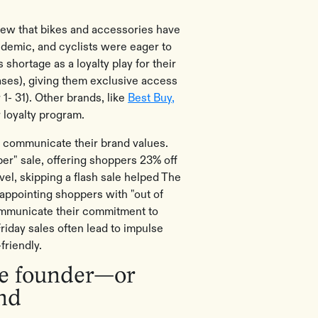
new that bikes and accessories have
ndemic, and cyclists were eager to
shortage as a loyalty play for their
ses), giving them exclusive access
 1- 31). Other brands, like
Best Buy,
ir loyalty program.
 communicate their brand values.
r" sale, offering shoppers 23% off
el, skipping a flash sale helped The
appointing shoppers with "out of
communicate their commitment to
Friday sales often lead to impulse
-friendly.
the founder—or
and