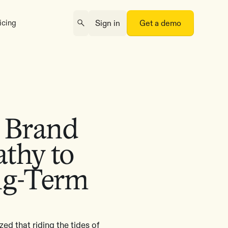
icing
Sign in
Get a demo
o Brand
thy to
ng-Term
ed that riding the tides of