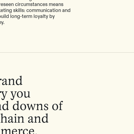
reseen circumstances means
eting skills: communication and
ild long-term loyalty by
y.
brand
ry you
nd downs of
chain and
mmerce.