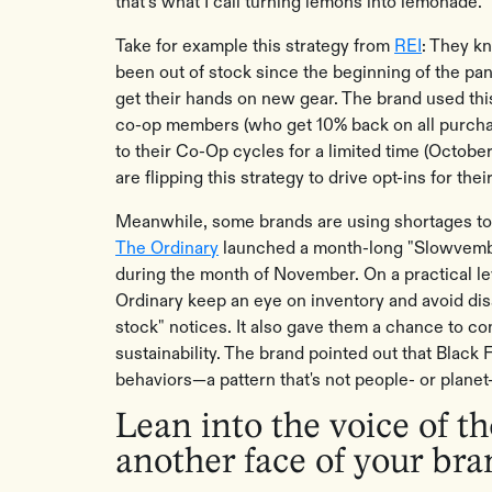
that’s what I call turning lemons into lemonade.
Take for example this strategy from
REI
: They k
been out of stock since the beginning of the pa
get their hands on new gear. The brand used this 
co-op members (who get 10% back on all purcha
to their Co-Op cycles for a limited time (October
are flipping this strategy to drive opt-ins for the
Meanwhile, some brands are using shortages to
The Ordinary
launched a month-long "Slowvembe
during the month of November. On a practical lev
Ordinary keep an eye on inventory and avoid dis
stock" notices. It also gave them a chance to 
sustainability. The brand pointed out that Black 
behaviors—a pattern that's not people- or planet
Lean into the voice of 
another face of your br