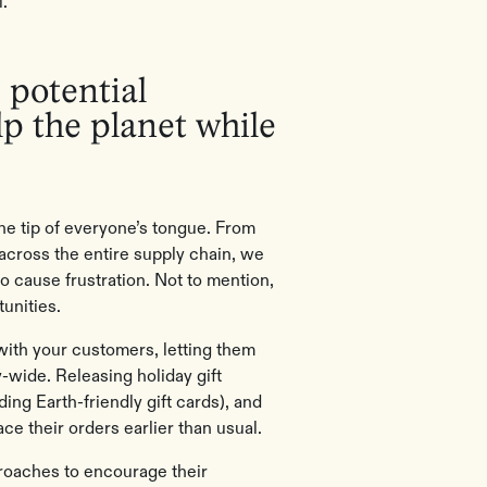
.”
 potential
p the planet while
the tip of everyone’s tongue. From
 across the entire supply chain, we
o cause frustration. Not to mention,
unities.
s with your customers, letting them
-wide. Releasing holiday gift
ding Earth-friendly gift cards), and
e their orders earlier than usual.
roaches to encourage their