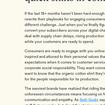
If the last 18+ months haven’t been hard enough 
rewrite their playbooks for engaging consumers
different challenge. Just when you’ve finally fi
convert your subscribers across your digital ch
deal with supply chain delays, rising production
while your customers are ready to spend.
Consumers are ready to engage with you online 
inspired and attuned to their personal values th
expectations when it comes to customer servic
corporate social responsibility. They want conve
want to know that the organic cotton shirt they’
for the people responsible for its production.
The savviest brands have realized that riding t
unforeseen circumstances means focusing on fou
communication and empathy. As
Seth Godin
say