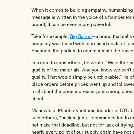
When it comes to building empathy, humanizing 
message is written in the voice of a founder (
brand), it can be even more powerful.
Take for example,
Big Barker
—a brand that sells
company was faced with increased costs of foam
Shannon, the podium to communicate the reason
In a note to subscribers, he wrote, “We either n
quality of the materials. And you know we can'
quality. That would simply be unthinkable." He o
place orders before prices went up and followe
mail about the price increases, answering quest
about.
Meanwhile, Phoebe Kunitomi, founder of DTC
subscribers, “back in june, I communicated to e
not make that deadline, but not for lack of trying
nearly every point of our supply chain have not a