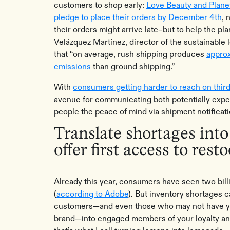
customers to shop early:
Love Beauty and Planet
pledge to place their orders by December 4th
, 
their orders might arrive late–but to help the pl
Velázquez Martínez, director of the sustainable lo
that “on average, rush shipping produces
appro
emissions
than ground shipping.”
With
consumers getting harder to reach on thir
avenue for communicating both potentially expec
people the peace of mind via shipment notificat
Translate shortages into
offer first access to rest
Already this year, consumers have seen two bil
(
according to Adobe
). But inventory shortages 
customers—and even those who may not have y
brand—into engaged members of your loyalty an