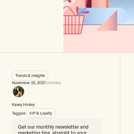
Trends & Insights
November 22, 2021
7
minutes
Kasey Hickey
Tagged:
VIP & Loyalty
Get our monthly newsletter and
marketing tips, straight to your