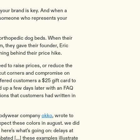
your brand is key. And when a
or someone who represents your
 orthopedic dog beds. When their
, they gave their founder, Eric
ing behind their price hike.
eed to raise prices, or reduce the
t cut corners and compromise on
ffered customers a $25 gift card to
d up a few days later with an FAQ
ions that customers had written in
 bodywear company
okko
, wrote to
xpect these colors in august. we did
. here’s what’s going on: delays at
bated [...] these examples illustrate