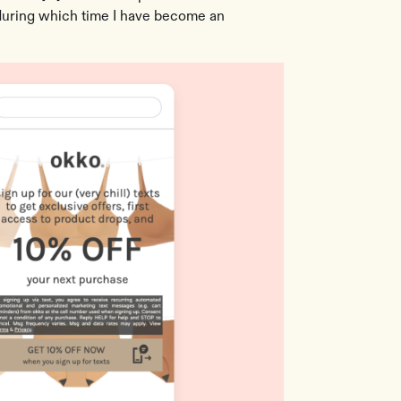
(during which time I have become an