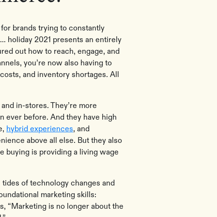
for brands trying to constantly
… holiday 2021 presents an entirely
gured out how to reach, engage, and
annels, you’re now also having to
 costs, and inventory shortages. All
and in-stores. They’re more
an ever before. And they have high
e,
hybrid experiences
, and
nience above all else. But they also
re buying is providing a living wage
he tides of technology changes and
ndational marketing skills:
s, “Marketing is no longer about the