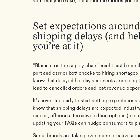
stuff that you make, but about the stories you tell
Set expectations around
shipping delays (and hel
you’re at it)
“Blame it on the supply chain” might just be on 
port and carrier bottlenecks to hiring shortages
know that delayed holiday shipments are going t
lead to cancelled orders and lost revenue opport
It’s never too early to start setting expectation
know that shipping delays are expected industry
guides, offering alternative gifting options (inclu
updating your FAQs can nudge consumers to plac
Some brands are taking even more creative app