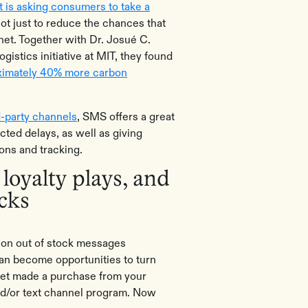
 is asking consumers to take a
not just to reduce the chances that
anet. Together with Dr. Josué C.
gistics initiative at MIT, they found
ximately 40% more carbon
d-party channels
, SMS offers a great
ted delays, as well as giving
ions and tracking.
 loyalty plays, and
ocks
lion out of stock messages
can become opportunities to turn
et made a purchase from your
d/or text channel program. Now