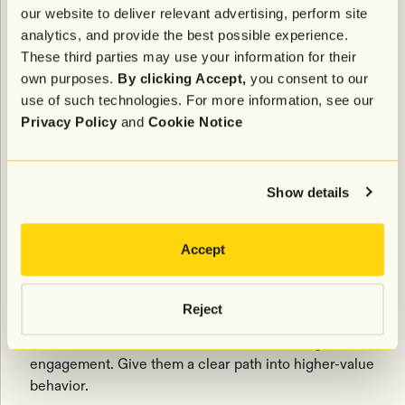
Bought for someone else. Low personal interest. Best
our website to deliver relevant advertising, perform site
moved toward referral incentives.
analytics, and provide the best possible experience.
These third parties may use your information for their
The Discount Buyer
own purposes.
By clicking Accept,
you consent to our
use of such technologies. For more information, see our
Came for the deal. Needs education about product
Privacy Policy
and
Cookie Notice
quality and long-term value.
The Curious Buyer
Show details
Browsed across categories and opened multiple
emails. Great candidate for loyalty and
Accept
recommendations.
The Early Loyalist
Reject
Purchased more than once or showed strong
engagement. Give them a clear path into higher-value
behavior.