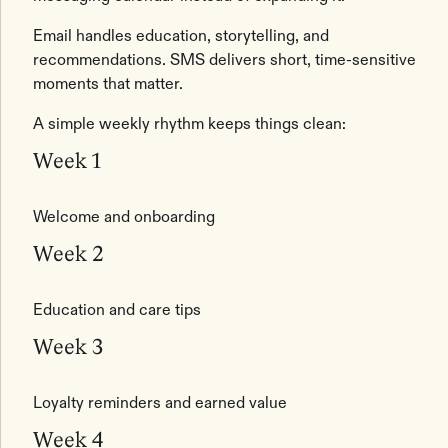
Email handles education, storytelling, and
recommendations. SMS delivers short, time-sensitive
moments that matter.
A simple weekly rhythm keeps things clean:
Week 1
Welcome and onboarding
Week 2
Education and care tips
Week 3
Loyalty reminders and earned value
Week 4