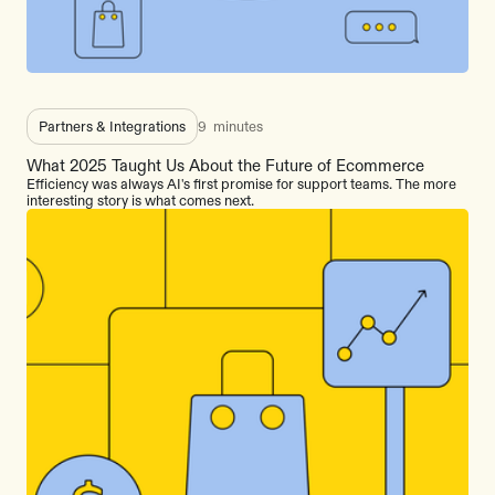
Partners & Integrations
9
minutes
What 2025 Taught Us About the Future of Ecommerce
Efficiency was always AI's first promise for support teams. The more
interesting story is what comes next.