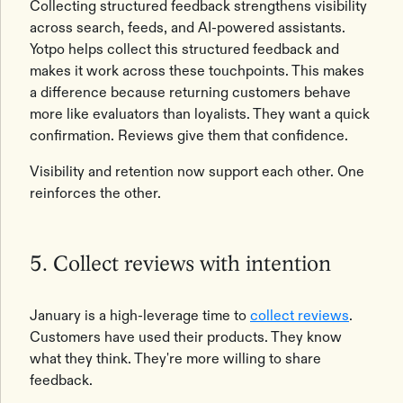
Collecting structured feedback strengthens visibility
across search, feeds, and AI-powered assistants.
Yotpo helps collect this structured feedback and
makes it work across these touchpoints. This makes
a difference because returning customers behave
more like evaluators than loyalists. They want a quick
confirmation. Reviews give them that confidence.
Visibility and retention now support each other. One
reinforces the other.
5. Collect reviews with intention
January is a high-leverage time to
collect reviews
.
Customers have used their products. They know
what they think. They're more willing to share
feedback.