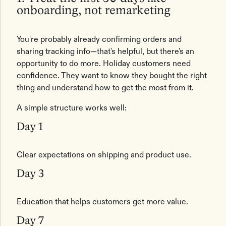
onboarding, not remarketing
You're probably already confirming orders and
sharing tracking info—that's helpful, but there's an
opportunity to do more. Holiday customers need
confidence. They want to know they bought the right
thing and understand how to get the most from it.
A simple structure works well:
Day 1
Clear expectations on shipping and product use.
Day 3
Education that helps customers get more value.
Day 7