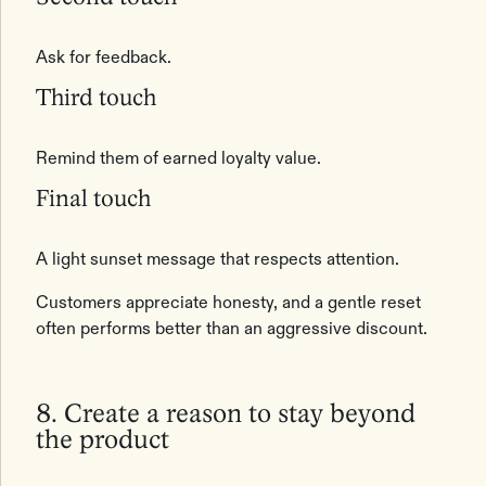
Ask for feedback.
Third touch
Remind them of earned loyalty value.
Final touch
A light sunset message that respects attention.
Customers appreciate honesty, and a gentle reset
often performs better than an aggressive discount.
8. Create a reason to stay beyond
the product