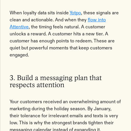
When loyalty data sits inside
Yotpo
, these signals are
clean and actionable. And when they
flow into
Attentive
, the timing feels natural. A customer
unlocks a reward. A customer hits a new tier. A
customer has enough points to redeem. These are
quiet but powerful moments that keep customers
engaged.
3. Build a messaging plan that
respects attention
Your customers received an overwhelming amount of
marketing during the holiday season. By January,
their tolerance for irrelevant emails and texts is very
low. This is why the strongest brands tighten their
messaging calendar instead of expanding it.