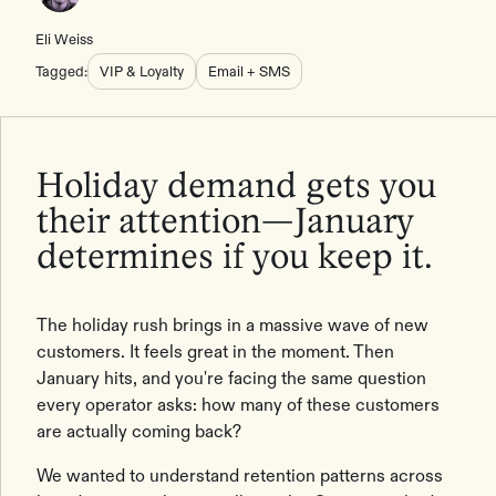
Eli Weiss
Tagged:
VIP & Loyalty
Email + SMS
Holiday demand gets you
their attention—January
determines if you keep it.
The holiday rush brings in a massive wave of new
customers. It feels great in the moment. Then
January hits, and you're facing the same question
every operator asks: how many of these customers
are actually coming back?
We wanted to understand retention patterns across