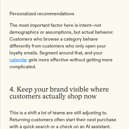
Personalized recommendations
The most important factor here is intent—not
demographics or assumptions, but actual behavior.
Customers who browse a category behave
differently from customers who only open your
loyalty emails. Segment around that, and your
calendar
gets more effective without getting more
complicated.
4. Keep your brand visible where
customers actually shop now
This is a shift a lot of teams are still adjusting to.
Returning customers often start their next purchase
with a quick search or a check on an AI assistant.