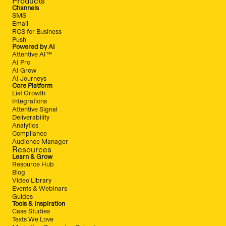
Products
Channels
SMS
Email
RCS for Business
Push
Powered by AI
Attentive AI™
AI Pro
AI Grow
AI Journeys
Core Platform
List Growth
Integrations
Attentive Signal
Deliverability
Analytics
Compliance
Audience Manager
Resources
Learn & Grow
Resource Hub
Blog
Video Library
Events & Webinars
Guides
Tools & Inspiration
Case Studies
Texts We Love