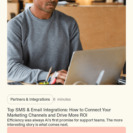
Partners & Integrations
6
minutes
Top SMS & Email Integrations: How to Connect Your
Marketing Channels and Drive More ROI
Efficiency was always AI's first promise for support teams. The more
interesting story is what comes next.