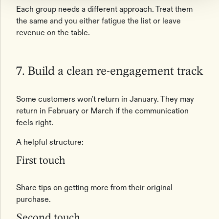
Each group needs a different approach. Treat them
the same and you either fatigue the list or leave
revenue on the table.
7. Build a clean re-engagement track
Some customers won't return in January. They may
return in February or March if the communication
feels right.
A helpful structure:
First touch
Share tips on getting more from their original
purchase.
Second touch