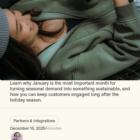
Learn why January is the most important month for
turning seasonal demand into something sustainable, and
how you can keep customers engaged long after the
holiday season.
Partners & Integrations
December 16, 2025
6
minutes