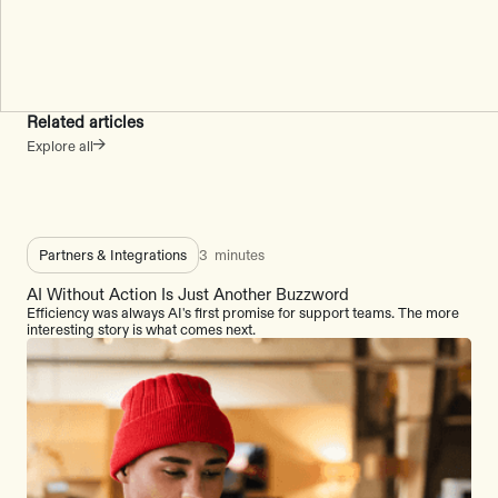
Related articles
Explore all
Partners & Integrations
3
minutes
AI Without Action Is Just Another Buzzword
Efficiency was always AI's first promise for support teams. The more
interesting story is what comes next.