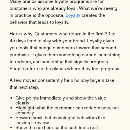
Many brands assume loyalty programs are for
customers who are already loyal. What we're seeing
in practice is the opposite.
Loyalty
creates the
behavior that leads to loyalty.
Here's why. Customers who return in the first 30 to
45 days tend to stay with your brand. Loyalty gives
you tools that nudge customers toward that second
purchase. It gives them something earned, something
to redeem, and something that signals progress.
People return to the places where they feel progress.
A few moves consistently help holiday buyers take
that next step:
Give points immediately and show the value
clearly
Highlight what the customer can redeem now, not
someday
Reward small but meaningful behaviors like
leaving a review
Show the next tier so the path feels real