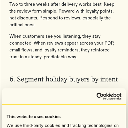
Two to three weeks after delivery works best. Keep
the review form simple. Reward with loyalty points,
not discounts. Respond to reviews, especially the
critical ones.
When customers see you listening, they stay
connected. When reviews appear across your PDP,
email flows, and loyalty reminders, they reinforce
trust in a steady, predictable way.
6. Segment holiday buyers by intent
Holiday customers aren't one group. They fall into
four patterns every year.
The Gift Buyer
This website uses cookies
We use third-party cookies and tracking technologies on