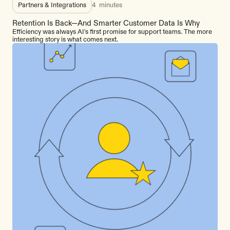
Partners & Integrations
4
minutes
Retention Is Back—And Smarter Customer Data Is Why
Efficiency was always AI's first promise for support teams. The more
interesting story is what comes next.