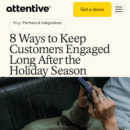
Get a demo
Blog
/
Partners & Integrations
8 Ways to Keep
Customers Engaged
Long After the
Holiday Season