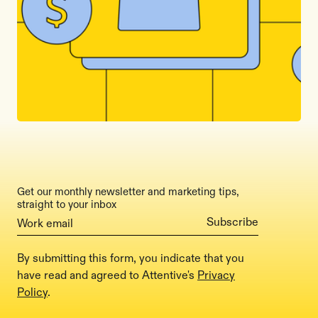
Get our monthly newsletter and marketing tips,
straight to your inbox
By submitting this form, you indicate that you
have read and agreed to Attentive's
Privacy
Policy
.