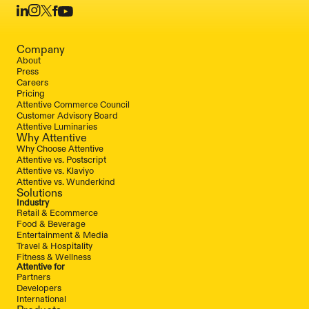
Company
About
Press
Careers
Pricing
Attentive Commerce Council
Customer Advisory Board
Attentive Luminaries
Why Attentive
Why Choose Attentive
Attentive vs. Postscript
Attentive vs. Klaviyo
Attentive vs. Wunderkind
Solutions
Industry
Retail & Ecommerce
Food & Beverage
Entertainment & Media
Travel & Hospitality
Fitness & Wellness
Attentive for
Partners
Developers
International