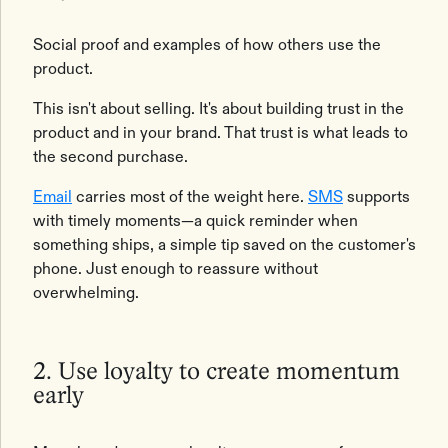
Social proof and examples of how others use the
product.
This isn't about selling. It's about building trust in the
product and in your brand. That trust is what leads to
the second purchase.
Email
carries most of the weight here.
SMS
supports
with timely moments—a quick reminder when
something ships, a simple tip saved on the customer's
phone. Just enough to reassure without
overwhelming.
2. Use loyalty to create momentum
early