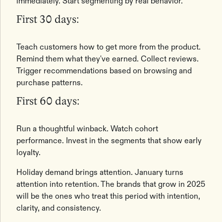
immediately. Start segmenting by real behavior.
First 30 days:
Teach customers how to get more from the product.
Remind them what they've earned. Collect reviews.
Trigger recommendations based on browsing and
purchase patterns.
First 60 days:
Run a thoughtful winback. Watch cohort
performance. Invest in the segments that show early
loyalty.
Holiday demand brings attention. January turns
attention into retention. The brands that grow in 2025
will be the ones who treat this period with intention,
clarity, and consistency.