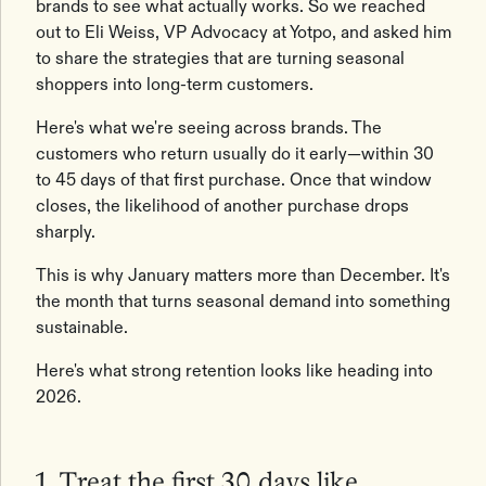
brands to see what actually works. So we reached
out to Eli Weiss, VP Advocacy at Yotpo, and asked him
to share the strategies that are turning seasonal
shoppers into long-term customers.
Here's what we're seeing across brands. The
customers who return usually do it early—within 30
to 45 days of that first purchase. Once that window
closes, the likelihood of another purchase drops
sharply.
This is why January matters more than December. It's
the month that turns seasonal demand into something
sustainable.
Here's what strong retention looks like heading into
2026.
1. Treat the first 30 days like