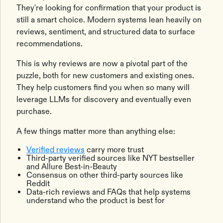
They're looking for confirmation that your product is
still a smart choice. Modern systems lean heavily on
reviews, sentiment, and structured data to surface
recommendations.
This is why reviews are now a pivotal part of the
puzzle, both for new customers and existing ones.
They help customers find you when so many will
leverage LLMs for discovery and eventually even
purchase.
A few things matter more than anything else:
Verified reviews
carry more trust
Third-party verified sources like NYT bestseller
and Allure Best-in-Beauty
Consensus on other third-party sources like
Reddit
Data-rich reviews and FAQs that help systems
understand who the product is best for