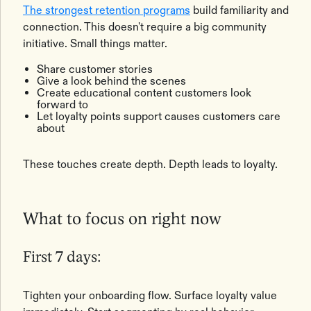
The strongest retention programs
build familiarity and
connection. This doesn't require a big community
initiative. Small things matter.
Share customer stories
Give a look behind the scenes
Create educational content customers look
forward to
Let loyalty points support causes customers care
about
These touches create depth. Depth leads to loyalty.
What to focus on right now
First 7 days:
Tighten your onboarding flow. Surface loyalty value