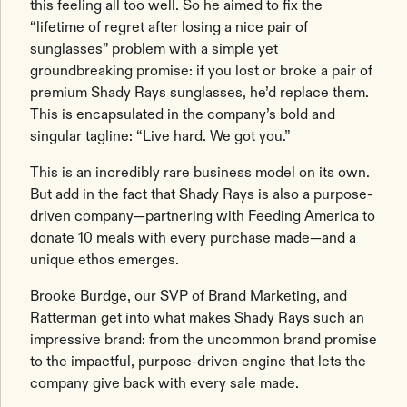
this feeling all too well. So he aimed to fix the
“lifetime of regret after losing a nice pair of
sunglasses” problem with a simple yet
groundbreaking promise: if you lost or broke a pair of
premium Shady Rays sunglasses, he’d replace them.
This is encapsulated in the company’s bold and
singular tagline: “Live hard. We got you.”
This is an incredibly rare business model on its own.
But add in the fact that Shady Rays is also a purpose-
driven company—partnering with Feeding America to
donate 10 meals with every purchase made—and a
unique ethos emerges.
Brooke Burdge, our SVP of Brand Marketing, and
Ratterman get into what makes Shady Rays such an
impressive brand: from the uncommon brand promise
to the impactful, purpose-driven engine that lets the
company give back with every sale made.