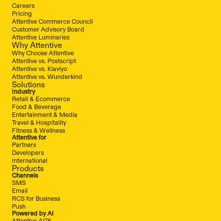
Careers
Pricing
Attentive Commerce Council
Customer Advisory Board
Attentive Luminaries
Why Attentive
Why Choose Attentive
Attentive vs. Postscript
Attentive vs. Klaviyo
Attentive vs. Wunderkind
Solutions
Industry
Retail & Ecommerce
Food & Beverage
Entertainment & Media
Travel & Hospitality
Fitness & Wellness
Attentive for
Partners
Developers
International
Products
Channels
SMS
Email
RCS for Business
Push
Powered by AI
Attentive AI™