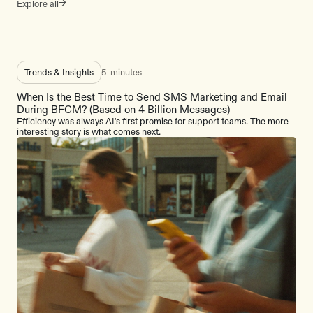
Explore all
Trends & Insights
5
minutes
When Is the Best Time to Send SMS Marketing and Email
During BFCM? (Based on 4 Billion Messages)
Efficiency was always AI's first promise for support teams. The more
interesting story is what comes next.