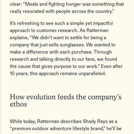
clear: “Meals and fighting hunger was something that
really resonated with people across the country.”
It’s refreshing to see such a simple yet impactful
approach to customer research. As Ratterman
explains, “We didn’t want to settle for being a
company that just sells sunglasses. We wanted to
make a difference with each purchase. Through
research and talking directly to our fans, we found
the cause that gives purpose to our work.” Even after
10 years, this approach remains unparalleled.
How evolution feeds the company’s
ethos
While today, Ratterman describes Shady Rays as a
“premium outdoor adventure lifestyle brand,” he’ll be