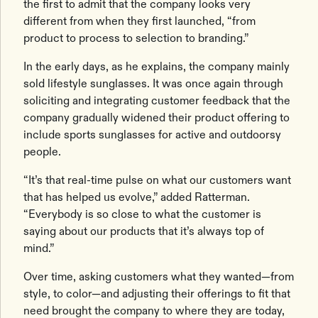
the first to admit that the company looks very
different from when they first launched, “from
product to process to selection to branding.”
In the early days, as he explains, the company mainly
sold lifestyle sunglasses. It was once again through
soliciting and integrating customer feedback that the
company gradually widened their product offering to
include sports sunglasses for active and outdoorsy
people.
“It’s that real-time pulse on what our customers want
that has helped us evolve,” added Ratterman.
“Everybody is so close to what the customer is
saying about our products that it’s always top of
mind.”
Over time, asking customers what they wanted—from
style, to color—and adjusting their offerings to fit that
need brought the company to where they are today,