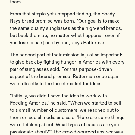
them.”
From that simple yet untapped finding, the Shady
Rays brand promise was born. “Our goal is to make
the same quality sunglasses as the high-end brands,
but back them up, no matter what happens—even if
you lose [a pair] on day one,” says Ratterman.
The second part of their mission is just as important:
to give back by fighting hunger in America with every
pair of sunglasses sold. For this purpose-driven
aspect of the brand promise, Ratterman once again
went directly to the target market for ideas.
“Initially, we didn’t have the idea to work with
Feeding America,” he said. “When we started to sell
to a small number of customers, we reached out to
them on social media and said, ‘Here are some things
we're thinking about. What types of causes are you
passionate about?’” The crowd-sourced answer was