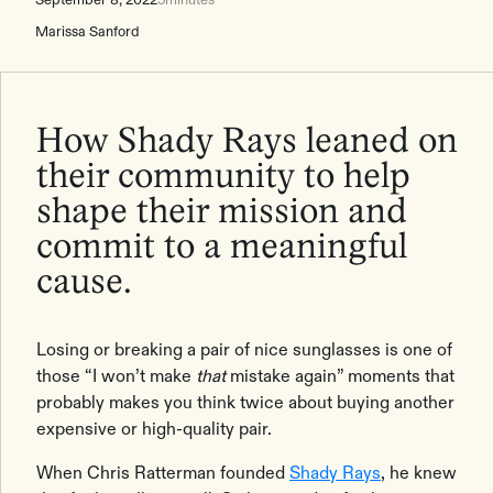
Marissa Sanford
How Shady Rays leaned on
their community to help
shape their mission and
commit to a meaningful
cause.
Losing or breaking a pair of nice sunglasses is one of
those “I won’t make
that
mistake again” moments that
probably makes you think twice about buying another
expensive or high-quality pair.
When Chris Ratterman founded
Shady Rays
, he knew