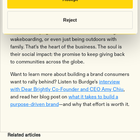
difference.
“Live hard. We got you.” means that Shady Rays’
Reject
customers can go out and do whatever they want
without worrying—whether that’s rock climbing,
wakeboarding, or even just being outdoors with
family. That’s the heart of the business. The soul is
their social impact: the promise to keep giving back
to communities across the globe.
Want to learn more about building a brand consumers
want to rally behind? Listen to Burdge’s
interview
with Dear Brightly Co-Founder and CEO Amy Chiu
,
and read her blog post on
what it takes to build a
purpose-driven brand
—and why that effort is worth it.
Related articles