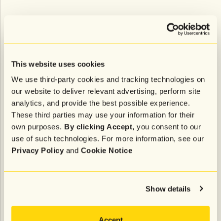
Ask any founder what “brand” means to them, and
you’ll get a different answer every time. For
Ratterman, “the brand is the heart and soul of a
product and service. It’s what the product or service
This website uses cookies
believes. And even more than that, it’s the team that
We use third-party cookies and tracking technologies on
surrounds the product and service, and what they
our website to deliver relevant advertising, perform site
believe.”
analytics, and provide the best possible experience.
That includes all aspects of the company, from
These third parties may use your information for their
product offerings and team to their look, feel, and
own purposes.
By clicking Accept,
you consent to our
customer service policies. “It’s a living and breathing
use of such technologies. For more information, see our
thing,” added Ratterman, “and that’s really what it
Privacy Policy
and
Cookie Notice
comes down to.”
It’s clear from Shady Rays’ evolution over the years
Show details
that they’ve only gotten better at delivering on their
promise of providing a quality, risk-free product to
customers, while also making an impactful social
Accept