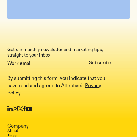
Get our monthly newsletter and marketing tips,
straight to your inbox
By submitting this form, you indicate that you
have read and agreed to Attentive's
Privacy
Policy
.
Company
About
Press