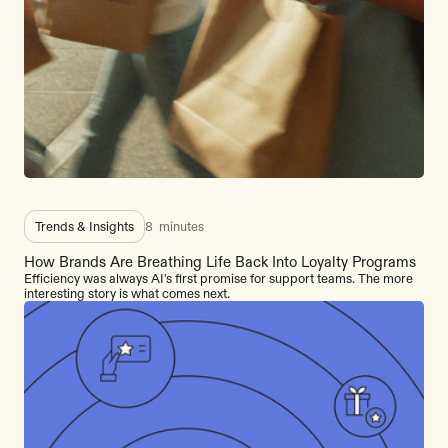
Trends & Insights
8
minutes
How Brands Are Breathing Life Back Into Loyalty Programs
Efficiency was always AI's first promise for support teams. The more
interesting story is what comes next.