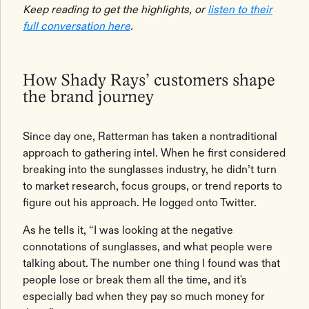
Keep reading to get the highlights, or
listen to their
full conversation here
.
How Shady Rays’ customers shape
the brand journey
Since day one, Ratterman has taken a nontraditional
approach to gathering intel. When he first considered
breaking into the sunglasses industry, he didn’t turn
to market research, focus groups, or trend reports to
figure out his approach. He logged onto Twitter.
As he tells it, “I was looking at the negative
connotations of sunglasses, and what people were
talking about. The number one thing I found was that
people lose or break them all the time, and it's
especially bad when they pay so much money for