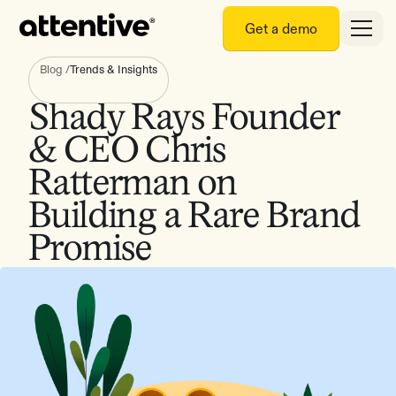
Get a demo
Blog
/
Trends & Insights
Shady Rays Founder
& CEO Chris
Ratterman on
Building a Rare Brand
Promise