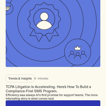
Trends & Insights
6
minutes
TCPA Litigation Is Accelerating. Here’s How To Build a
Compliance-First SMS Program.
Efficiency was always AI's first promise for support teams. The more
interesting story is what comes next.