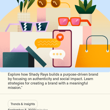
Explore how Shady Rays builds a purpose-driven brand
by focusing on authenticity and social impact. Learn
strategies for creating a brand with a meaningful
mission."
Trends & Insights
September 8, 2022
5
minutes