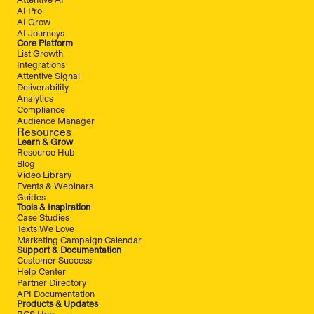
AI Pro
AI Grow
AI Journeys
Core Platform
List Growth
Integrations
Attentive Signal
Deliverability
Analytics
Compliance
Audience Manager
Resources
Learn & Grow
Resource Hub
Blog
Video Library
Events & Webinars
Guides
Tools & Inspiration
Case Studies
Texts We Love
Marketing Campaign Calendar
Support & Documentation
Customer Success
Help Center
Partner Directory
API Documentation
Products & Updates