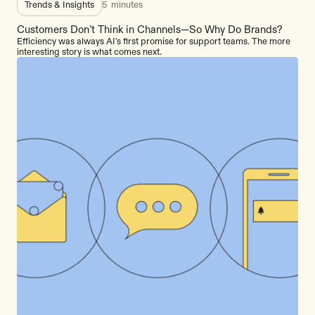
Trends & Insights
5
minutes
Customers Don’t Think in Channels—So Why Do Brands?
Efficiency was always AI's first promise for support teams. The more
interesting story is what comes next.