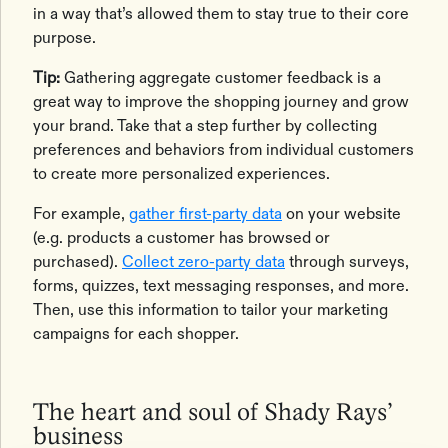
in a way that’s allowed them to stay true to their core
purpose.
Tip:
Gathering aggregate customer feedback is a
great way to improve the shopping journey and grow
your brand. Take that a step further by collecting
preferences and behaviors from individual customers
to create more personalized experiences.
For example,
gather first-party data
on your website
(e.g. products a customer has browsed or
purchased).
Collect zero-party data
through surveys,
forms, quizzes, text messaging responses, and more.
Then, use this information to tailor your marketing
campaigns for each shopper.
The heart and soul of Shady Rays’
business