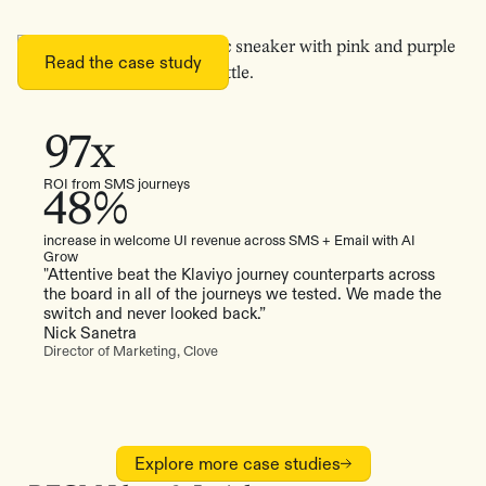
Read the case study
97x
ROI from SMS journeys
48%
increase in welcome UI revenue across SMS + Email with AI
Grow
"Attentive beat the Klaviyo journey counterparts across
the board in all of the journeys we tested. We made the
switch and never looked back.”
Nick Sanetra
Director of Marketing, Clove
Explore more case studies