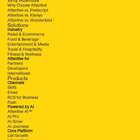
Why Choose Attentive
Attentive vs. Postscript
Attentive vs. Klaviyo
Attentive vs. Wunderkind
Solutions
Industry
Retail & Ecommerce
Food & Beverage
Entertainment & Media
Travel & Hospitality
Fitness & Wellness
Attentive for
Partners
Developers
International
Products
Channels
SMS
Email
RCS for Business
Push
Powered by AI
Attentive AI™
AI Pro
AI Grow
AI Journeys
Core Platform
List Growth