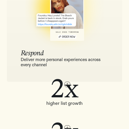
Respond
Deliver more personal experiences across
every channel
2x
higher list growth