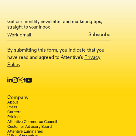
Get our monthly newsletter and marketing tips,
straight to your inbox
By submitting this form, you indicate that you
have read and agreed to Attentive's
Privacy
Policy
.
Company
About
Press
Careers
Pricing
Attentive Commerce Council
Customer Advisory Board
Attentive Luminaries
Why Attentive