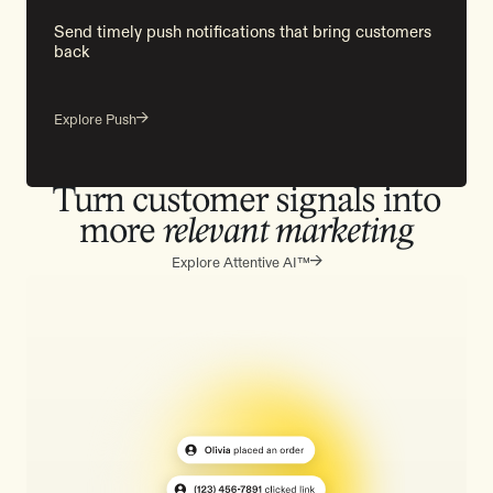
Send timely push notifications that bring customers
back
Explore Push
Turn customer signals into
more
relevant marketing
Explore Attentive AI™