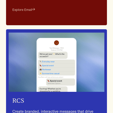
Explore Email
RCS
Create branded, interactive messages that drive