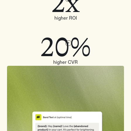
2x
higher ROI
20%
higher CVR