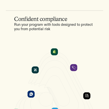
Confident compliance
Run your program with tools designed to protect
you from potential risk