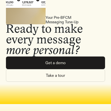
Your Pre-BFCM
Messaging Tune-Up
Ready to make
every message
more personal?
Get a demo
Take a tour