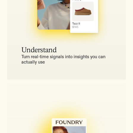
Understand
Turn real-time signals into insights you can
actually use