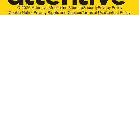
© 2026 Attentive Mobile Inc.
Sitemap
Security
Privacy Policy
Cookie Notice
Privacy Rights and Choices
Terms of Use
Content Policy