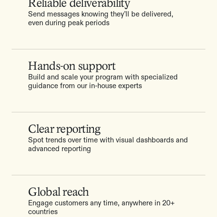
Reliable deliverability
Send messages knowing they’ll be delivered,
even during peak periods
Hands-on support
Build and scale your program with specialized
guidance from our in-house experts
Clear reporting
Spot trends over time with visual dashboards and
advanced reporting
Global reach
Engage customers any time, anywhere in 20+
countries