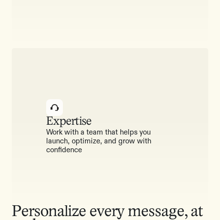
Expertise
Work with a team that helps you
launch, optimize, and grow with
confidence
Personalize every message, at