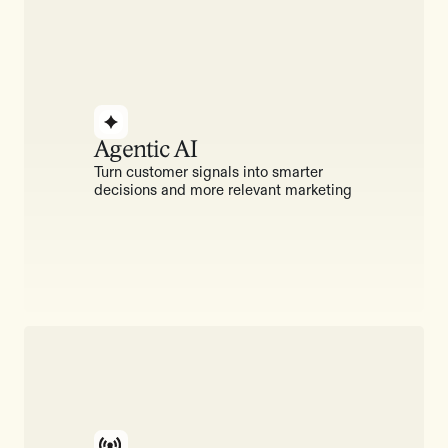
Agentic AI
Turn customer signals into smarter
decisions and more relevant marketing