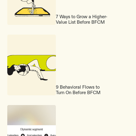
7 Ways to Grow a Higher-
Value List Before BFCM
9 Behavioral Flows to
Turn On Before BFCM