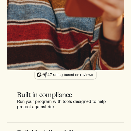
4.7 rating based on reviews
Built-in compliance
Run your program with tools designed to help
protect against risk