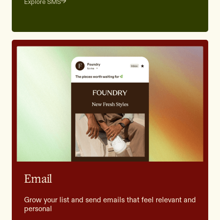
Explore SMS
Email
Grow your list and send emails that feel relevant and
personal