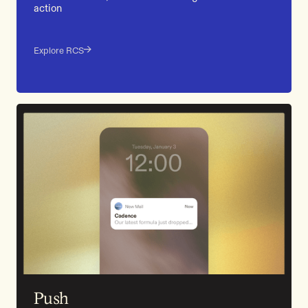
action
Explore RCS
Push