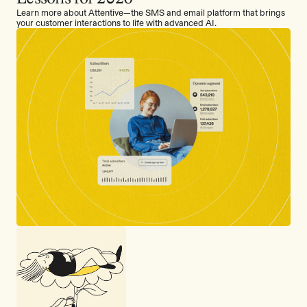
Learn more about Attentive—the SMS and email platform that brings
your customer interactions to life with advanced AI.