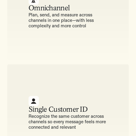
Omnichannel
Plan, send, and measure across
channels in one place—with less
complexity and more control
Single Customer ID
Recognize the same customer across
channels so every message feels more
connected and relevant