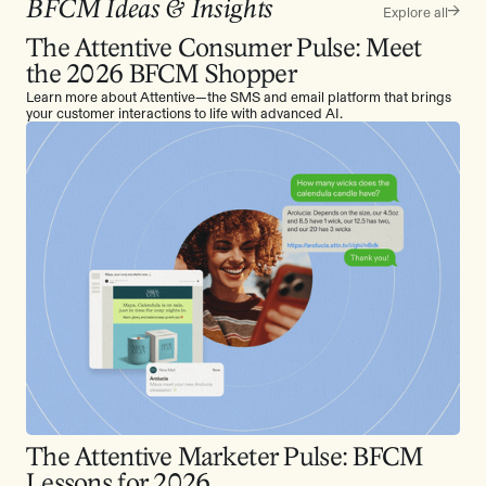
BFCM Ideas & Insights
Explore all
The Attentive Consumer Pulse: Meet
the 2026 BFCM Shopper
Learn more about Attentive—the SMS and email platform that brings
your customer interactions to life with advanced AI.
The Attentive Marketer Pulse: BFCM
Lessons for 2026