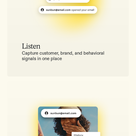
Listen
Capture customer, brand, and behavioral
signals in one place