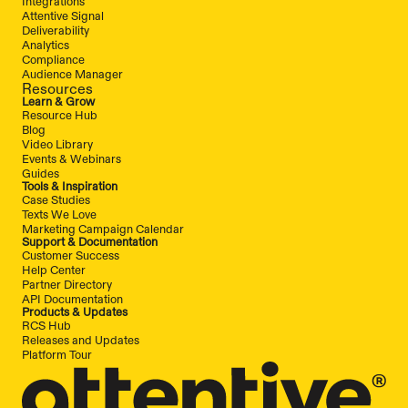
Integrations
Attentive Signal
Deliverability
Analytics
Compliance
Audience Manager
Resources
Learn & Grow
Resource Hub
Blog
Video Library
Events & Webinars
Guides
Tools & Inspiration
Case Studies
Texts We Love
Marketing Campaign Calendar
Support & Documentation
Customer Success
Help Center
Partner Directory
API Documentation
Products & Updates
RCS Hub
Releases and Updates
Platform Tour