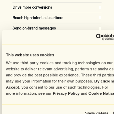
Drive more conversions
Reach high-intent subscribers
Capture the attention of high-quality site visitors to
grow your list and increase revenue
Send on-brand messages
Automatically adjust for the ideal campaign
audiences using historical and real-time data
20-30% subscriber growth
Create content effortlessly
Get copy in your own tone and style from AI models
trained on your top-performing messages
50% revenue increased
Capture subscribers attention
Simplify the process of crafting personalized,
This website uses cookies
targeted, media-rich messages for every subscriber
Advanced settings
We use third-party cookies and tracking technologies on our
Increase engagement with unique experiences
based on individual preferences and history
50% time saved
website to deliver relevant advertising, perform site analytics
and provide the best possible experience. These third partie
75% of time, higher CVR
may use your information for their own purposes.
By clickin
Accept,
you consent to our use of such technologies. For
more information, see our
Privacy Policy
and
Cookie Notic
Show details