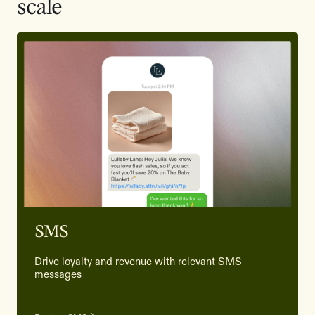
scale
SMS
Drive loyalty and revenue with relevant SMS
messages