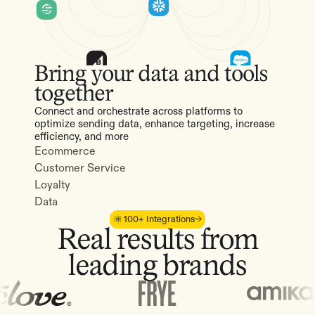
Bring your data and tools
together
Connect and orchestrate across platforms to
optimize sending data, enhance targeting, increase
efficiency, and more
Ecommerce
Customer Service
Loyalty
Data
100+ Integrations
Real results from
leading brands