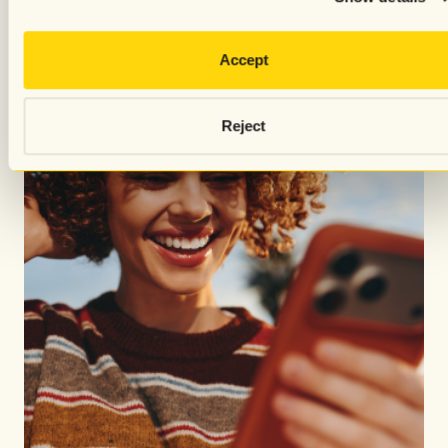
Accept
Reject