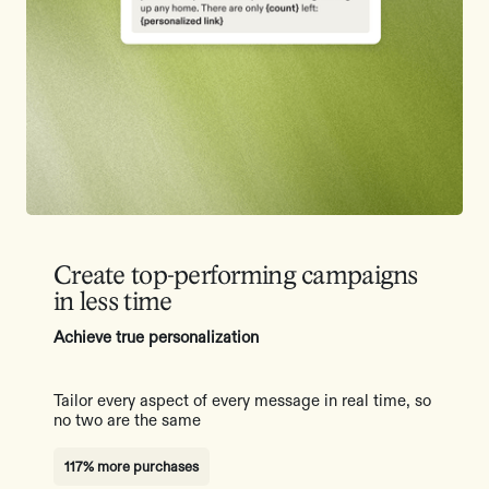
Create top-performing campaigns
in less time
Achieve true personalization
Tailor every aspect of every message in real time, so
no two are the same
117% more purchases