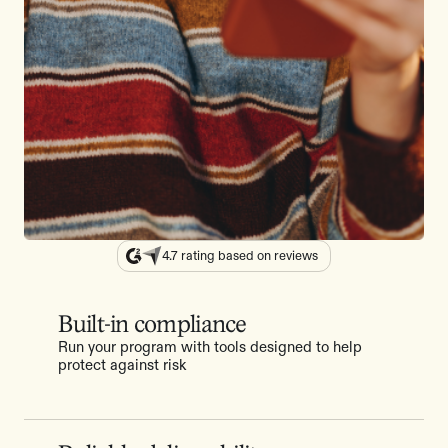
4.7 rating based on reviews
Built-in compliance
Run your program with tools designed to help
protect against risk