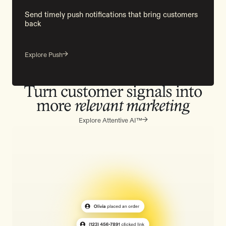
Send timely push notifications that bring customers
back
Explore Push
Turn customer signals into
more
relevant marketing
Explore Attentive AI™