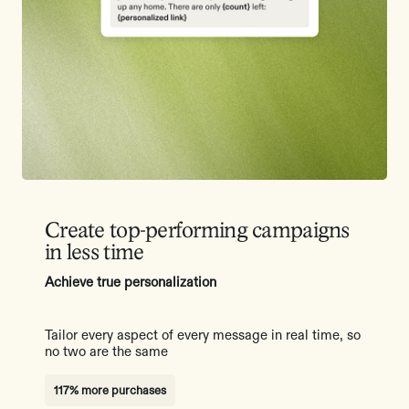
Create top-performing campaigns
in less time
Achieve true personalization
Tailor every aspect of every message in real time, so
no two are the same
117% more purchases