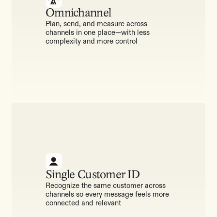
Omnichannel
Plan, send, and measure across
channels in one place—with less
complexity and more control
Single Customer ID
Recognize the same customer across
channels so every message feels more
connected and relevant