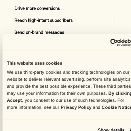
Drive more conversions
Reach high-intent subscribers
Capture the attention of high-quality site visitors to
grow your list and increase revenue
Send on-brand messages
Automatically adjust for the ideal campaign
audiences using historical and real-time data
20-30% subscriber growth
Create content effortlessly
Get copy in your own tone and style from AI models
trained on your top-performing messages
50% revenue increased
Capture subscribers attention
Simplify the process of crafting personalized,
This website uses cookies
targeted, media-rich messages for every subscriber
Advanced settings
We use third-party cookies and tracking technologies on our
Increase engagement with unique experiences
based on individual preferences and history
50% time saved
website to deliver relevant advertising, perform site analytics
and provide the best possible experience. These third partie
75% of time, higher CVR
may use your information for their own purposes.
By clickin
Accept,
you consent to our use of such technologies. For
more information, see our
Privacy Policy
and
Cookie Notic
Show details