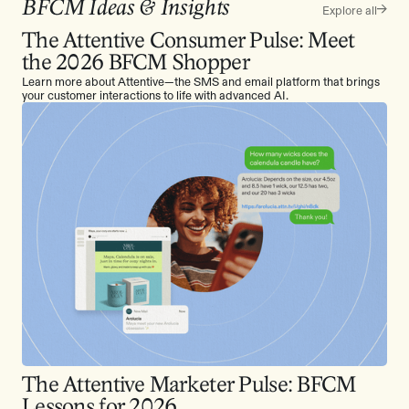
BFCM Ideas & Insights
Explore all
The Attentive Consumer Pulse: Meet
the 2026 BFCM Shopper
Learn more about Attentive—the SMS and email platform that brings
your customer interactions to life with advanced AI.
The Attentive Marketer Pulse: BFCM
Lessons for 2026