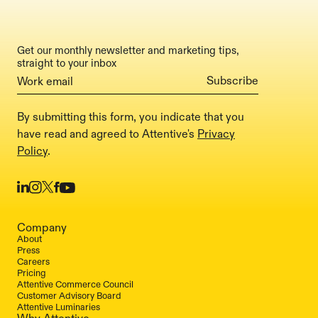
Get our monthly newsletter and marketing tips,
straight to your inbox
By submitting this form, you indicate that you
have read and agreed to Attentive's
Privacy
Policy
.
Company
About
Press
Careers
Pricing
Attentive Commerce Council
Customer Advisory Board
Attentive Luminaries
Why Attentive