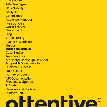
Integrations
Attentive Signal
Deliverability
Analytics
Compliance
Audience Manager
Resources
Learn & Grow
Resource Hub
Blog
Video Library
Events & Webinars
Guides
Tools & Inspiration
Case Studies
Texts We Love
Marketing Campaign Calendar
Support & Documentation
Customer Success
Help Center
Partner Directory
API Documentation
Products & Updates
RCS Hub
Releases and Updates
Platform Tour