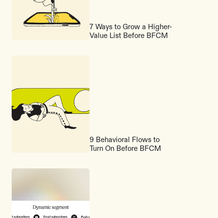
7 Ways to Grow a Higher-
Value List Before BFCM
9 Behavioral Flows to
Turn On Before BFCM