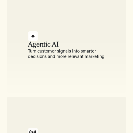
Agentic AI
Turn customer signals into smarter
decisions and more relevant marketing