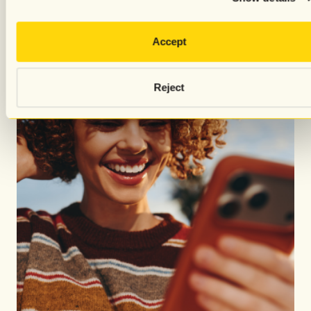
Accept
Reject