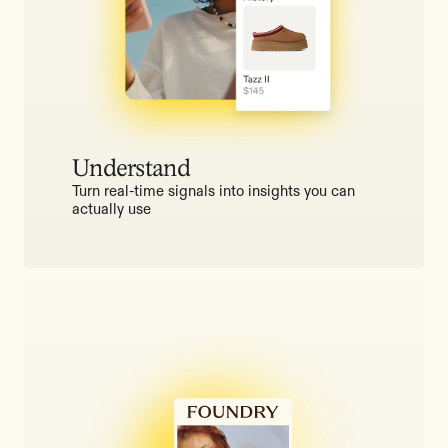
Understand
Turn real-time signals into insights you can
actually use