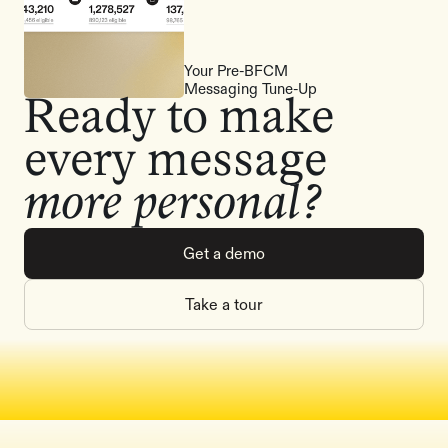
Your Pre-BFCM
Messaging Tune-Up
Ready to make
every message
more personal?
Get a demo
Take a tour