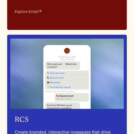
Explore Email
RCS
Create branded, interactive messages that drive