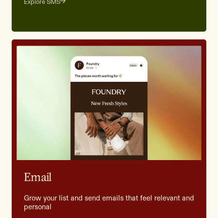
Explore SMS
Email
Grow your list and send emails that feel relevant and
personal