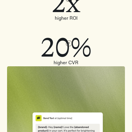
2x
higher ROI
20%
higher CVR