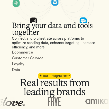
Bring your data and tools
together
Connect and orchestrate across platforms to
optimize sending data, enhance targeting, increase
efficiency, and more
Ecommerce
Customer Service
Loyalty
Data
100+ Integrations
Real results from
leading brands