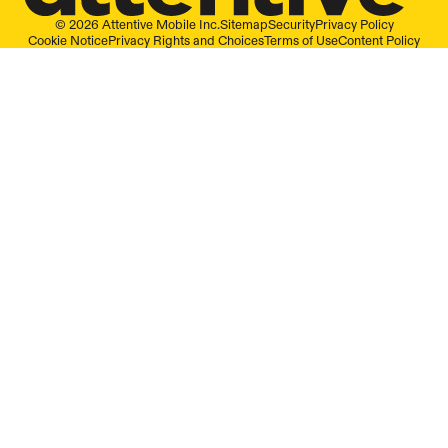
© 2026 Attentive Mobile Inc.
Sitemap
Security
Privacy Policy
Cookie Notice
Privacy Rights and Choices
Terms of Use
Content Policy