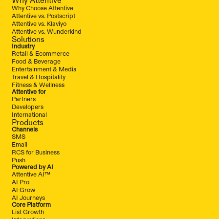
Why Choose Attentive
Attentive vs. Postscript
Attentive vs. Klaviyo
Attentive vs. Wunderkind
Solutions
Industry
Retail & Ecommerce
Food & Beverage
Entertainment & Media
Travel & Hospitality
Fitness & Wellness
Attentive for
Partners
Developers
International
Products
Channels
SMS
Email
RCS for Business
Push
Powered by AI
Attentive AI™
AI Pro
AI Grow
AI Journeys
Core Platform
List Growth