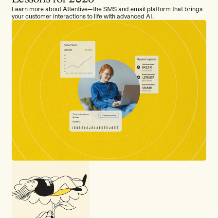
Learn more about Attentive—the SMS and email platform that brings
your customer interactions to life with advanced AI.