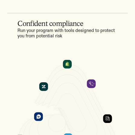
Confident compliance
Run your program with tools designed to protect
you from potential risk