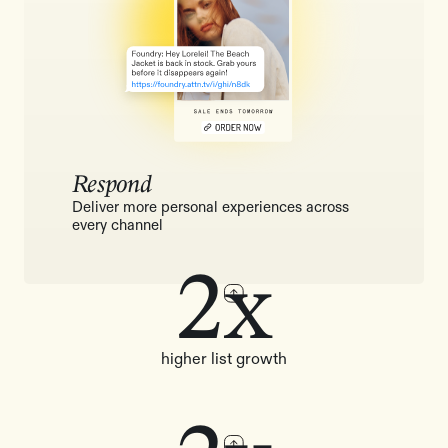
Respond
Deliver more personal experiences across
every channel
2x
higher list growth