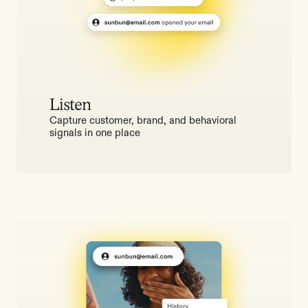
Listen
Capture customer, brand, and behavioral
signals in one place