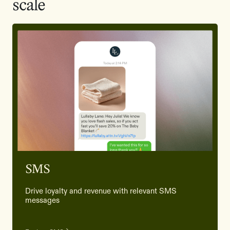
scale
SMS
Drive loyalty and revenue with relevant SMS
messages