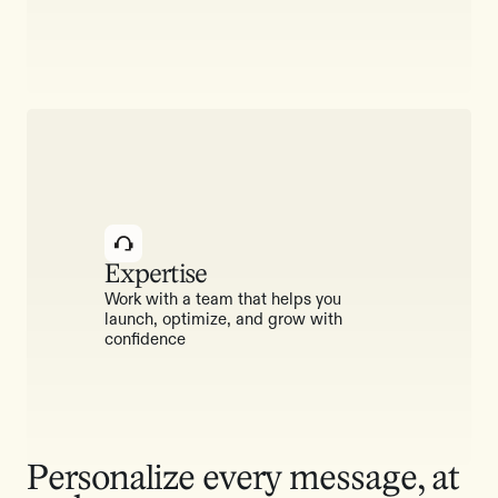
Expertise
Work with a team that helps you
launch, optimize, and grow with
confidence
Personalize every message, at