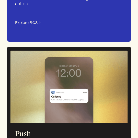
action
Explore RCS
Push