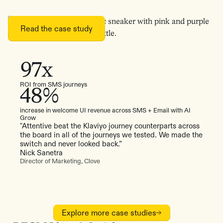
Read the case study
97x
ROI from SMS journeys
48%
increase in welcome UI revenue across SMS + Email with AI
Grow
"Attentive beat the Klaviyo journey counterparts across
the board in all of the journeys we tested. We made the
switch and never looked back.”
Nick Sanetra
Director of Marketing, Clove
Explore more case studies