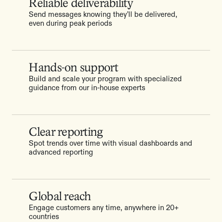
Reliable deliverability
Send messages knowing they’ll be delivered,
even during peak periods
Hands-on support
Build and scale your program with specialized
guidance from our in-house experts
Clear reporting
Spot trends over time with visual dashboards and
advanced reporting
Global reach
Engage customers any time, anywhere in 20+
countries