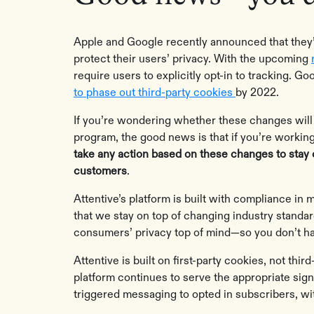
Apple and Google recently announced that they’ll
protect their users’ privacy. With the upcoming
require users to explicitly opt-in to tracking. 
to phase out third-party cookies
by 2022.
If you’re wondering whether these changes wil
program, the good news is that if you’re working
take any action based on these changes to stay
customers
.
Attentive’s platform is built with compliance in
that we stay on top of changing industry standa
consumers’ privacy top of mind—so you don’t ha
Attentive is built on first-party cookies, not thi
platform continues to serve the appropriate sign
triggered messaging to opted in subscribers, w