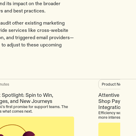
nd its impact on the broader
s and best practices.
udit other existing marketing
ide services like cross-website
ion, and triggered email providers—
s to adjust to these upcoming
nutes
Product News
3
m
 Spotlight: Spin to Win,
Attentive Produc
ges, and New Journeys
Shop Pay, Intern
I's first promise for support teams. The
Integrations
is what comes next.
Efficiency was always
more interesting stor