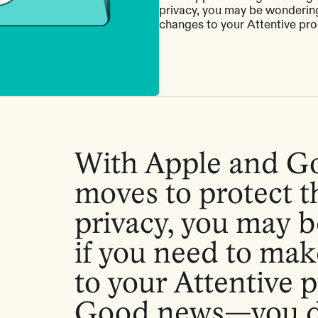
privacy, you may be wondering
changes to your Attentive pr
With Apple and G
moves to protect th
privacy, you may 
if you need to ma
to your Attentive 
Good news—you d