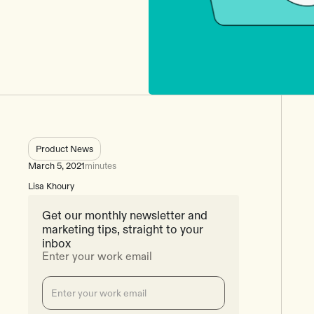
Product News
March 5, 2021
minutes
Lisa Khoury
Get our monthly newsletter and
marketing tips, straight to your
inbox
Enter your work email