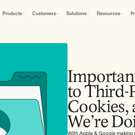
Products
Customers
Solutions
Resources
Pr
Importan
to Third-
Cookies,
We’re Do
With Apple & Google making m