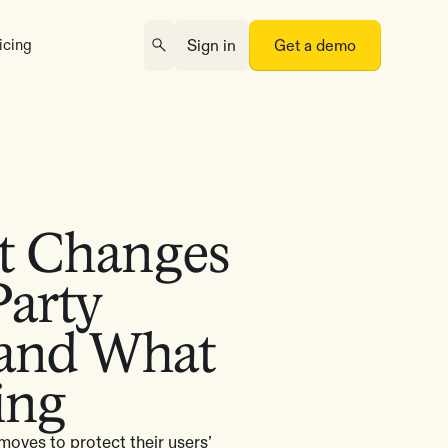
icing
Sign in
Get a demo
t Changes
Party
 and What
ing
oves to protect their users’