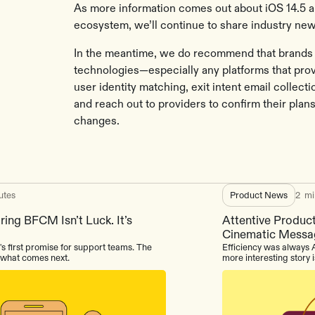
As more information comes out about iOS 14.5 a
ecosystem, we’ll continue to share industry new
In the meantime, we do recommend that brands a
technologies—especially any platforms that prov
user identity matching, exit intent email collect
and reach out to providers to confirm their plan
changes.
utes
Product News
2
mi
ing BFCM Isn’t Luck. It’s
Attentive Product
Cinematic Messa
's first promise for support teams. The
Efficiency was always A
s what comes next.
more interesting story 