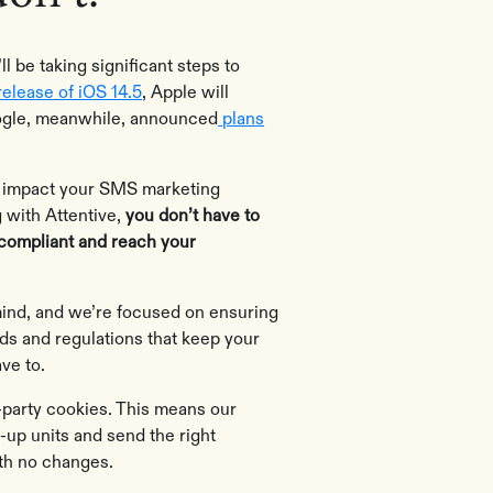
 be taking significant steps to
release of iOS 14.5
, Apple will
Google, meanwhile, announced
plans
l impact your SMS marketing
 with Attentive,
you don’t have to
 compliant and reach your
 mind, and we’re focused on ensuring
rds and regulations that keep your
ve to.
rd-party cookies. This means our
-up units and send the right
ith no changes.