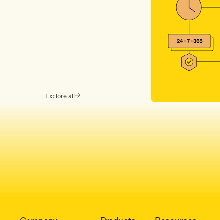
Explore all