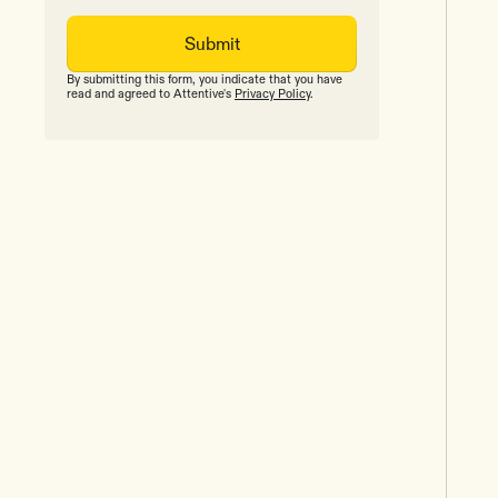
By submitting this form, you indicate that you have
read and agreed to Attentive's
Privacy Policy
.