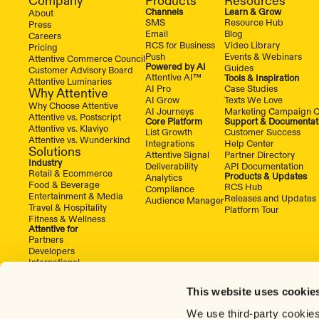
Company
Products
Resources
Channels
Learn & Grow
About
SMS
Resource Hub
Press
Email
Blog
Careers
RCS for Business
Video Library
Pricing
Push
Events & Webinars
Attentive Commerce Council
Powered by AI
Guides
Customer Advisory Board
Attentive AI™
Tools & Inspiration
Attentive Luminaries
AI Pro
Case Studies
Why Attentive
AI Grow
Texts We Love
Why Choose Attentive
AI Journeys
Marketing Campaign C
Attentive vs. Postscript
Core Platform
Support & Documentat
Attentive vs. Klaviyo
List Growth
Customer Success
Attentive vs. Wunderkind
Integrations
Help Center
Solutions
Attentive Signal
Partner Directory
Industry
Deliverability
API Documentation
Retail & Ecommerce
Products & Updates
Analytics
Food & Beverage
RCS Hub
Compliance
Entertainment & Media
Releases and Updates
Audience Manager
Travel & Hospitality
Platform Tour
Fitness & Wellness
Attentive for
Partners
Developers
International
This website uses cookie
We use third-party cookies