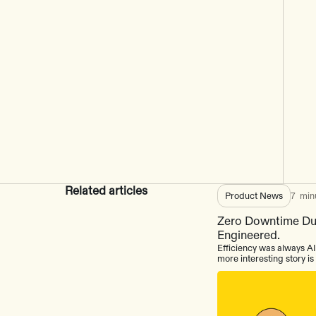
Related articles
Product News
7
min
Zero Downtime Dur
Engineered.
Efficiency was always AI
more interesting story i