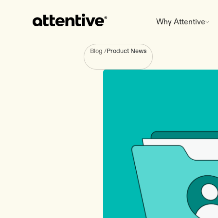
Why Attentive
Blog
/
Product News