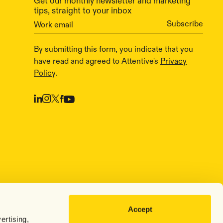
Get our monthly newsletter and marketing
tips, straight to your inbox
By submitting this form, you indicate that you
have read and agreed to Attentive's
Privacy
Policy
.
Accept
ertising,