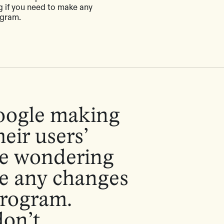
 if you need to make any
ogram.
oogle making
eir users’
be wondering
ke any changes
program.
on’t.