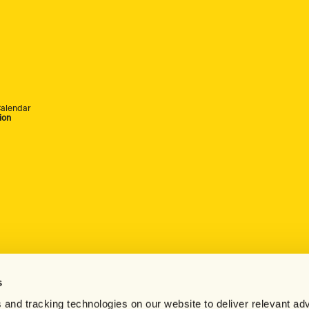
alendar
ion
s
 and tracking technologies on our website to deliver relevant adv