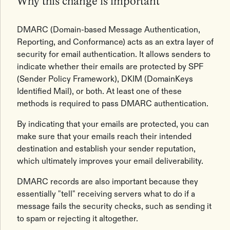
Why this change is important
DMARC (Domain-based Message Authentication,
Reporting, and Conformance) acts as an extra layer of
security for email authentication. It allows senders to
indicate whether their emails are protected by SPF
(Sender Policy Framework), DKIM (DomainKeys
Identified Mail), or both. At least one of these
methods is required to pass DMARC authentication.
By indicating that your emails are protected, you can
make sure that your emails reach their intended
destination and establish your sender reputation,
which ultimately improves your email deliverability.
DMARC records are also important because they
essentially "tell" receiving servers what to do if a
message fails the security checks, such as sending it
to spam or rejecting it altogether.