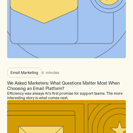
Email Marketing
4
minutes
We Asked Marketers: What Questions Matter Most When
Choosing an Email Platform?
Efficiency was always AI's first promise for support teams. The more
interesting story is what comes next.