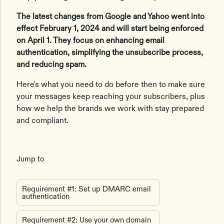
The latest changes from Google and Yahoo went into
effect February 1, 2024 and will start being enforced
on April 1. They focus on enhancing email
authentication, simplifying the unsubscribe process,
and reducing spam.
Here's what you need to do before then to make sure
your messages keep reaching your subscribers, plus
how we help the brands we work with stay prepared
and compliant.
Jump to
Requirement #1: Set up DMARC email
authentication
Requirement #2: Use your own domain