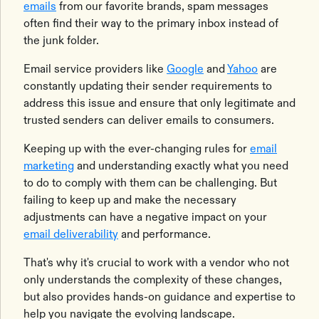
emails
from our favorite brands, spam messages
often find their way to the primary inbox instead of
the junk folder.
Email service providers like
Google
and
Yahoo
are
constantly updating their sender requirements to
address this issue and ensure that only legitimate and
trusted senders can deliver emails to consumers.
Keeping up with the ever-changing rules for
email
marketing
and understanding exactly what you need
to do to comply with them can be challenging. But
failing to keep up and make the necessary
adjustments can have a negative impact on your
email deliverability
and performance.
That's why it's crucial to work with a vendor who not
only understands the complexity of these changes,
but also provides hands-on guidance and expertise to
help you navigate the evolving landscape.