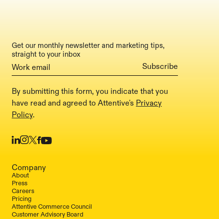
Get our monthly newsletter and marketing tips,
straight to your inbox
By submitting this form, you indicate that you
have read and agreed to Attentive's
Privacy
Policy
.
Company
About
Press
Careers
Pricing
Attentive Commerce Council
Customer Advisory Board