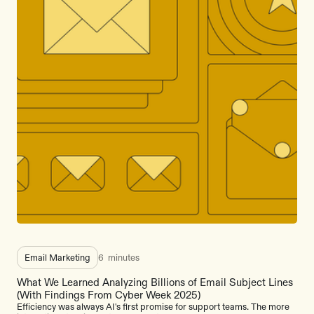
Email Marketing
6
minutes
What We Learned Analyzing Billions of Email Subject Lines
(With Findings From Cyber Week 2025)
Efficiency was always AI's first promise for support teams. The more