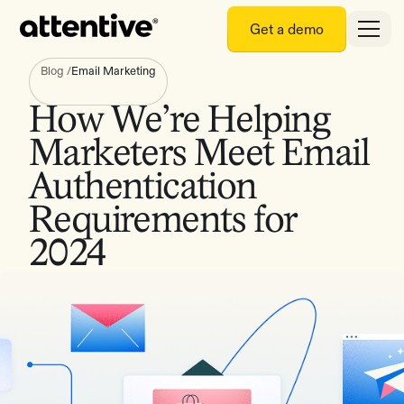
Get a demo
Blog
/
Email Marketing
How We’re Helping
Marketers Meet Email
Authentication
Requirements for
2024