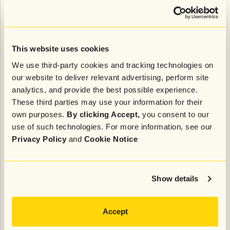
We've all been on the receiving end of promotional
emails that don’t quite pique our interest, even if we
were initially enthusiastic about subscribing to them.
This website uses cookies
When it’s easy to opt out, it feels great to reduce the
We use third-party cookies and tracking technologies on
amount of clutter in our inboxes. But when it's not, it
our website to deliver relevant advertising, perform site
can be frustrating to keep getting those unwanted
analytics, and provide the best possible experience.
emails.
These third parties may use your information for their
own purposes.
By clicking Accept,
you consent to our
Google and Yahoo have updated their email
use of such technologies. For more information, see our
subscription policies to help prevent that latter
Privacy Policy
and
Cookie Notice
scenario from happening as much and improve the
overall user experience.
Show details
Requirement #4: Keep your spam
rates (very) low
Accept