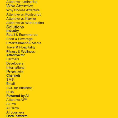
Attentive Luminaries
Why Attentive
Why Choose Attentive
Attentive vs. Postscript
Attentive vs. Klaviyo
Attentive vs. Wunderkind
Solutions
Industry
Retail & Ecommerce
Food & Beverage
Entertainment & Media
Travel & Hospitality
Fitness & Wellness
Attentive for
Partners
Developers
International
Products
Channels
SMS
Email
RCS for Business
Push
Powered by AI
Attentive AI™
AI Pro
AI Grow
AI Journeys
Core Platform