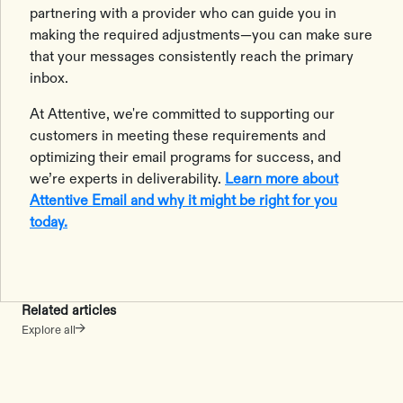
partnering with a provider who can guide you in
making the required adjustments—you can make sure
that your messages consistently reach the primary
inbox.
At Attentive, we're committed to supporting our
customers in meeting these requirements and
optimizing their email programs for success, and
we’re experts in deliverability.
Learn more about
Attentive Email and why it might be right for you
today.
Related articles
Explore all