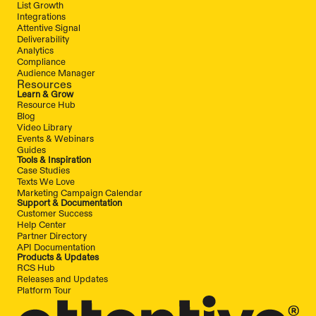
List Growth
Integrations
Attentive Signal
Deliverability
Analytics
Compliance
Audience Manager
Resources
Learn & Grow
Resource Hub
Blog
Video Library
Events & Webinars
Guides
Tools & Inspiration
Case Studies
Texts We Love
Marketing Campaign Calendar
Support & Documentation
Customer Success
Help Center
Partner Directory
API Documentation
Products & Updates
RCS Hub
Releases and Updates
Platform Tour