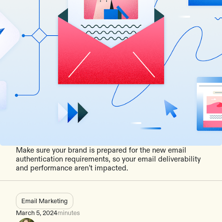
Make sure your brand is prepared for the new email
authentication requirements, so your email deliverability
and performance aren’t impacted.
Email Marketing
March 5, 2024
minutes