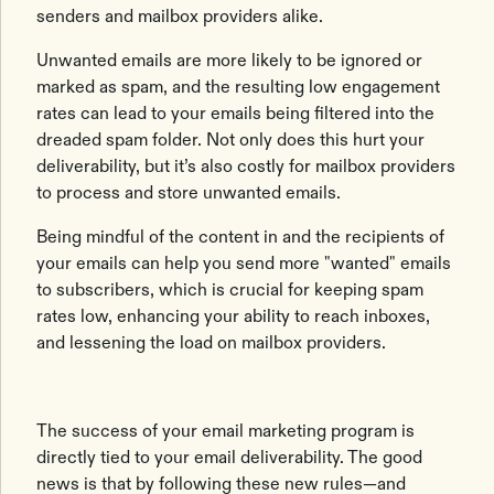
senders and mailbox providers alike.
Unwanted emails are more likely to be ignored or
marked as spam, and the resulting low engagement
rates can lead to your emails being filtered into the
dreaded spam folder. Not only does this hurt your
deliverability, but it’s also costly for mailbox providers
to process and store unwanted emails.
Being mindful of the content in and the recipients of
your emails can help you send more "wanted" emails
to subscribers, which is crucial for keeping spam
rates low, enhancing your ability to reach inboxes,
and lessening the load on mailbox providers.
The success of your email marketing program is
directly tied to your email deliverability. The good
news is that by following these new rules—and