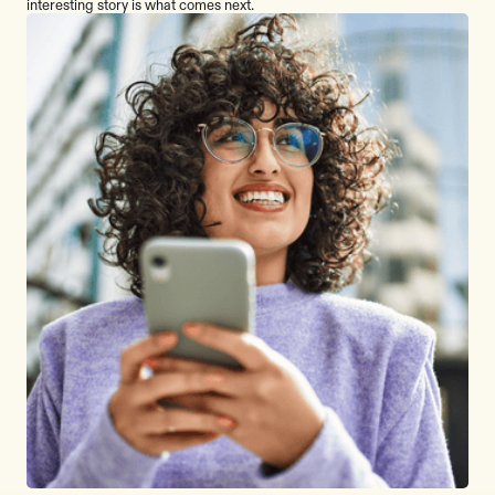
interesting story is what comes next.