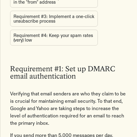
in the "from" address
Requirement #3: Implement a one-click
unsubscribe process
Requirement #4: Keep your spam rates
(very) low
Requirement #1: Set up DMARC
email authentication
Verifying that email senders are who they claim to be
is crucial for maintaining email security. To that end,
Google and Yahoo are taking steps to increase the
level of authentication required for an email to reach
the primary inbox.
If you send more than 5,000 messages per day,