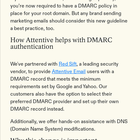
you’re now required to have a DMARC policy in
place for your root domain. But any brand sending
marketing emails should consider this new guideline
a best practice, too.
How Attentive helps with DMARC
authentication
We've partnered with
Red Sift
, a leading security
vendor, to provide
Attentive Email
users with a
DMARC record that meets the minimum
requirements set by Google and Yahoo. Our
customers also have the option to select their
preferred DMARC provider and set up their own
DMARC record instead.
Additionally, we offer hands-on assistance with DNS
(Domain Name System) modifications.