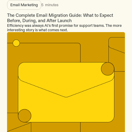
Email Marketing
5
minutes
The Complete Email Migration Guide: What to Expect
Before, During, and After Launch
Efficiency was always AI's first promise for support teams. The more
interesting story is what comes next.