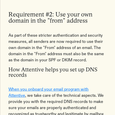
Requirement #2: Use your own
domain in the "from" address
As part of these stricter authentication and security
measures, all senders are now required to use their
own domain in the "From" address of an email. The
domain in the "From" address must also be the same
as the domain in your SPF or DKIM record.
How Attentive helps you set up DNS
records
When you onboard your email program with
Attentive
, we take care of the technical aspects. We
provide you with the required DNS records to make
sure your emails are properly authenticated and
recognized as trustworthy and legitimate by mailbox