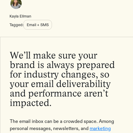
Kayla Ellman
Tagged:
Email + SMS
We’ll make sure your
brand is always prepared
for industry changes, so
your email deliverability
and performance aren’t
impacted.
The email inbox can be a crowded space. Among
personal messages, newsletters, and
marketing