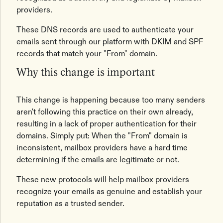
providers.
These DNS records are used to authenticate your
emails sent through our platform with DKIM and SPF
records that match your "From" domain.
Why this change is important
This change is happening because too many senders
aren't following this practice on their own already,
resulting in a lack of proper authentication for their
domains. Simply put: When the "From" domain is
inconsistent, mailbox providers have a hard time
determining if the emails are legitimate or not.
These new protocols will help mailbox providers
recognize your emails as genuine and establish your
reputation as a trusted sender.