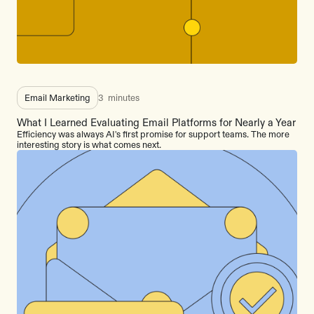
Email Marketing
3
minutes
What I Learned Evaluating Email Platforms for Nearly a Year
Efficiency was always AI's first promise for support teams. The more
interesting story is what comes next.