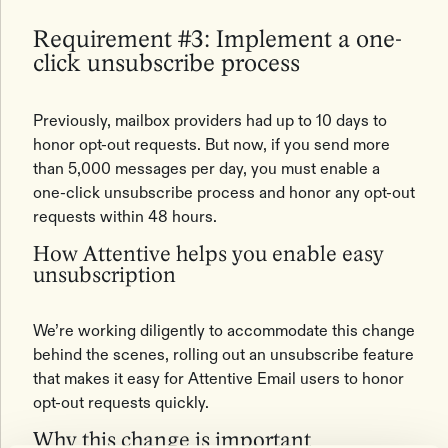
Requirement #3: Implement a one-
click unsubscribe process
Previously, mailbox providers had up to 10 days to
honor opt-out requests. But now, if you send more
than 5,000 messages per day, you must enable a
one-click unsubscribe process and honor any opt-out
requests within 48 hours.
How Attentive helps you enable easy
unsubscription
We’re working diligently to accommodate this change
behind the scenes, rolling out an unsubscribe feature
that makes it easy for Attentive Email users to honor
opt-out requests quickly.
Why this change is important