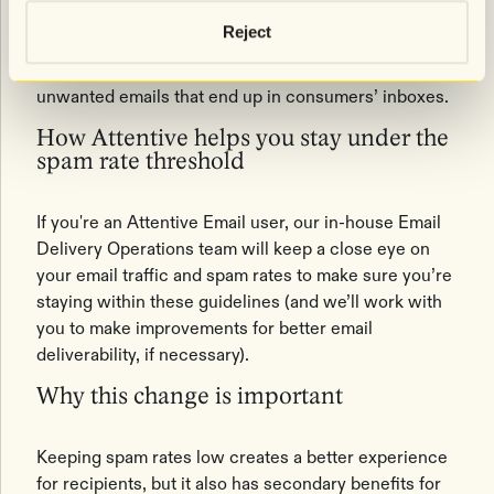
Google and Yahoo have set new guidelines that spam
Reject
rates should be below 0.10% and never exceed
0.30%. Their goal is to reduce the amount of
unwanted emails that end up in consumers’ inboxes.
How Attentive helps you stay under the
spam rate threshold
If you're an Attentive Email user, our in-house Email
Delivery Operations team will keep a close eye on
your email traffic and spam rates to make sure you’re
staying within these guidelines (and we’ll work with
you to make improvements for better email
deliverability, if necessary).
Why this change is important
Keeping spam rates low creates a better experience
for recipients, but it also has secondary benefits for