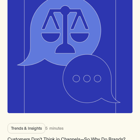
Trends & Insights
5
minutes
Customers Don’t Think in Channels—So Why Do Brands?