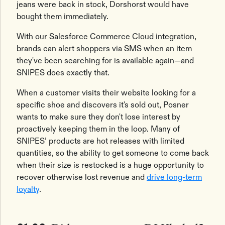
jeans were back in stock, Dorshorst would have
bought them immediately.
With our Salesforce Commerce Cloud integration,
brands can alert shoppers via SMS when an item
they've been searching for is available again—and
SNIPES does exactly that.
When a customer visits their website looking for a
specific shoe and discovers it's sold out, Posner
wants to make sure they don't lose interest by
proactively keeping them in the loop. Many of
SNIPES’ products are hot releases with limited
quantities, so the ability to get someone to come back
when their size is restocked is a huge opportunity to
recover otherwise lost revenue and
drive long-term
loyalty
.