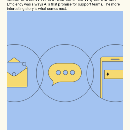
Efficiency was always AI's first promise for support teams. The more
interesting story is what comes next.