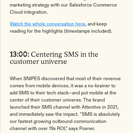
marketing strategy with our Salesforce Commerce
Cloud integration.
Watch the whole conversation here
, and keep
reading for the highlights (timestamps included).
13:00:
Centering SMS in the
customer universe
When SNIPES discovered that most of their revenue
comes from mobile devices, it was a no-brainer to
add SMS to their tech stack—and put mobile at the
center of their customer universe. The brand
launched their SMS channel with Attentive in 2021,
and immediately saw the impact. “SMS is absolutely
our fastest growing outbound communication
channel with over 19x ROI,” says Posner.