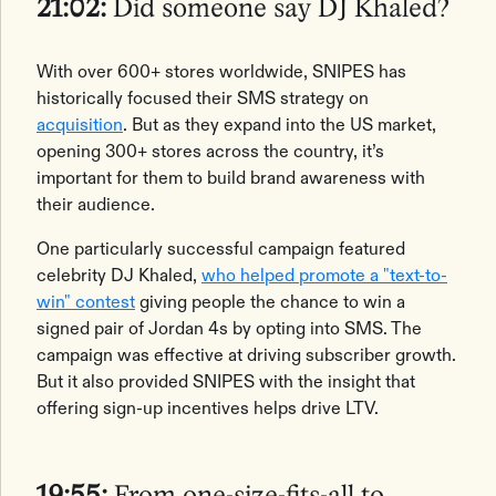
21:02:
Did someone say DJ Khaled?
With over 600+ stores worldwide, SNIPES has
historically focused their SMS strategy on
acquisition
. But as they expand into the US market,
opening 300+ stores across the country, it’s
important for them to build brand awareness with
their audience.
One particularly successful campaign featured
‌celebrity DJ Khaled,
who helped promote a "text-to-
win" contest
giving people the chance to win a
signed pair of Jordan 4s by opting into SMS. The
campaign was effective at driving subscriber growth.
But it also provided SNIPES with the insight that
offering sign-up incentives helps drive LTV.