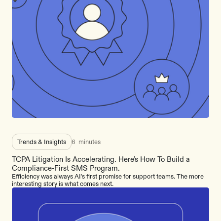
Trends & Insights
6
minutes
TCPA Litigation Is Accelerating. Here’s How To Build a
Compliance-First SMS Program.
Efficiency was always AI's first promise for support teams. The more
interesting story is what comes next.