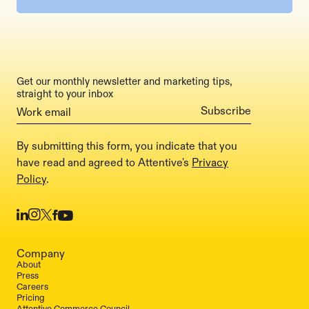
Get our monthly newsletter and marketing tips,
straight to your inbox
By submitting this form, you indicate that you
have read and agreed to Attentive's
Privacy
Policy
.
Company
About
Press
Careers
Pricing
Attentive Commerce Council