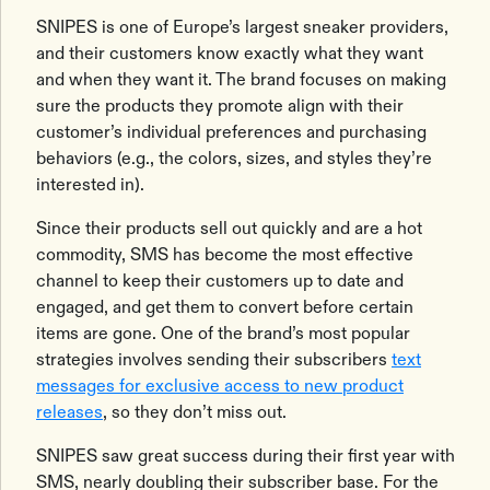
SNIPES is one of Europe’s largest sneaker providers,
and their customers know exactly what they want
and when they want it. The brand focuses on making
sure the products they promote align with their
customer’s individual preferences and purchasing
behaviors (e.g., the colors, sizes, and styles they’re
interested in).
Since their products sell out quickly and are a hot
commodity, SMS has become the most effective
channel to keep their customers up to date and
engaged, and get them to convert before certain
items are gone. One of the brand’s most popular
strategies involves sending their subscribers
text
messages for exclusive access to new product
releases
, so they don’t miss out.
SNIPES saw great success during their first year with
SMS, nearly doubling their subscriber base. For the