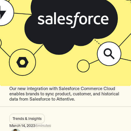
Our new integration with Salesforce Commerce Cloud
enables brands to sync product, customer, and historical
data from Salesforce to Attentive.
Trends & Insights
March 14, 2023
6
minutes