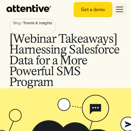
Get a demo
Blog
/
Trends & Insights
[Webinar Takeaways]
Harnessing Salesforce
Data for a More
Powerful SMS
Program