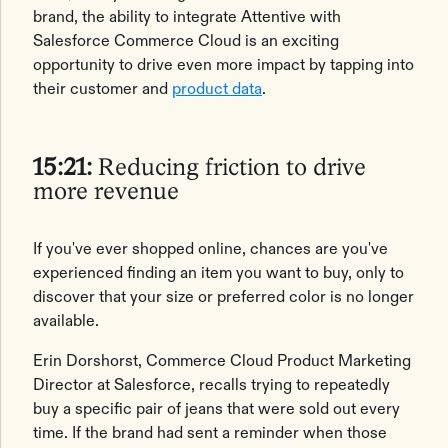
brand, the ability to integrate Attentive with
Salesforce Commerce Cloud is an exciting
opportunity to drive even more impact by tapping into
their customer and
product data
.
15:21:
Reducing friction to drive
more revenue
If you've ever shopped online, chances are you've
experienced finding an item you want to buy, only to
discover that your size or preferred color is no longer
available.
Erin Dorshorst, Commerce Cloud Product Marketing
Director at Salesforce, recalls trying to repeatedly
buy a specific pair of jeans that were sold out every
time. If the brand had sent a reminder when those