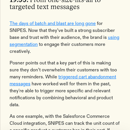
19:55:
From one-size-fits-all to
targeted text messages
The days of ‌batch and blast are long gone
for
SNIPES. Now that they’ve built a strong subscriber
base and trust with their audience, the brand is
using
segmentation
to engage their customers more
creatively.
Posner points out that a key part of this is making
sure they don’t overwhelm their customers with too
many reminders. While
triggered cart abandonment
messages
have worked well for them in the past,
they're able to trigger more specific and relevant
notifications by combining behavioral and product
data.
As one example, with the Salesforce Commerce
Cloud integration, SNIPES can track the unit count of