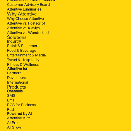
Customer Advisory Board
Attentive Luminaries
Why Attentive
Why Choose Attentive
Attentive vs. Postscript
Attentive vs. Klaviyo
Attentive vs. Wunderkind
Solutions
Industry
Retail & Ecommerce
Food & Beverage
Entertainment & Media
Travel & Hospitality
Fitness & Wellness
Attentive for
Partners
Developers
International
Products
Channels
SMS
Email
RCS for Business
Push
Powered by AI
Attentive AI™
AI Pro
AI Grow