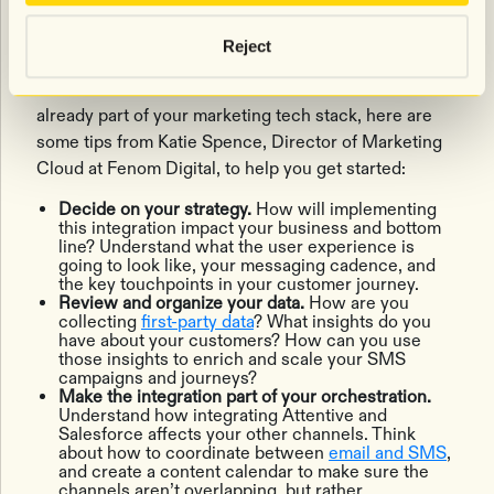
27:40:
Getting started with Attentive
and Salesforce Commerce Cloud
Reject
If Salesforce Commerce Cloud and Attentive are
already part of your marketing tech stack, here are
some tips from Katie Spence, Director of Marketing
Cloud at Fenom Digital, to help you get started:
Decide on your strategy.
How will implementing
this integration impact your business and bottom
line? Understand what the user experience is
going to look like, your messaging cadence, and
the key touchpoints in your customer journey.
Review and organize your data.
​​How are you
collecting
first-party data
? What insights do you
have about your customers? How can you use
those insights to enrich and scale your SMS
campaigns and journeys?
Make the integration part of your orchestration.
Understand how integrating Attentive and
Salesforce affects your other channels. Think
about how to coordinate between
email and SMS
,
and create a content calendar to make sure the
channels aren’t overlapping, but rather,