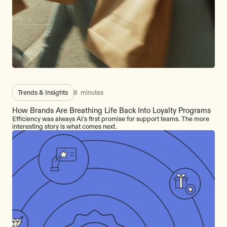
Trends & Insights
8
minutes
How Brands Are Breathing Life Back Into Loyalty Programs
Efficiency was always AI's first promise for support teams. The more
interesting story is what comes next.