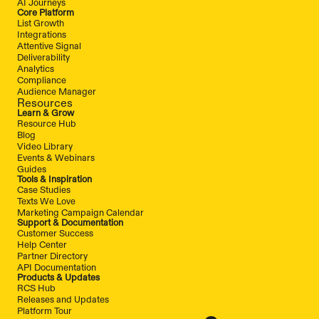
AI Journeys
Core Platform
List Growth
Integrations
Attentive Signal
Deliverability
Analytics
Compliance
Audience Manager
Resources
Learn & Grow
Resource Hub
Blog
Video Library
Events & Webinars
Guides
Tools & Inspiration
Case Studies
Texts We Love
Marketing Campaign Calendar
Support & Documentation
Customer Success
Help Center
Partner Directory
API Documentation
Products & Updates
RCS Hub
Releases and Updates
Platform Tour