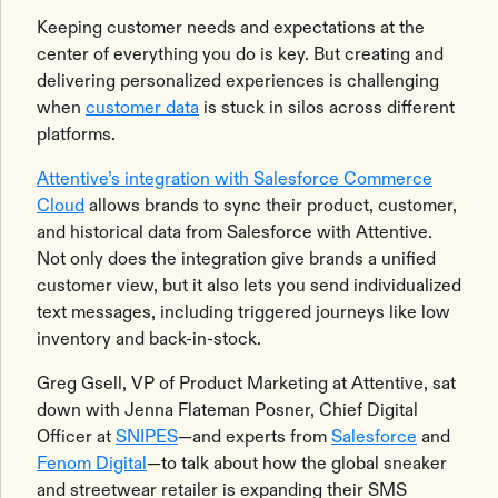
Keeping customer needs and expectations at the
center of everything you do is key. But creating and
delivering personalized experiences is challenging
when
customer data
is stuck in silos across different
platforms.
Attentive’s integration with Salesforce Commerce
Cloud
allows brands to sync their product, customer,
and historical data from Salesforce with Attentive.
Not only does the integration give brands a unified
customer view, but it also lets you send individualized
text messages, including triggered journeys like low
inventory and back-in-stock.
Greg Gsell, VP of Product Marketing at Attentive, sat
down with Jenna Flateman Posner, Chief Digital
Officer at
SNIPES
—and experts from
Salesforce
and
Fenom Digital
—to talk about how the global sneaker
and streetwear retailer is expanding their SMS