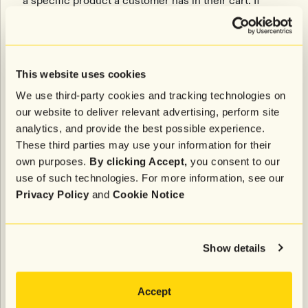
a specific product a customer has in their cart. If
inventory drops below a certain threshold, it triggers
a low inventory message, letting the customer know
the item is about to sell out and creating a sense of
urgency for them to shop.
This website uses cookies
“The integration gives us another very
We use third-party cookies and tracking technologies on
contextualized, honest, and proactive way of pinging
our website to deliver relevant advertising, perform site
that abandoned cart customer again, which we
analytics, and provide the best possible experience.
believe is going to drive some very serious
These third parties may use your information for their
incremental ROI,” says Posner.
own purposes.
By clicking Accept,
you consent to our
use of such technologies. For more information, see our
Let’s face it—if you’re looking for a certain pair of
Privacy Policy
and
Cookie Notice
shoes (Jordan 4s, anyone?), and you know your size
is about to sell out, that extra nudge via text can be
the difference between completing your purchase
Show details
and missing out on the opportunity to get them.
Accept