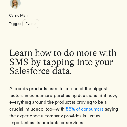
Carrie Mann
Tagged:
Events
Learn how to do more with
SMS by tapping into your
Salesforce data.
A brand's products used to be one of the biggest
factors in consumers' purchasing decisions. But now,
everything around the product is proving to be a
crucial influence, too—with
86% of consumers
saying
the experience a company provides is just as
important as its products or services.