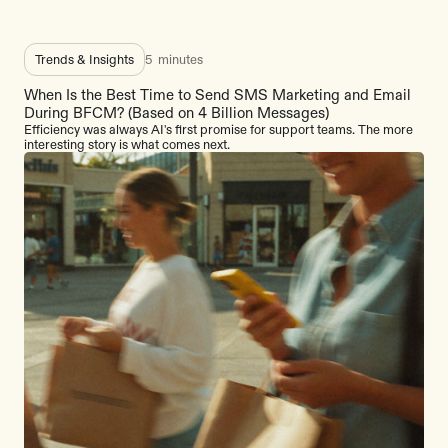
Trends & Insights
5
minutes
When Is the Best Time to Send SMS Marketing and Email
During BFCM? (Based on 4 Billion Messages)
Efficiency was always AI's first promise for support teams. The more
interesting story is what comes next.