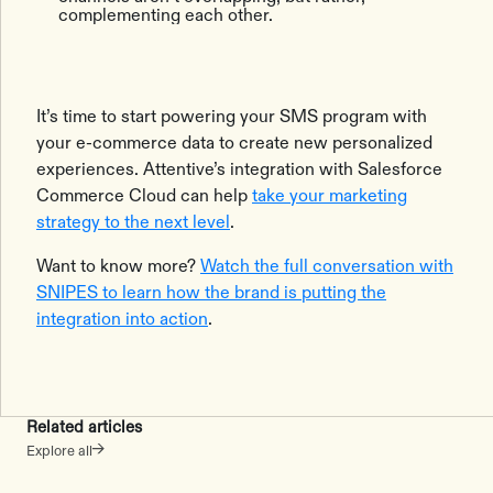
complementing each other.
It’s time to start powering your SMS program with
your e-commerce data to create new personalized
experiences. Attentive’s integration with Salesforce
Commerce Cloud can help
take your marketing
strategy to the next level
.
Want to know more?
Watch the full conversation with
SNIPES to learn how the brand is putting the
integration into action
.
Related articles
Explore all