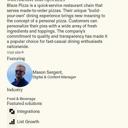
Blaze Pizza is a quick-service restaurant chain that
serves made-to-order pizzas. Their unique "build-
your-own" dining experience brings new meaning to
the concept of a personal pizza. Customers can
personalize their pies with a wide array of fresh
ingredients and toppings. The company's
commitment to quality and transparency has made it
a popular choice for fast-casual dining enthusiasts
nationwide.
Visit site
Featuring
Mason Sergent,
Digital & Content Manager
Industry
Food & Beverage
Featured solutions
Integrations
List Growth