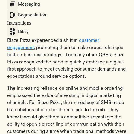
Messaging
Segmentation
Integrations
Bikky
Blaze Pizza experienced a shift in
customer
engagement
, prompting them to make crucial changes
to their business strategy. Like many other QSRs, Blaze
Pizza recognized the need to quickly embrace a digital-
first approach to meet evolving consumer demands and
expectations around service options.
The increasing reliance on online and mobile ordering
emphasized the value of investing in digital marketing
channels. For Blaze Pizza, the immediacy of SMS made
it an obvious choice for them to add to the mix. They
knew it would give them a competitive advantage: the
ability to open a direct line of communication with their
customers during a time when traditional methods were