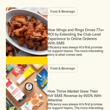
Food & Beverage
How Wings and Rings Drives 77x+
ROI by Extending the Club-Level
Experience to Online Orderers
With SMS
Efficiency was always AI's first promise
for support teams. The more interesting
story is what comes next.
Food & Beverage
How Thrive Market Grew Their
YoY SMS Revenue by 900% With
Attentive
Efficiency was always AI's first promise
for support teams. The more interesting