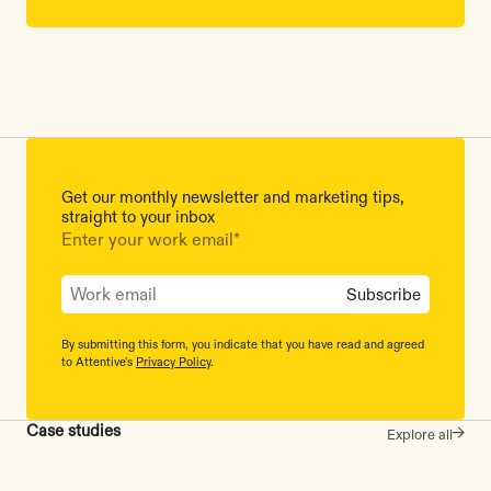
Get our monthly newsletter and marketing tips,
straight to your inbox
Enter your work email
*
By submitting this form, you indicate that you have read and agreed
to Attentive's
Privacy Policy
.
Case studies
Explore all