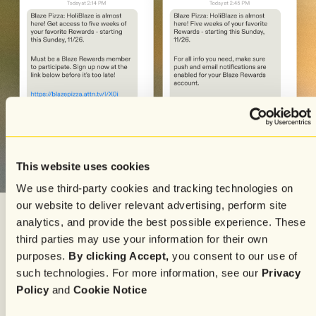
This website uses cookies
We use third-party cookies and tracking technologies on
our website to deliver relevant advertising, perform site
analytics, and provide the best possible experience. These
third parties may use your information for their own
Whether it’s a seasonal event, holiday promotion, or
purposes.
By clicking Accept,
you consent to our use of
limited-time menu item, Attentive proves invaluable in
such technologies. For more information, see our
Privacy
maximizing effectiveness and ensuring a strong
Policy
and
Cookie Notice
customer turnout.
SMS offers direct readership
compared to other channels that can take a bit more