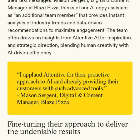
their text messages. Mason Sergent, Digital & Content
Manager at Blaze Pizza, thinks of our AI copy assistant
as “an additional team member” that provides instant
analysis of industry trends and data-driven
recommendations to maximize engagement. The team
often draws on insights from Attentive AI for inspiration
and strategic direction, blending human creativity with
AI-driven efficiency.
“I applaud Attentive for their proactive
approach to AI and already providing their
customers with such advanced tools.”
- Mason Sergent, Digital & Content
Manager, Blaze Pizza
Fine-tuning their approach to deliver
the undeniable results