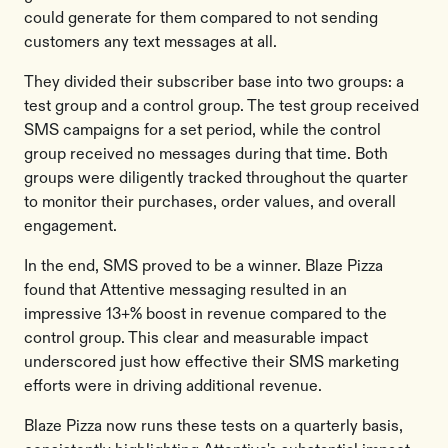
could generate for them compared to not sending
customers any text messages at all.
They divided their subscriber base into two groups: a
test group and a control group. The test group received
SMS campaigns for a set period, while the control
group received no messages during that time. Both
groups were diligently tracked throughout the quarter
to monitor their purchases, order values, and overall
engagement.
In the end, SMS proved to be a winner. Blaze Pizza
found that Attentive messaging resulted in an
impressive 13+% boost in revenue compared to the
control group. This clear and measurable impact
underscored just how effective their SMS marketing
efforts were in driving additional revenue.
Blaze Pizza now runs these tests on a quarterly basis,