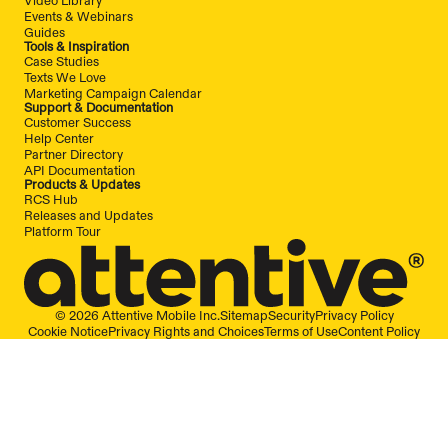
Video Library
Events & Webinars
Guides
Tools & Inspiration
Case Studies
Texts We Love
Marketing Campaign Calendar
Support & Documentation
Customer Success
Help Center
Partner Directory
API Documentation
Products & Updates
RCS Hub
Releases and Updates
Platform Tour
© 2026 Attentive Mobile Inc.
Sitemap
Security
Privacy Policy
Cookie Notice
Privacy Rights and Choices
Terms of Use
Content Policy