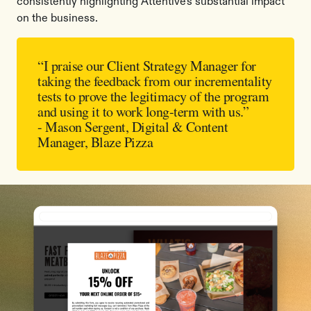
consistently highlighting Attentive's substantial impact
on the business.
“I praise our Client Strategy Manager for
taking the feedback from our incrementality
tests to prove the legitimacy of the program
and using it to work long-term with us.”
- Mason Sergent, Digital & Content
Manager, Blaze Pizza