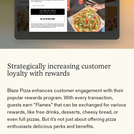
Strategically increasing customer
loyalty with rewards
Blaze Pizza enhances customer engagement with their
popular rewards program. With every transaction,
guests earn “Flames” that can be exchanged for various
rewards, like free drinks, desserts, cheesy bread, or
even full pizzas. But it’s not just about offering pizza
enthusiasts delicious perks and benefits.