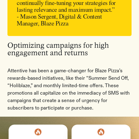
continually fine-tuning your strategies for
lasting relevance and maximum impact.”
- Mason Sergent, Digital & Content
Manager, Blaze Pizza
Optimizing campaigns for high
engagement and returns
Attentive has been a game-changer for Blaze Pizza’s
rewards-based initiatives, like their “Summer Send Off,
“Holiblaze,” and monthly limited-time offers. These
promotions all capitalize on the immediacy of SMS with
campaigns that create a sense of urgency for
subscribers to participate or purchase.