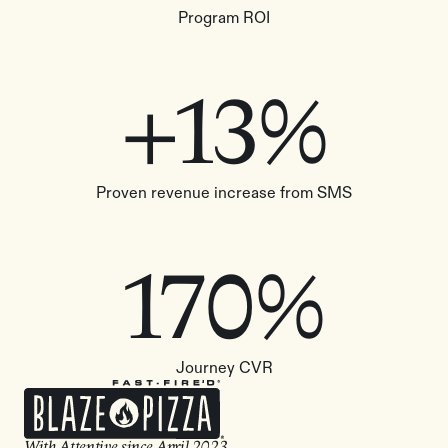
Program ROI
+13%
Proven revenue increase from SMS
170%
Journey CVR
With Attentive since
April 2023