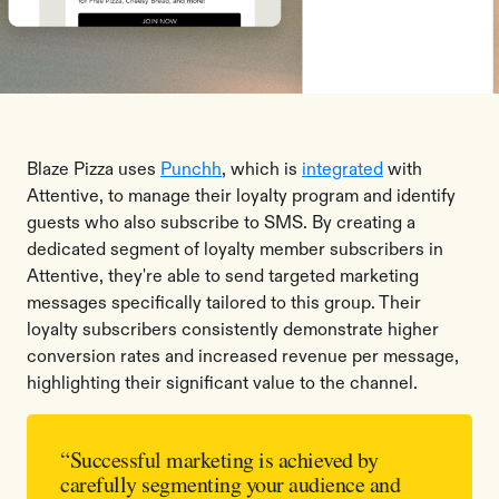
Blaze Pizza uses
Punchh
, which is
integrated
with
Attentive, to manage their loyalty program and identify
guests who also subscribe to SMS. By creating a
dedicated segment of loyalty member subscribers in
Attentive, they're able to send targeted marketing
messages specifically tailored to this group. Their
loyalty subscribers consistently demonstrate higher
conversion rates and increased revenue per message,
highlighting their significant value to the channel.
“Successful marketing is achieved by
carefully segmenting your audience and