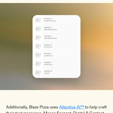
Additionally, Blaze Pizza uses
Attentive AI™
to help craft