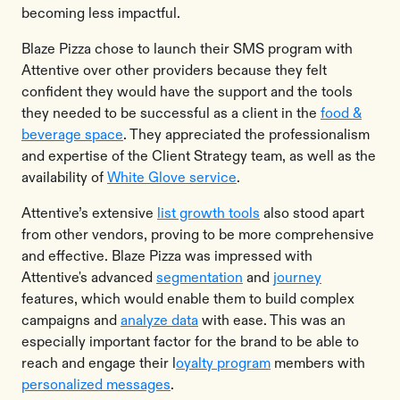
becoming less impactful.
Blaze Pizza chose to launch their SMS program with
Attentive over other providers because they felt
confident they would have the support and the tools
they needed to be successful as a client in the
food &
beverage space
. They appreciated the professionalism
and expertise of the Client Strategy team, as well as the
availability of
White Glove service
.
Attentive’s extensive
list growth tools
also stood apart
from other vendors, proving to be more comprehensive
and effective. Blaze Pizza was impressed with
Attentive's advanced
segmentation
and
journey
features, which would enable them to build complex
campaigns and
analyze data
with ease. This was an
especially important factor for the brand to be able to
reach and engage their l
oyalty program
members with
personalized messages
.