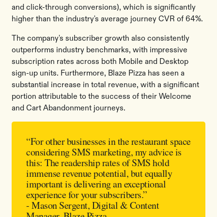
and click-through conversions), which is significantly
higher than the industry's average journey CVR of 64%.
The company's subscriber growth also consistently
outperforms industry benchmarks, with impressive
subscription rates across both Mobile and Desktop
sign-up units. Furthermore, Blaze Pizza has seen a
substantial increase in total revenue, with a significant
portion attributable to the success of their Welcome
and Cart Abandonment journeys.
“For other businesses in the restaurant space
considering SMS marketing, my advice is
this: The readership rates of SMS hold
immense revenue potential, but equally
important is delivering an exceptional
experience for your subscribers.”
- Mason Sergent, Digital & Content
Manager, Blaze Pizza