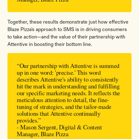
Together, these results demonstrate just how effective
Blaze Pizza's approach to SMS is in driving consumers
to take action—and the value of their partnership with
Attentive in boosting their bottom line.
“Our partnership with Attentive is summed
up in one word: 'precise.' This word
describes Attentive's ability to consistently
hit the mark in understanding and fulfilling
our specific marketing needs. It reflects the
meticulous attention to detail, the fine-
tuning of strategies, and the tailor-made
solutions that Attentive continually
provides.”
- Mason Sergent, Digital & Content
Manager, Blaze Pizza