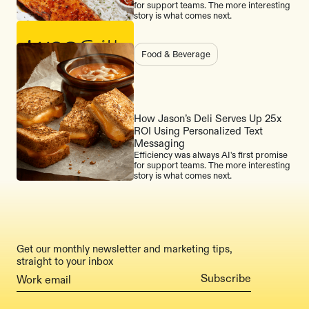
for support teams. The more interesting
story is what comes next.
Food & Beverage
How Jason’s Deli Serves Up 25x
ROI Using Personalized Text
Messaging
Efficiency was always AI's first promise
for support teams. The more interesting
story is what comes next.
Get our monthly newsletter and marketing tips,
straight to your inbox