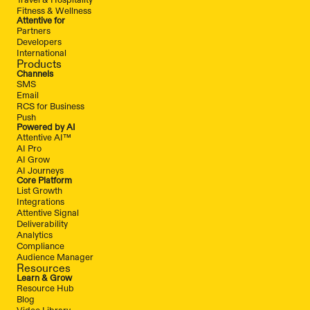
Fitness & Wellness
Attentive for
Partners
Developers
International
Products
Channels
SMS
Email
RCS for Business
Push
Powered by AI
Attentive AI™
AI Pro
AI Grow
AI Journeys
Core Platform
List Growth
Integrations
Attentive Signal
Deliverability
Analytics
Compliance
Audience Manager
Resources
Learn & Grow
Resource Hub
Blog