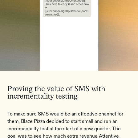
Proving the value of SMS with
incrementality testing
To make sure SMS would be an effective channel for
them, Blaze Pizza decided to start small and run an
incrementality test at the start of a new quarter. The
goal was to see how much extra revenue Attentive