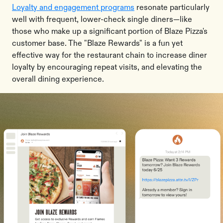
Loyalty and engagement programs
resonate particularly
well with frequent, lower-check single diners—like
those who make up a significant portion of Blaze Pizza's
customer base. The "Blaze Rewards" is a fun yet
effective way for the restaurant chain to increase diner
loyalty by encouraging repeat visits, and elevating the
overall dining experience.