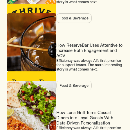
story is what comes next.
Food & Beverage
How ReserveBar Uses Attentive to
Increase Both Engagement and
AOV
Efficiency was always AI's first promise
for support teams. The more interesting
story is what comes next.
Food & Beverage
How Luna Grill Turns Casual
Diners into Loyal Guests With
Data-Driven Personalization
Efficiency was always AI's first promise