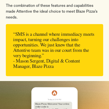
The combination of these features and capabilities
made Attentive the ideal choice to meet Blaze Pizza’s
needs.
“SMS is a channel where immediacy meets
impact, turning our challenges into
opportunities. We just knew that the
Attentive team was in our court from the
very beginning.”
- Mason Sergent, Digital & Content
Manager, Blaze Pizza