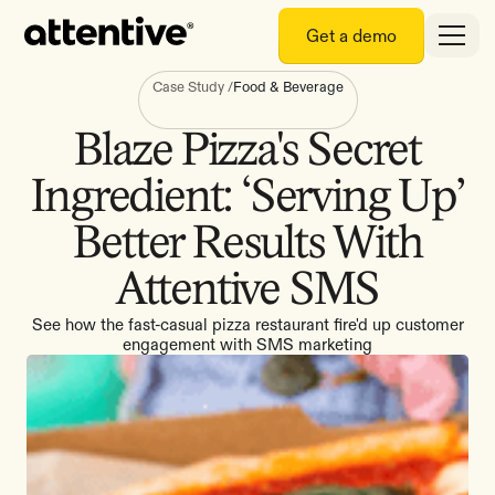
Get a demo
Case Study
/
Food & Beverage
Blaze Pizza's Secret
Ingredient: ‘Serving Up’
Better Results With
Attentive SMS
See how the fast-casual pizza restaurant fire'd up customer
engagement with SMS marketing