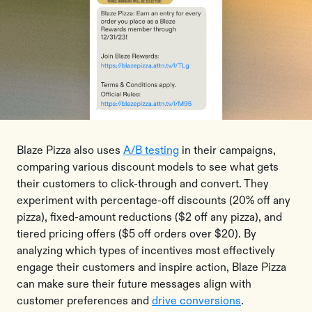
Blaze Pizza also uses
A/B testing
in their campaigns,
comparing various discount models to see what gets
their customers to click-through and convert. They
experiment with percentage-off discounts (20% off any
pizza), fixed-amount reductions ($2 off any pizza), and
tiered pricing offers ($5 off orders over $20). By
analyzing which types of incentives most effectively
engage their customers and inspire action, Blaze Pizza
can make sure their future messages align with
customer preferences and
drive conversions
.