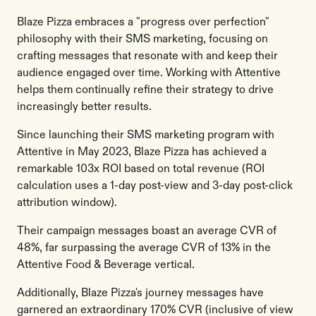
Blaze Pizza embraces a "progress over perfection"
philosophy with their SMS marketing, focusing on
crafting messages that resonate with and keep their
audience engaged over time. Working with Attentive
helps them continually refine their strategy to drive
increasingly better results.
Since launching their SMS marketing program with
Attentive in May 2023, Blaze Pizza has achieved a
remarkable 103x ROI based on total revenue (ROI
calculation uses a 1-day post-view and 3-day post-click
attribution window).
Their campaign messages boast an average CVR of
48%, far surpassing the average CVR of 13% in the
Attentive Food & Beverage vertical.
Additionally, Blaze Pizza's journey messages have
garnered an extraordinary 170% CVR (inclusive of view