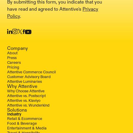
By submitting this form, you indicate that you
have read and agreed to Attentive's
Privacy
Policy
.
Company
About
Press
Careers
Pricing
Attentive Commerce Council
Customer Advisory Board
Attentive Luminaries
Why Attentive
Why Choose Attentive
Attentive vs. Postscript
Attentive vs. Klaviyo
Attentive vs. Wunderkind
Solutions
Industry
Retail & Ecommerce
Food & Beverage
Entertainment & Media
Travel & Hospitality