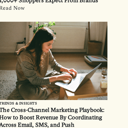
1,000+ Shoppers Expect From Brands
Read Now
TRENDS & INSIGHTS
The Cross-Channel Marketing Playbook:
How to Boost Revenue By Coordinating
Across Email, SMS, and Push