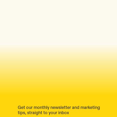
Get our monthly newsletter and marketing
tips, straight to your inbox