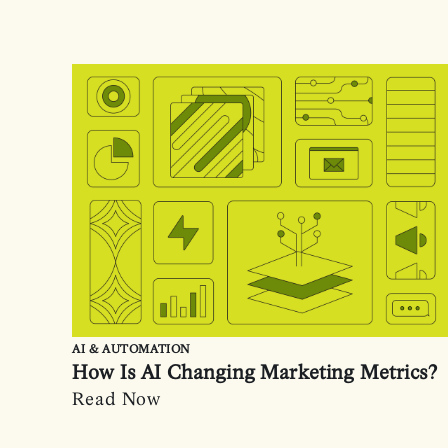
AI & AUTOMATION
How Is AI Changing Marketing Metrics?
Read Now