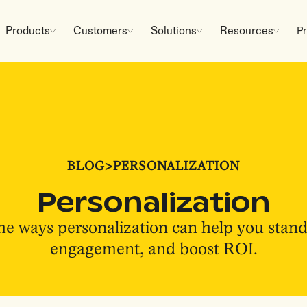
Products
Customers
Solutions
Resources
Pr
BLOG
>
PERSONALIZATION
Personalization
the ways personalization can help you stand
engagement, and boost ROI.