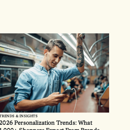
TRENDS & INSIGHTS
2026 Personalization Trends: What