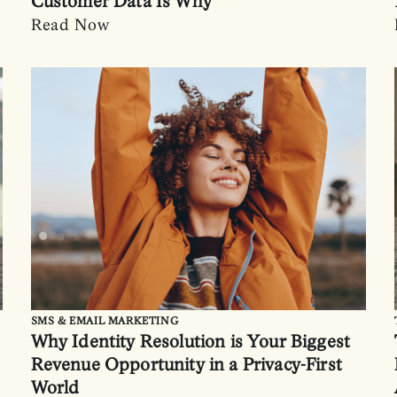
Customer Data Is Why
Read Now
SMS & EMAIL MARKETING
Why Identity Resolution is Your Biggest
Revenue Opportunity in a Privacy-First
World