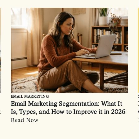
EMAIL MARKETING
Email Marketing Segmentation: What It
k
Is, Types, and How to Improve it in 2026
Read Now