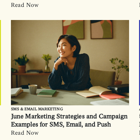
Read Now
SMS & EMAIL MARKETING
June Marketing Strategies and Campaign
Examples for SMS, Email, and Push
Read Now