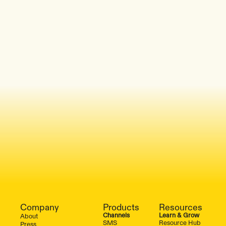
Company
Products
Resources
Channels
Learn & Grow
About
SMS
Resource Hub
Press