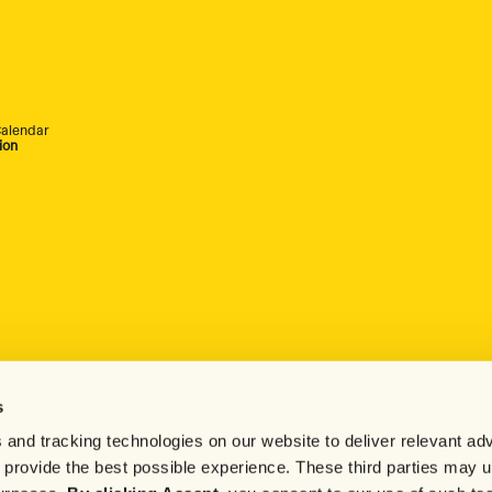
alendar
ion
s
 and tracking technologies on our website to deliver relevant adv
d provide the best possible experience. These third parties may 