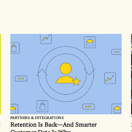
PARTNERS & INTEGRATIONS
t
Retention Is Back—And Smarter