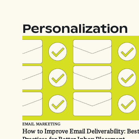
Personalization
EMAIL MARKETING
How to Improve Email Deliverability: Bes