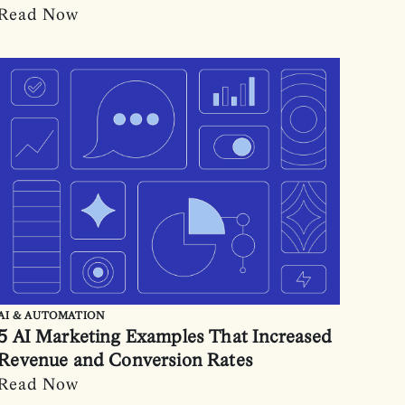
Read Now
AI & AUTOMATION
5 AI Marketing Examples That Increased
Revenue and Conversion Rates
Read Now