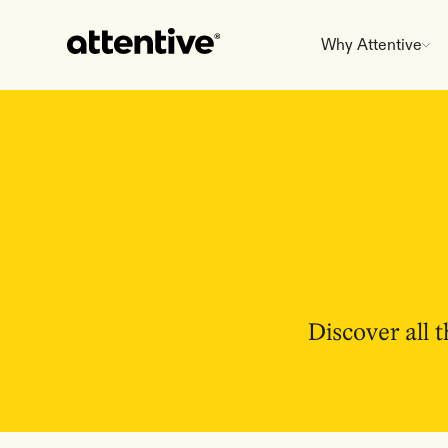
Why Attentive
Discover all 