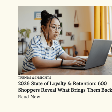
TRENDS & INSIGHTS
2026 State of Loyalty & Retention: 600
Shoppers Reveal What Brings Them Bac
Read Now