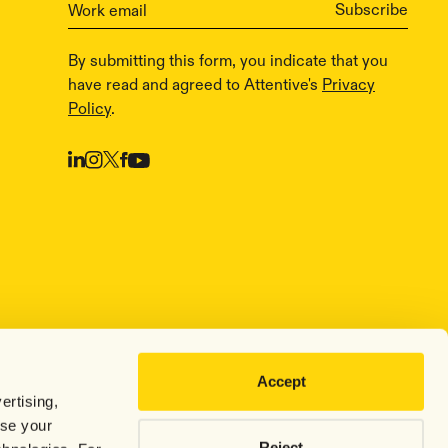
By submitting this form, you indicate that you
have read and agreed to Attentive's
Privacy
Policy
.
Accept
ertising,
use your
Reject