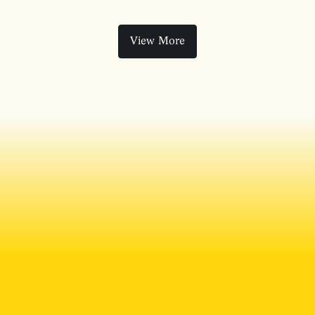
View More