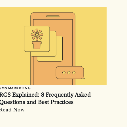
SMS MARKETING
RCS Explained: 8 Frequently Asked
Questions and Best Practices
Read Now