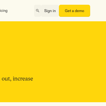
icing
Sign in
Get a demo
 out, increase