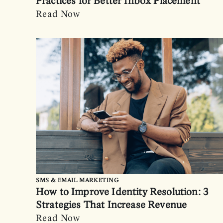
Practices for Better Inbox Placement
Read Now
SMS & EMAIL MARKETING
How to Improve Identity Resolution: 3
Strategies That Increase Revenue
Read Now