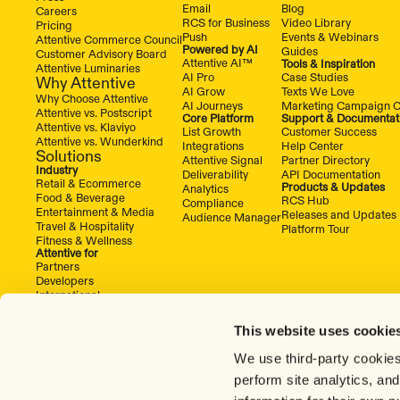
Email
Blog
Careers
RCS for Business
Video Library
Pricing
Push
Events & Webinars
Attentive Commerce Council
Powered by AI
Guides
Customer Advisory Board
Attentive AI™
Tools & Inspiration
Attentive Luminaries
AI Pro
Case Studies
Why Attentive
AI Grow
Texts We Love
Why Choose Attentive
AI Journeys
Marketing Campaign C
Attentive vs. Postscript
Core Platform
Support & Documentat
Attentive vs. Klaviyo
List Growth
Customer Success
Attentive vs. Wunderkind
Integrations
Help Center
Solutions
Attentive Signal
Partner Directory
Industry
Deliverability
API Documentation
Retail & Ecommerce
Products & Updates
Analytics
Food & Beverage
RCS Hub
Compliance
Entertainment & Media
Releases and Updates
Audience Manager
Travel & Hospitality
Platform Tour
Fitness & Wellness
Attentive for
Partners
Developers
International
This website uses cookie
We use third-party cookies
perform site analytics, an