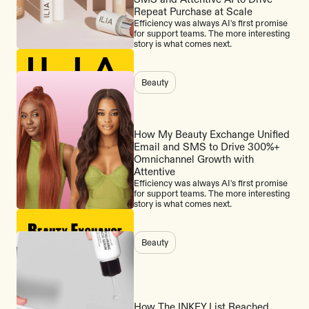
Repeat Purchase at Scale
Efficiency was always AI's first promise
for support teams. The more interesting
story is what comes next.
Beauty
How My Beauty Exchange Unified
Email and SMS to Drive 300%+
Omnichannel Growth with
Attentive
Efficiency was always AI's first promise
for support teams. The more interesting
story is what comes next.
Beauty
How The INKEY List Reached