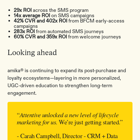
29x ROI
across the SMS program
14x average ROI
on SMS campaigns
42% CVR and 402x ROI
from BFCM early-access
campaigns
283x ROI
from automated SMS journeys
60% CVR and 359x ROI
from welcome journeys
Looking ahead
amika® is continuing to expand its post-purchase and
loyalty ecosystems—layering in more personalized,
UGC-driven education to strengthen long-term
engagement.
“
Attentive unlocked a new level of lifecycle
marketing for us.
We’re just getting started.”
- Carah Campbell, Director - CRM + Data