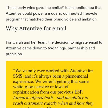
Those early wins gave the amika® team confidence that
Attentive could power a modern, connected lifecycle
program that matched their brand voice and ambition.
Why Attentive for email
For Carah and her team, the decision to migrate email to
Attentive came down to two things: partnership and
precision.
“We’ve only ever worked with Attentive for
SMS, and it’s always been a phenomenal
experience. We weren’t getting that same
white-glove service or level of
sophistication from our previous ESP.
Attentive offered both—and the ability to
reach customers exactly when and how they