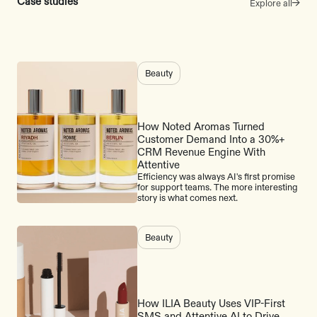
Case studies
Explore all
Beauty
How Noted Aromas Turned
Customer Demand Into a 30%+
CRM Revenue Engine With
Attentive
Efficiency was always AI's first promise
for support teams. The more interesting
story is what comes next.
Beauty
How ILIA Beauty Uses VIP-First
SMS and Attentive AI to Drive