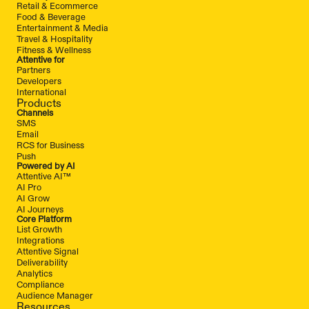
Retail & Ecommerce
Food & Beverage
Entertainment & Media
Travel & Hospitality
Fitness & Wellness
Attentive for
Partners
Developers
International
Products
Channels
SMS
Email
RCS for Business
Push
Powered by AI
Attentive AI™
AI Pro
AI Grow
AI Journeys
Core Platform
List Growth
Integrations
Attentive Signal
Deliverability
Analytics
Compliance
Audience Manager
Resources