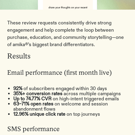
These review requests consistently drive strong
engagement and help complete the loop between
purchase, education, and community storytelling—one
of amika®’s biggest brand differentiators.
Results
Email performance (first month live)
92%
of subscribers engaged within 30 days
35%+ conversion rates
across multiple campaigns
Up to 74.77% CVR
on high-intent triggered emails
63–71% open rates
on welcome and session
abandonment flows
12.96% unique click rate
on top journeys
SMS performance