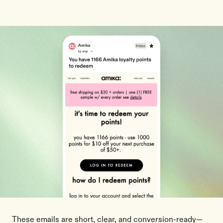
These emails are short, clear, and conversion-ready—