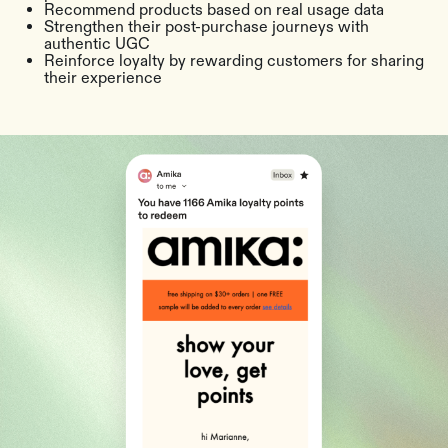
Recommend products based on real usage data
Strengthen their post-purchase journeys with
authentic UGC
Reinforce loyalty by rewarding customers for sharing
their experience