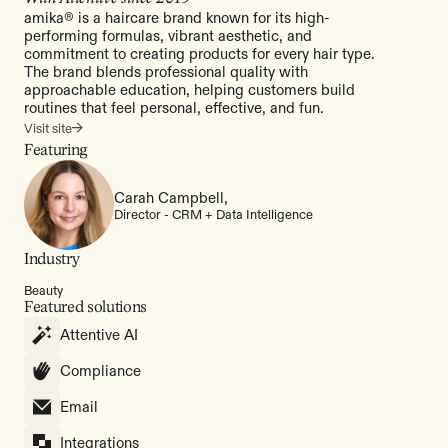
amika® is a haircare brand known for its high-
performing formulas, vibrant aesthetic, and
commitment to creating products for every hair type.
The brand blends professional quality with
approachable education, helping customers build
routines that feel personal, effective, and fun.
Visit site
Featuring
Carah Campbell,
Director - CRM + Data Intelligence
Industry
Beauty
Featured solutions
Attentive AI
Compliance
Email
Integrations