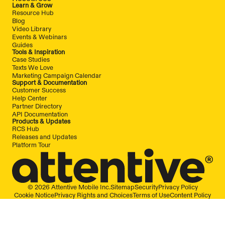
Learn & Grow
Resource Hub
Blog
Video Library
Events & Webinars
Guides
Tools & Inspiration
Case Studies
Texts We Love
Marketing Campaign Calendar
Support & Documentation
Customer Success
Help Center
Partner Directory
API Documentation
Products & Updates
RCS Hub
Releases and Updates
Platform Tour
© 2026 Attentive Mobile Inc.
Sitemap
Security
Privacy Policy
Cookie Notice
Privacy Rights and Choices
Terms of Use
Content Policy