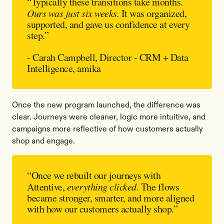
“Typically these transitions take months.
Ours was just six weeks.
It was organized,
supported, and gave us confidence at every
step.”
- Carah Campbell, Director - CRM + Data
Intelligence, amika
Once the new program launched, the difference was
clear. Journeys were cleaner, logic more intuitive, and
campaigns more reflective of how customers actually
shop and engage.
“Once we rebuilt our journeys with
Attentive,
everything clicked
. The flows
became stronger, smarter, and more aligned
with how our customers actually shop.”