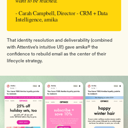
want to be reached.
”
- Carah Campbell, Director - CRM + Data
Intelligence, amika
That identity resolution and deliverability (combined
with Attentive’s intuitive UI!) gave amika® the
confidence to rebuild email as the center of their
lifecycle strategy.