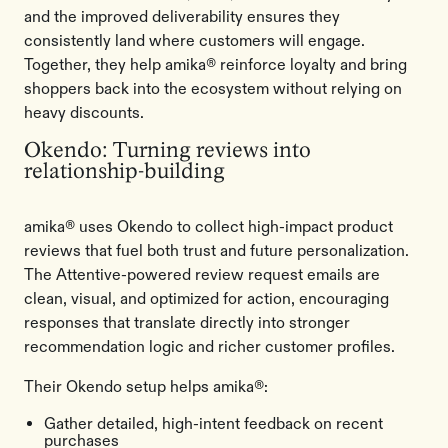
and the improved deliverability ensures they
consistently land where customers will engage.
Together, they help amika® reinforce loyalty and bring
shoppers back into the ecosystem without relying on
heavy discounts.
Okendo: Turning reviews into
relationship-building
amika® uses Okendo to collect high-impact product
reviews that fuel both trust and future personalization.
The Attentive-powered review request emails are
clean, visual, and optimized for action, encouraging
responses that translate directly into stronger
recommendation logic and richer customer profiles.
Their Okendo setup helps amika®:
Gather detailed, high-intent feedback on recent
purchases