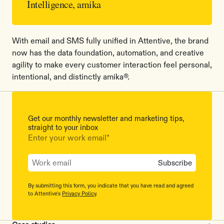
Intelligence, amika
With email and SMS fully unified in Attentive, the brand
now has the data foundation, automation, and creative
agility to make every customer interaction feel personal,
intentional, and distinctly amika®.
Get our monthly newsletter and marketing tips,
straight to your inbox
Enter your work email
*
By submitting this form, you indicate that you have read and agreed
to Attentive's
Privacy Policy
.