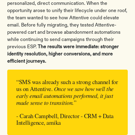
personalized, direct communication. When the
opportunity arose to unify their lifecycle under one roof,
the team wanted to see how Attentive could elevate
email. Before fully migrating, they tested Attentive-
powered cart and browse abandonment automations
while continuing to send campaigns through their
previous ESP.
The results were immediate: stronger
identity resolution, higher conversions, and more
efficient journeys.
“SMS was already such a strong channel for
us on Attentive.
Once we saw how well the
early email automations performed, it just
made sense to transition.
”
- Carah Campbell, Director - CRM + Data
Intelligence, amika