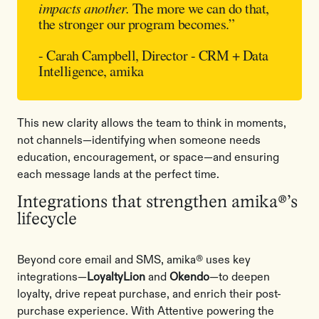
impacts another.
The more we can do that,
the stronger our program becomes.”
- Carah Campbell, Director - CRM + Data
Intelligence, amika
This new clarity allows the team to think in moments,
not channels—identifying when someone needs
education, encouragement, or space—and ensuring
each message lands at the perfect time.
Integrations that strengthen amika®’s
lifecycle
Beyond core email and SMS, amika® uses key
integrations—
LoyaltyLion
and
Okendo
—to deepen
loyalty, drive repeat purchase, and enrich their post-
purchase experience. With Attentive powering the