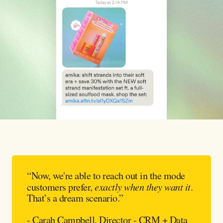
“Now, we're able to reach out in the mode
customers prefer,
exactly when they want it
.
That’s a dream scenario.”
- Carah Campbell, Director - CRM + Data