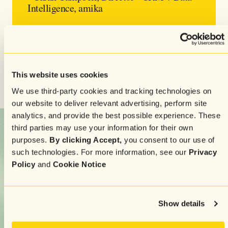
Intelligence, amika
Their strategy focuses on value, not volume—and it
works. Some campaigns see ROI as high as
402x
, and a
simple VIP feedback message became one of the
This website uses cookies
brand’s best-performing sends of the year.
We use third-party cookies and tracking technologies on
our website to deliver relevant advertising, perform site
analytics, and provide the best possible experience. These
third parties may use your information for their own
purposes.
By clicking Accept,
you consent to our use of
such technologies. For more information, see our
Privacy
Policy
and
Cookie Notice
Show details