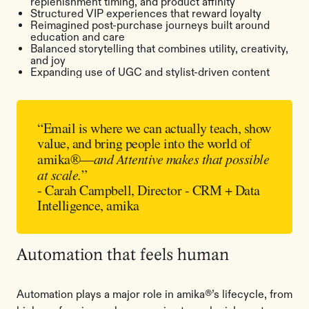
replenishment timing, and product affinity
Structured VIP experiences that reward loyalty
Reimagined post-purchase journeys built around
education and care
Balanced storytelling that combines utility, creativity,
and joy
Expanding use of UGC and stylist-driven content
“Email is where we can actually teach, show
value, and bring people into the world of
amika®—
and Attentive makes that possible
at scale.
”
- Carah Campbell, Director - CRM + Data
Intelligence, amika
Automation that feels human
Automation plays a major role in amika®’s lifecycle, from