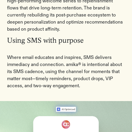
high-performing welcome series to replenishment
flows that drive long-term retention. The brand is
currently rebuilding its post-purchase ecosystem to
deepen personalization and optimize recommendations
based on product affinity.
Using SMS with purpose
Where email educates and inspires, SMS delivers
immediacy and connection. amika® is intentional about
its SMS cadence, using the channel for moments that
matter most—timely reminders, product drops, VIP
access, and two-way engagement.