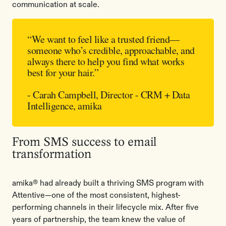
communication at scale.
“We want to feel like a trusted friend—
someone who’s credible, approachable, and
always there to help you find what works
best for your hair.”
- Carah Campbell, Director - CRM + Data
Intelligence, amika
From SMS success to email
transformation
amika® had already built a thriving SMS program with
Attentive—one of the most consistent, highest-
performing channels in their lifecycle mix. After five
years of partnership, the team knew the value of