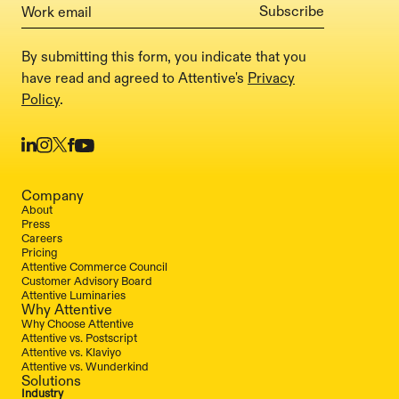
By submitting this form, you indicate that you
have read and agreed to Attentive's
Privacy
Policy
.
Company
About
Press
Careers
Pricing
Attentive Commerce Council
Customer Advisory Board
Attentive Luminaries
Why Attentive
Why Choose Attentive
Attentive vs. Postscript
Attentive vs. Klaviyo
Attentive vs. Wunderkind
Solutions
Industry