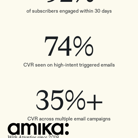
of subscribers engaged within 30 days
74%
CVR seen on high-intent triggered emails
35%+
CVR across multiple email campaigns
With Attentive since
2019