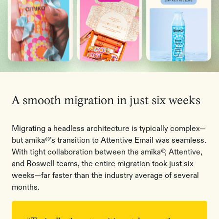
A smooth migration in just six weeks
Migrating a headless architecture is typically complex—
but amika®’s transition to Attentive Email was seamless.
With tight collaboration between the amika®, Attentive,
and Roswell teams, the entire migration took just six
weeks—far faster than the industry average of several
months.