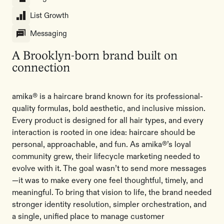
List Growth
Messaging
A Brooklyn-born brand built on
connection
amika® is a haircare brand known for its professional-
quality formulas, bold aesthetic, and inclusive mission.
Every product is designed for all hair types, and every
interaction is rooted in one idea: haircare should be
personal, approachable, and fun. As amika®’s loyal
community grew, their lifecycle marketing needed to
evolve with it. The goal wasn’t to send more messages
—it was to make every one feel thoughtful, timely, and
meaningful. To bring that vision to life, the brand needed
stronger identity resolution, simpler orchestration, and
a single, unified place to manage customer