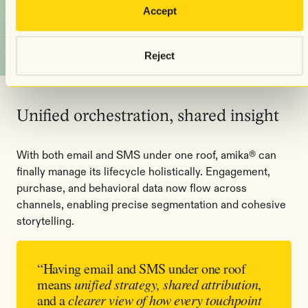
Accept
Reject
Unified orchestration, shared insight
With both email and SMS under one roof, amika® can
finally manage its lifecycle holistically. Engagement,
purchase, and behavioral data now flow across
channels, enabling precise segmentation and cohesive
storytelling.
“Having email and SMS under one roof
means
unified strategy, shared attribution
,
and a
clearer view of how every touchpoint