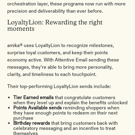
orchestration layer, these programs now run with more
precision and deliverability than ever before.
LoyaltyLion: Rewarding the right
moments
amika® uses LoyaltyLion to recognize milestones,
surprise loyal customers, and keep their points
economy active. With Attentive Email sending these
messages, they’re able to bring more personality,
clarity, and timeliness to each touchpoint.
Their top-performing LoyaltyLion sends include:
Tier Earned emails
that congratulate customers
when they level up and explain the benefits unlocked
Points Available sends
reminding shoppers when
they have enough points to redeem on their next
purchase
Birthday rewards
that bring customers back with
celebratory messaging and an incentive to treat
themselves