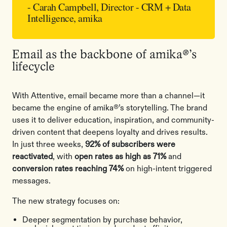
- Carah Campbell, Director - CRM + Data
Intelligence, amika
Email as the backbone of amika®’s
lifecycle
With Attentive, email became more than a channel—it
became the engine of amika®’s storytelling. The brand
uses it to deliver education, inspiration, and community-
driven content that deepens loyalty and drives results.
In just three weeks,
92% of subscribers were
reactivated
, with
open rates as high as 71%
and
conversion rates reaching 74%
on high-intent triggered
messages.
The new strategy focuses on:
Deeper segmentation by purchase behavior,