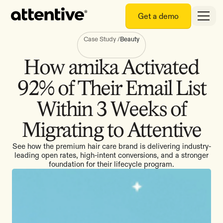
Get a demo
Case Study
/
Beauty
How amika Activated
92% of Their Email List
Within 3 Weeks of
Migrating to Attentive
See how the premium hair care brand is delivering industry-
leading open rates, high-intent conversions, and a stronger
foundation for their lifecycle program.