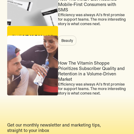
Mobile-First Consumers with
SMS
Efficiency was always AI's first promise
for support teams. The more interesting
story is what comes next.
Beauty
How The Vitamin Shoppe
Prioritizes Subscriber Quality and
Retention in a Volume-Driven
Market
Efficiency was always AI's first promise
for support teams. The more interesting
story is what comes next.
Get our monthly newsletter and marketing tips,
straight to your inbox