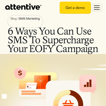
Get a demo
Blog
/
SMS Marketing
6 Ways You Can Use
SMS To Supercharge
Your EOFY Campaign