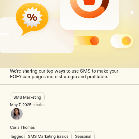
We’re sharing our top ways to use SMS to make your
EOFY campaigns more strategic and profitable.
SMS Marketing
May 7, 2025
minutes
Carla Thomas
Tagged:
SMS Marketing Basics
Seasonal