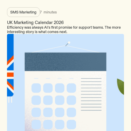
SMS Marketing
7
minutes
UK Marketing Calendar 2026
Efficiency was always AI's first promise for support teams. The more
interesting story is what comes next.