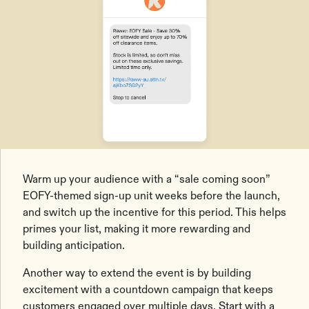
Warm up your audience with a “sale coming soon”
EOFY-themed sign-up unit weeks before the launch,
and switch up the incentive for this period. This helps
primes your list, making it more rewarding and
building anticipation.
Another way to extend the event is by building
excitement with a countdown campaign that keeps
customers engaged over multiple days. Start with a