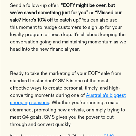
Send a follow-up offer:
“EOFY might be over, but
we’ve saved something just for you”
or
“Missed our
sale? Here’s 10% off to catch up.”
You can also use
this moment to nudge customers to sign up for your
loyalty program or next drop. It’s all about keeping the
conversation going and maintaining momentum as we
head into the new financial year.
Ready to take the marketing of your EOFY sale from
standard to standout? SMS is one of the most
effective ways to create personal, timely, and high-
converting moments during one of
Australia’s biggest
shopping seasons
. Whether you’re running a major
clearance, promoting new arrivals, or simply trying to
meet Q4 goals, SMS gives you the power to cut
through and convert quickly.