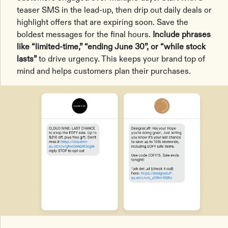
teaser SMS in the lead-up, then drip out daily deals or
highlight offers that are expiring soon. Save the
boldest messages for the final hours.
Include phrases
like “limited-time,” “ending June 30”, or “while stock
lasts”
to drive urgency. This keeps your brand top of
mind and helps customers plan their purchases.