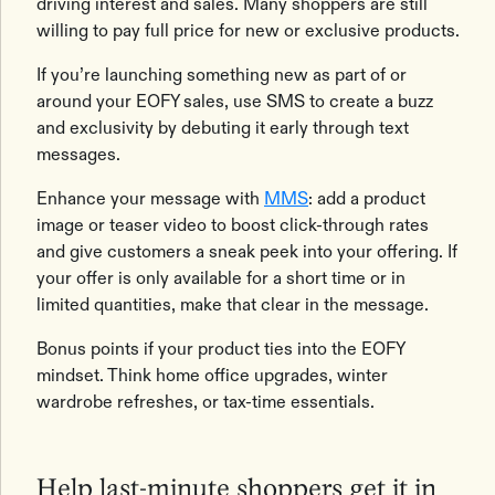
driving interest and sales. Many shoppers are still
willing to pay full price for new or exclusive products.
If you’re launching something new as part of or
around your EOFY sales, use SMS to create a buzz
and exclusivity by debuting it early through text
messages.
Enhance your message with
MMS
: add a product
image or teaser video to boost click-through rates
and give customers a sneak peek into your offering. If
your offer is only available for a short time or in
limited quantities, make that clear in the message.
Bonus points if your product ties into the EOFY
mindset. Think home office upgrades, winter
wardrobe refreshes, or tax-time essentials.
Help last-minute shoppers get it in