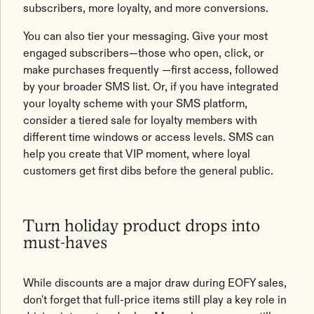
subscribers, more loyalty, and more conversions.
You can also tier your messaging. Give your most
engaged subscribers—those who open, click, or
make purchases frequently —first access, followed
by your broader SMS list. Or, if you have integrated
your loyalty scheme with your SMS platform,
consider a tiered sale for loyalty members with
different time windows or access levels. SMS can
help you create that VIP moment, where loyal
customers get first dibs before the general public.
Turn holiday product drops into
must-haves
While discounts are a major draw during EOFY sales,
don't forget that full-price items still play a key role in