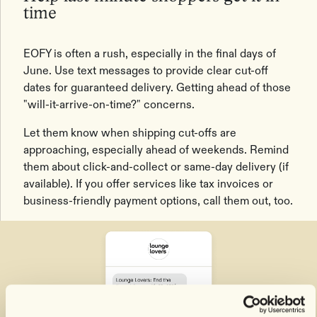
time
EOFY is often a rush, especially in the final days of
June. Use text messages to provide clear cut-off
dates for guaranteed delivery. Getting ahead of those
"will-it-arrive-on-time?" concerns.
Let them know when shipping cut-offs are
approaching, especially ahead of weekends. Remind
them about click-and-collect or same-day delivery (if
available). If you offer services like tax invoices or
business-friendly payment options, call them out, too.