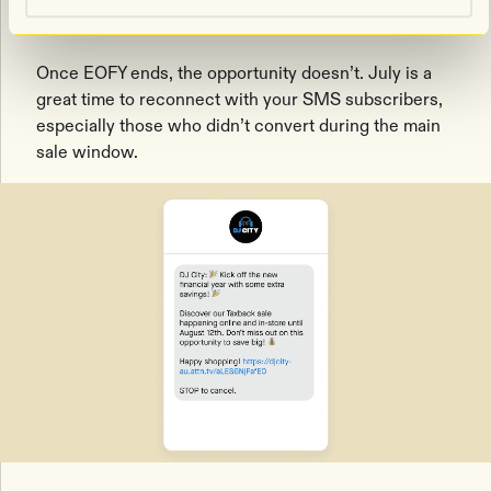
offer
Once EOFY ends, the opportunity doesn’t. July is a
great time to reconnect with your SMS subscribers,
especially those who didn’t convert during the main
sale window.