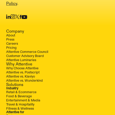
Policy
.
Company
About
Press
Careers
Pricing
Attentive Commerce Council
Customer Advisory Board
Attentive Luminaries
Why Attentive
Why Choose Attentive
Attentive vs. Postscript
Attentive vs. Klaviyo
Attentive vs. Wunderkind
Solutions
Industry
Retail & Ecommerce
Food & Beverage
Entertainment & Media
Travel & Hospitality
Fitness & Wellness
Attentive for