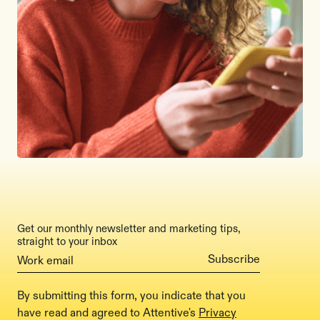
Get our monthly newsletter and marketing tips,
straight to your inbox
By submitting this form, you indicate that you
have read and agreed to Attentive's
Privacy