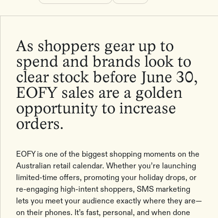
As shoppers gear up to
spend and brands look to
clear stock before June 30,
EOFY sales are a golden
opportunity to increase
orders.
EOFY is one of the biggest shopping moments on the
Australian retail calendar. Whether you’re launching
limited-time offers, promoting your holiday drops, or
re-engaging high-intent shoppers, SMS marketing
lets you meet your audience exactly where they are—
on their phones. It’s fast, personal, and when done