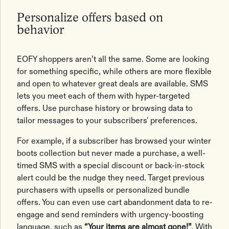
Personalize offers based on
behavior
EOFY shoppers aren’t all the same. Some are looking
for something specific, while others are more flexible
and open to whatever great deals are available. SMS
lets you meet each of them with hyper-targeted
offers. Use purchase history or browsing data to
tailor messages to your subscribers' preferences.
For example, if a subscriber has browsed your winter
boots collection but never made a purchase, a well-
timed SMS with a special discount or back-in-stock
alert could be the nudge they need. Target previous
purchasers with upsells or personalized bundle
offers. You can even use cart abandonment data to re-
engage and send reminders with urgency-boosting
language, such as
“Your items are almost gone!”
. With