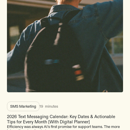
SMS Marketing
19
minutes
2026 Text Messaging Calendar: Key Dates & Actionable
Tips for Every Month [With Digital Planner]
Efficiency was always AI's first promise for support teams. The more