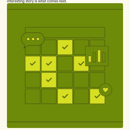
interesting story is what comes next.