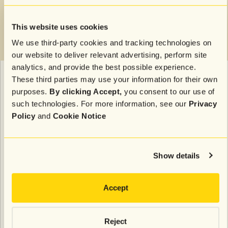
This website uses cookies
We use third-party cookies and tracking technologies on
our website to deliver relevant advertising, perform site
analytics, and provide the best possible experience.
These third parties may use your information for their own
A message like
“Need it before the weekend? Order
purposes.
By clicking Accept,
you consent to our use of
by noon for guaranteed delivery”
adds clarity and
such technologies. For more information, see our
Privacy
helps drive quick action. Offering a delivery
Policy
and
Cookie Notice
incentive, like
“Spend $75 to get free next-day
delivery,”
can further motivate customers to complete
their purchases quickly. You also create post-
Show details
purchase follow-ups, such as tracking updates. This
level of transparency not only
boosts conversions
but
also improves the overall customer experience.
Accept
Re-engage in July with a post-EOFY
Reject