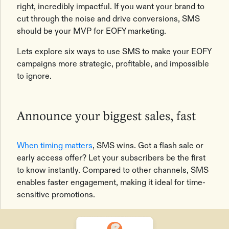
right, incredibly impactful. If you want your brand to
cut through the noise and drive conversions, SMS
should be your MVP for EOFY marketing.
Lets explore six ways to use SMS to make your EOFY
campaigns more strategic, profitable, and impossible
to ignore.
Announce your biggest sales, fast
When timing matters
, SMS wins. Got a flash sale or
early access offer? Let your subscribers be the first
to know instantly. Compared to other channels, SMS
enables faster engagement, making it ideal for time-
sensitive promotions.