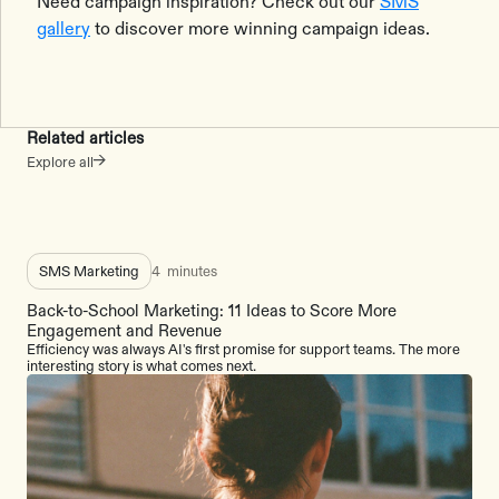
Need campaign inspiration? Check out our
SMS
gallery
to discover more winning campaign ideas.
Related articles
Explore all
SMS Marketing
4
minutes
Back-to-School Marketing: 11 Ideas to Score More
Engagement and Revenue
Efficiency was always AI's first promise for support teams. The more
interesting story is what comes next.