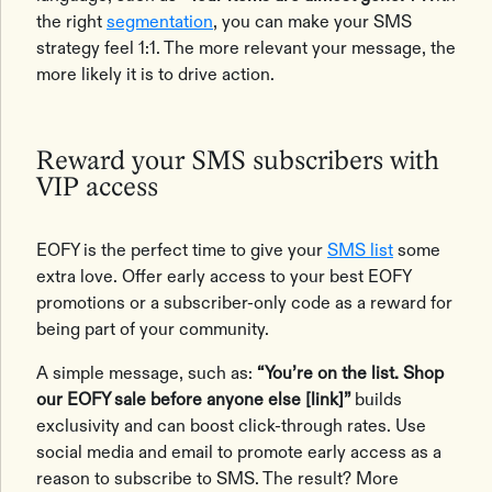
the right
segmentation
, you can make your SMS
strategy feel 1:1. The more relevant your message, the
more likely it is to drive action.
Reward your SMS subscribers with
VIP access
EOFY is the perfect time to give your
SMS list
some
extra love. Offer early access to your best EOFY
promotions or a subscriber-only code as a reward for
being part of your community.
A simple message, such as:
“You’re on the list. Shop
our EOFY sale before anyone else [link]”
builds
exclusivity and can boost click-through rates. Use
social media and email to promote early access as a
reason to subscribe to SMS. The result? More