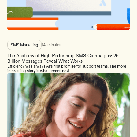
SMS Marketing
14
minutes
The Anatomy of High-Performing SMS Campaigns: 25
Billion Messages Reveal What Works
Efficiency was always AI's first promise for support teams. The more
interesting story is what comes next.