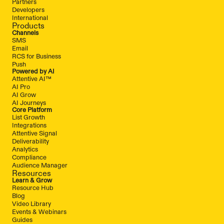
Partners
Developers
International
Products
Channels
SMS
Email
RCS for Business
Push
Powered by AI
Attentive AI™
AI Pro
AI Grow
AI Journeys
Core Platform
List Growth
Integrations
Attentive Signal
Deliverability
Analytics
Compliance
Audience Manager
Resources
Learn & Grow
Resource Hub
Blog
Video Library
Events & Webinars
Guides