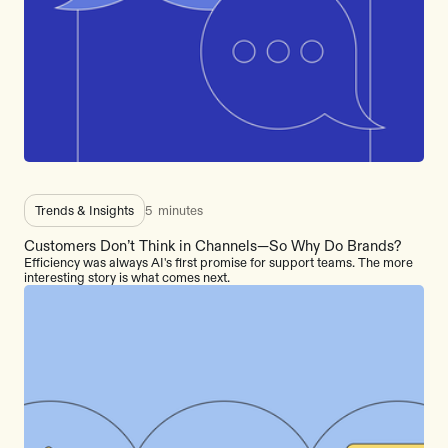
Trends & Insights
5
minutes
Customers Don’t Think in Channels—So Why Do Brands?
Efficiency was always AI's first promise for support teams. The more
interesting story is what comes next.