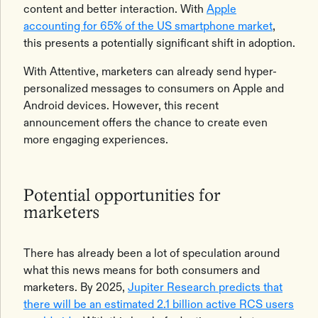
content and better interaction. With
Apple
accounting for 65% of the US smartphone market
,
this presents a potentially significant shift in adoption.
With Attentive, marketers can already send hyper-
personalized messages to consumers on Apple and
Android devices. However, this recent
announcement offers the chance to create even
more engaging experiences.
Potential opportunities for
marketers
There has already been a lot of speculation around
what this news means for both consumers and
marketers. By 2025,
Jupiter Research predicts that
there will be an estimated 2.1 billion active RCS users