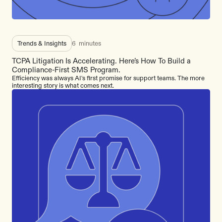
Trends & Insights
6
minutes
TCPA Litigation Is Accelerating. Here’s How To Build a
Compliance-First SMS Program.
Efficiency was always AI's first promise for support teams. The more
interesting story is what comes next.