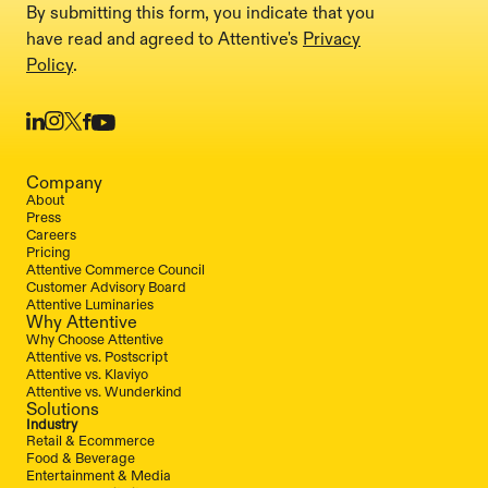
By submitting this form, you indicate that you
have read and agreed to Attentive's
Privacy
Policy
.
Company
About
Press
Careers
Pricing
Attentive Commerce Council
Customer Advisory Board
Attentive Luminaries
Why Attentive
Why Choose Attentive
Attentive vs. Postscript
Attentive vs. Klaviyo
Attentive vs. Wunderkind
Solutions
Industry
Retail & Ecommerce
Food & Beverage
Entertainment & Media