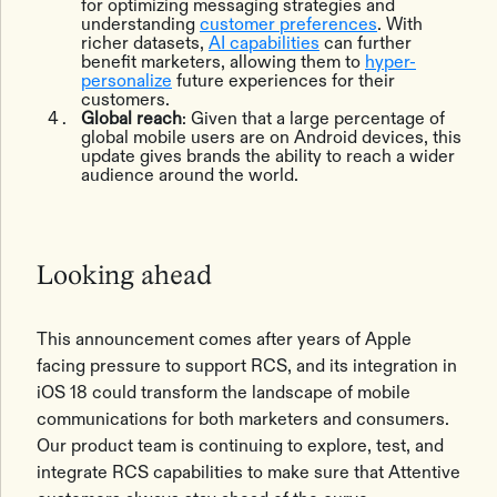
for optimizing messaging strategies and
understanding
customer preferences
. With
richer datasets,
AI capabilities
can further
benefit marketers, allowing them to
hyper-
personalize
future experiences for their
customers.
Global reach
: Given that a large percentage of
global mobile users are on Android devices, this
update gives brands the ability to reach a wider
audience around the world.
Looking ahead
This announcement comes after years of Apple
facing pressure to support RCS, and its integration in
iOS 18 could transform the landscape of mobile
communications for both marketers and consumers.
Our product team is continuing to explore, test, ‌and
integrate RCS capabilities to make sure that Attentive