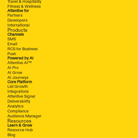
Travel & Hospitality
Fitness & Wellness
Attentive for
Partners
Developers
International
Products
Channels
SMS
Email
RCS for Business
Push
Powered by AI
Attentive AI™
AI Pro
AI Grow
AI Journeys
Core Platform
List Growth
Integrations
Attentive Signal
Deliverability
Analytics
Compliance
Audience Manager
Resources
Learn & Grow
Resource Hub
Blog