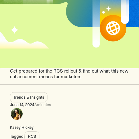
Get prepared for the RCS rollout & find out what this new
enhancement means for marketers.
Trends & Insights
June 14, 2024
3
minutes
Kasey Hickey
Tagged:
RCS