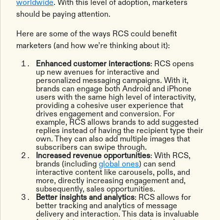
worldwide
. With this level of adoption, marketers
should be paying attention.
Here are some of the ways RCS could‌ benefit
marketers (and how we’re thinking about it):
Enhanced customer interactions
: RCS opens
up new avenues for interactive and
personalized messaging campaigns. With it,
brands can engage both Android and iPhone
users with the same high level of interactivity,
providing a cohesive user experience that
drives engagement and conversion. For
example, RCS allows brands to add suggested
replies instead of having the recipient type their
own. They can also add multiple images that
subscribers can swipe through.
Increased revenue opportunities
: With RCS,
brands (including
global ones
) can send
interactive content like carousels, polls, and
more, directly increasing engagement and,
subsequently, sales opportunities.
Better insights and analytics
: RCS allows for
better tracking and analytics of message
delivery and interaction. This data is invaluable