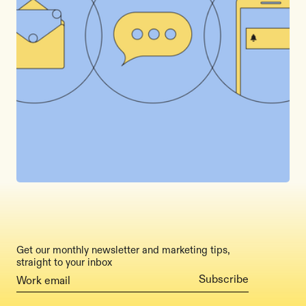
Get our monthly newsletter and marketing tips,
straight to your inbox