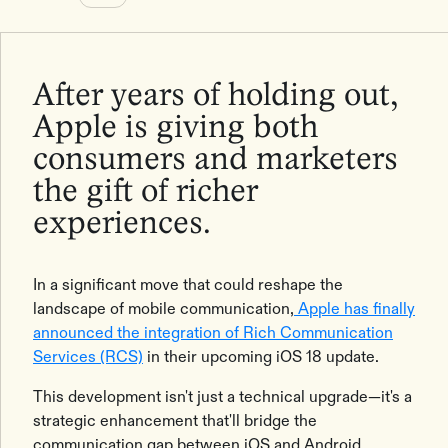
After years of holding out,
Apple is giving both
consumers and marketers
the gift of richer
experiences.
In a significant move that could reshape the
landscape of mobile communication,
Apple has finally
announced the integration of Rich Communication
Services (RCS)
in their upcoming iOS 18 update.
This development isn't just a technical upgrade—it's a
strategic enhancement that'll bridge the
communication gap between iOS and Android