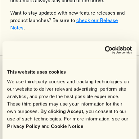
customers always stay ahead of the curve.
Want to stay updated with new feature releases and
product launches? Be sure to
check our Release
Notes
.
Related articles
Explore all
This website uses cookies
We use third-party cookies and tracking technologies on
our website to deliver relevant advertising, perform site
Trends & Insights
5
minutes
analytics, and provide the best possible experience.
These third parties may use your information for their
When Is the Best Time to Send SMS Marketing and Email
own purposes.
By clicking Accept,
you consent to our
During BFCM? (Based on 4 Billion Messages)
Efficiency was always AI's first promise for support teams. The more
use of such technologies. For more information, see our
interesting story is what comes next.
Privacy Policy
and
Cookie Notice