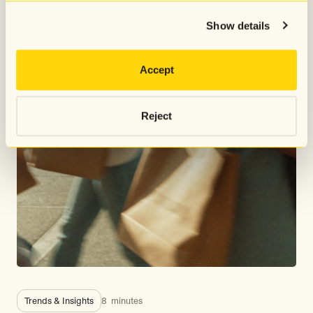
Show details
Accept
Reject
Trends & Insights
8
minutes