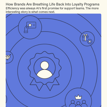
How Brands Are Breathing Life Back Into Loyalty Programs
Efficiency was always AI's first promise for support teams. The more
interesting story is what comes next.