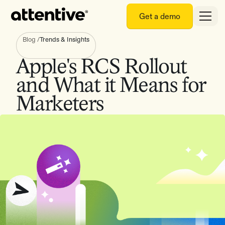
Get a demo
Blog
/
Trends & Insights
Apple's RCS Rollout
and What it Means for
Marketers