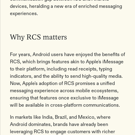
devices, heralding a new era of enriched messaging
experiences.
Why RCS matters
For years, Android users have enjoyed the benefits of
RCS, which brings features akin to Apple's iMessage
to their platform, including read receipts, typing
indicators, and the ability to send high-quality media.
Now, Apple's adoption of RCS promises a unified
messaging experience across mobile ecosystems,
ensuring that features once exclusive to iMessage
will be available in cross-platform communications.
In markets like India, Brazil, and Mexico, where
Android dominates, brands have already been
leveraging RCS to engage customers with richer