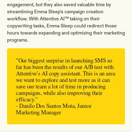
engagement, but they also saved valuable time by
streamlining Emma Sleep’s campaign creation
workflow. With Attentive AI™ taking on their
copywriting tasks, Emma Sleep could redirect those
hours towards expanding and optimizing their marketing
programs.
"Our biggest surprise in launching SMS so
far has been the results of our A/B test with
Attentive’s AI copy assistant. This is an area
we want to explore and test more as it can
save our team a lot of time in producing
campaigns, while also improving their
efficacy."
- Danilo Dos Santos Mota, Junior
Marketing Manager