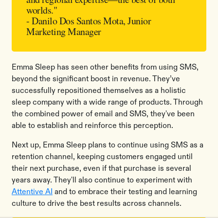
worlds."
- Danilo Dos Santos Mota, Junior
Marketing Manager
Emma Sleep has seen other benefits from using SMS,
beyond the significant boost in revenue. They’ve
successfully repositioned themselves as a holistic
sleep company with a wide range of products. Through
the combined power of email and SMS, they've been
able to establish and reinforce this perception.
Next up, Emma Sleep plans to continue using SMS as a
retention channel, keeping customers engaged until
their next purchase, even if that purchase is several
years away. They'll also continue to experiment with
Attentive AI
and to embrace their testing and learning
culture to drive the best results across channels.