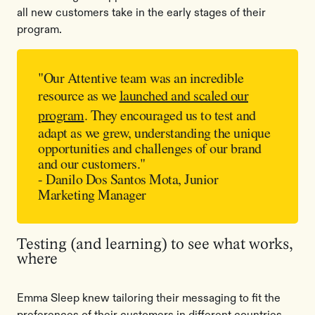
all new customers take in the early stages of their
program.
"Our Attentive team was an incredible
resource as we
launched and scaled our
program
. They encouraged us to test and
adapt as we grew, understanding the unique
opportunities and challenges of our brand
and our customers."
- Danilo Dos Santos Mota, Junior
Marketing Manager
Testing (and learning) to see what works,
where
Emma Sleep knew tailoring their messaging to fit the
preferences of their customers in different countries