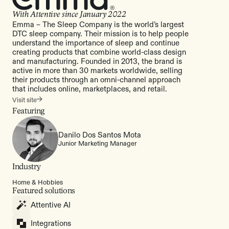
With Attentive since
January 2022
Emma – The Sleep Company is the world’s largest
DTC sleep company. Their mission is to help people
understand the importance of sleep and continue
creating products that combine world-class design
and manufacturing. Founded in 2013, the brand is
active in more than 30 markets worldwide, selling
their products through an omni-channel approach
that includes online, marketplaces, and retail.
Visit site
Featuring
Danilo Dos Santos Mota
Junior Marketing Manager
Industry
Home & Hobbies
Featured solutions
Attentive AI
Integrations