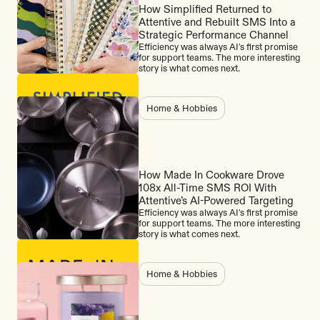
How Simplified Returned to
Attentive and Rebuilt SMS Into a
Strategic Performance Channel
Efficiency was always AI's first promise
for support teams. The more interesting
story is what comes next.
Home & Hobbies
How Made In Cookware Drove
108x All-Time SMS ROI With
Attentive’s AI-Powered Targeting
Efficiency was always AI's first promise
for support teams. The more interesting
story is what comes next.
Home & Hobbies