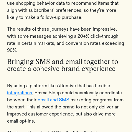
use shopping behavior data to recommend items that
align with subscribers' preferences, so they're more
likely to make a follow-up purchase.
The results of these journeys have been impressive,
with some messages achieving a 20+% click-through
rate in certain markets, and conversion rates exceeding
90%.
Bringing SMS and email together ​​to
create a cohesive brand experience
By using a platform like Attentive that has flexible
integrations
, Emma Sleep could seamlessly coordinate
between their
email and SMS
marketing programs from
the start. This allowed the brand to not only deliver an
improved customer experience, but also drive more
email opt-ins.