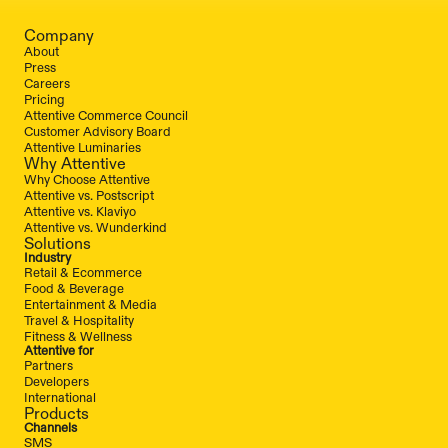
Company
About
Press
Careers
Pricing
Attentive Commerce Council
Customer Advisory Board
Attentive Luminaries
Why Attentive
Why Choose Attentive
Attentive vs. Postscript
Attentive vs. Klaviyo
Attentive vs. Wunderkind
Solutions
Industry
Retail & Ecommerce
Food & Beverage
Entertainment & Media
Travel & Hospitality
Fitness & Wellness
Attentive for
Partners
Developers
International
Products
Channels
SMS