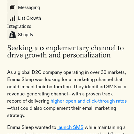
Messaging
List Growth
Integrations
Shopify
Seeking a complementary channel to
drive growth and personalization
As a global D2C company operating in over 30 markets,
Emma Sleep was looking for a marketing channel that
could impact their bottom line. They identified SMS as a
revenue-generating channel—with a proven track
record of delivering
higher open and click-through rates
—that could also complement their email marketing
strategy.
Emma Sleep wanted to
launch SMS
while maintaining a