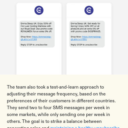
The team also took a test-and-learn approach to
adjusting their message frequency, based on the
preferences of their customers in different countries.
They send two to four SMS messages per week in
some markets, while only sending one per week in
others. The goal is to strike a balance between