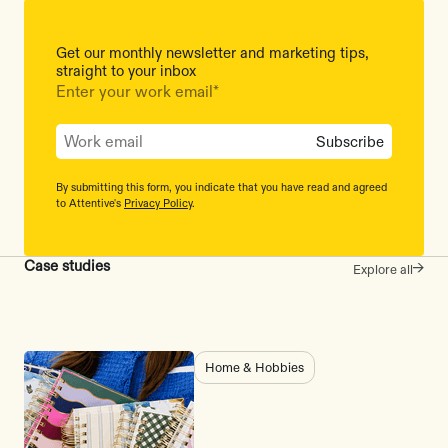
Get our monthly newsletter and marketing tips,
straight to your inbox
Enter your work email
*
By submitting this form, you indicate that you have read and agreed
to Attentive's
Privacy Policy
.
Case studies
Explore all
Home & Hobbies