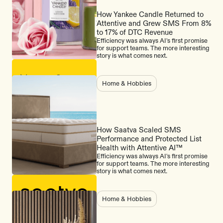
How Yankee Candle Returned to
Attentive and Grew SMS From 8%
to 17% of DTC Revenue
Efficiency was always AI's first promise
for support teams. The more interesting
story is what comes next.
Home & Hobbies
How Saatva Scaled SMS
Performance and Protected List
Health with Attentive AI™
Efficiency was always AI's first promise
for support teams. The more interesting
story is what comes next.
Home & Hobbies