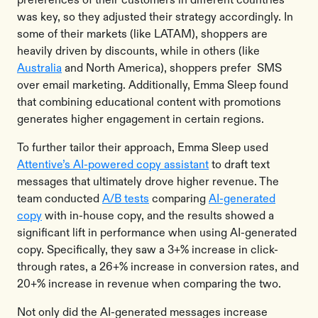
was key, so they adjusted their strategy accordingly. In
some of their markets (like LATAM), shoppers are
heavily driven by discounts, while in others (like
Australia
and North America), shoppers prefer SMS
over email marketing. Additionally, Emma Sleep found
that combining educational content with promotions
generates higher engagement in certain regions.
To further tailor their approach, Emma Sleep used
Attentive’s AI-powered copy assistant
to draft text
messages that ultimately drove higher revenue. The
team conducted
A/B tests
comparing
AI-generated
copy
with in-house copy, and the results showed a
significant lift in performance when using AI-generated
copy. Specifically, they saw a 3+% increase in click-
through rates, a 26+% increase in conversion rates, and
20+% increase in revenue when comparing the two.
Not only did the AI-generated messages increase