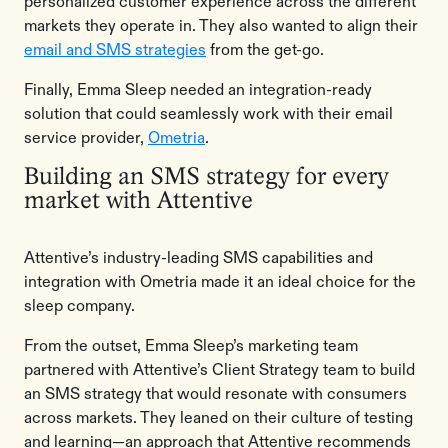
personalized customer experience across the different
markets they operate in. They also wanted to align their
email and SMS strategies
from the get-go.
Finally, Emma Sleep needed an integration-ready
solution that could seamlessly work with their email
service provider,
Ometria
.
Building an SMS strategy for every
market with Attentive
Attentive’s industry-leading SMS capabilities and
integration with Ometria made it an ideal choice for the
sleep company.
From the outset, Emma Sleep’s marketing team
partnered with Attentive’s Client Strategy team to build
an SMS strategy that would resonate with consumers
across markets. They leaned on their culture of testing
and learning—an approach that Attentive recommends