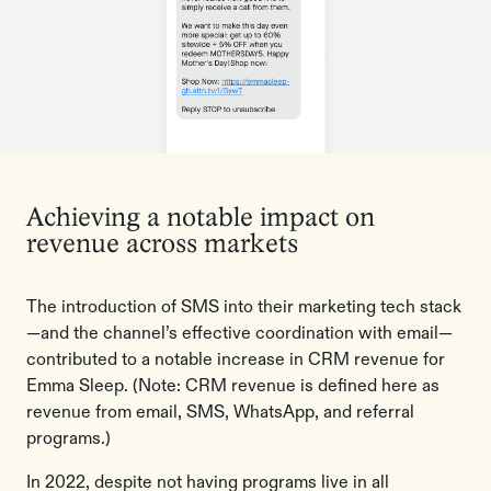
Achieving a notable impact on
revenue across markets
The introduction of SMS into their marketing tech stack
—and the channel’s effective coordination with email—
contributed to a notable increase in CRM revenue for
Emma Sleep. (Note: CRM revenue is defined here as
revenue from ​​email, SMS, WhatsApp, and referral
programs.)
In 2022, despite not having programs live in all