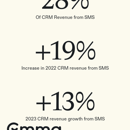
28%
Of CRM Revenue from SMS
+19%
Increase in 2022 CRM revenue from SMS
+13%
2023 CRM revenue growth from SMS