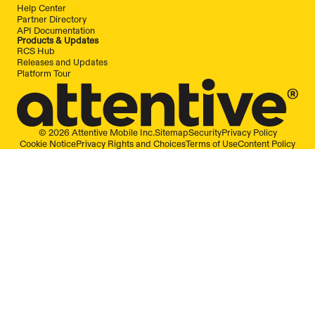
Help Center
Partner Directory
API Documentation
Products & Updates
RCS Hub
Releases and Updates
Platform Tour
© 2026 Attentive Mobile Inc.
Sitemap
Security
Privacy Policy
Cookie Notice
Privacy Rights and Choices
Terms of Use
Content Policy