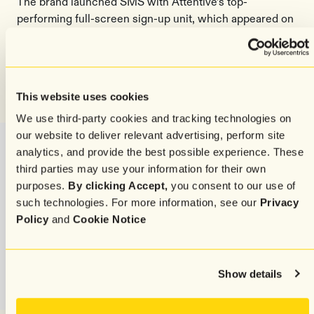
The brand launched SMS with Attentive’s top-
performing full-screen sign-up unit, which appeared on
the first page view, collecting email addresses and
phone numbers at the same time. The pop-up
significantly increased Emma Sleep’s subscriber
growth rate by anywhere from 50-100%, depending on
This website uses cookies
the market, and doubled the size of their email list.
We use third-party cookies and tracking technologies on
our website to deliver relevant advertising, perform site
analytics, and provide the best possible experience. These
third parties may use your information for their own
purposes.
By clicking Accept,
you consent to our use of
such technologies. For more information, see our
Privacy
Policy
and
Cookie Notice
Show details