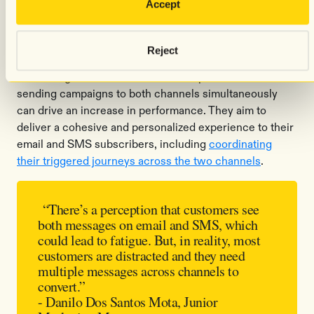
Accept
In addition to being a standalone revenue-driver, SMS
often serves as a "last call" or “last chance” reminder
Reject
for
time-sensitive messages
, especially if someone isn’t
converting via email. But Emma Sleep has found that
sending campaigns to both channels simultaneously
can drive an increase in performance. They aim to
deliver a cohesive and personalized experience to their
email and SMS subscribers, including
coordinating
their triggered journeys across the two channels
.
“There’s a perception that customers see
both messages on email and SMS, which
could lead to fatigue. But, in reality, most
customers are distracted and they need
multiple messages across channels to
convert.”
- Danilo Dos Santos Mota, Junior