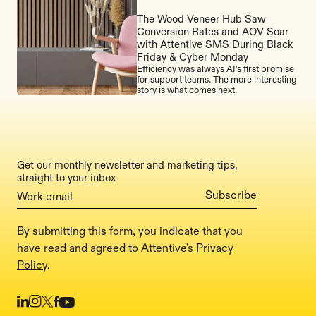
The Wood Veneer Hub Saw
Conversion Rates and AOV Soar
with Attentive SMS During Black
Friday & Cyber Monday
Efficiency was always AI's first promise
for support teams. The more interesting
story is what comes next.
Get our monthly newsletter and marketing tips,
straight to your inbox
By submitting this form, you indicate that you
have read and agreed to Attentive's
Privacy
Policy
.