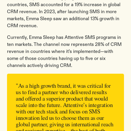
countries, SMS accounted for a 19% increase in global
CRM revenue. In 2023, after launching SMS in more
markets, Emma Sleep saw an additional 13% growth in
CRM revenue.
Currently, Emma Sleep has Attentive SMS programs in
ten markets. The channel now represents 28% of CRM
revenue in countries where it’s implemented—with
some of those countries having up to five or six
channels actively driving CRM.
"As a high growth brand, it was critical for
us to find a partner who delivered results
and offered a superior product that would
scale into the future. Attentive’s integration
with our tech stack and focus on SMS
innovation led us to choose them as our
global partner, giving us international reach
and regional expertise—the best of both