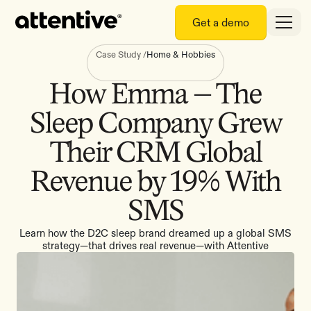
Get a demo
Case Study
/
Home & Hobbies
How Emma – The
Sleep Company Grew
Their CRM Global
Revenue by 19% With
SMS
Learn how the D2C sleep brand dreamed up a global SMS
strategy—that drives real revenue—with Attentive