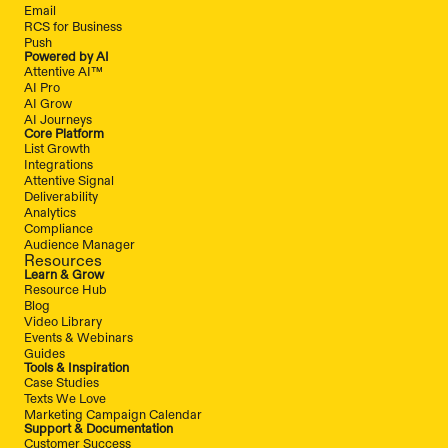
Email
RCS for Business
Push
Powered by AI
Attentive AI™
AI Pro
AI Grow
AI Journeys
Core Platform
List Growth
Integrations
Attentive Signal
Deliverability
Analytics
Compliance
Audience Manager
Resources
Learn & Grow
Resource Hub
Blog
Video Library
Events & Webinars
Guides
Tools & Inspiration
Case Studies
Texts We Love
Marketing Campaign Calendar
Support & Documentation
Customer Success