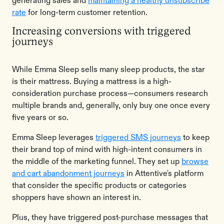
generating sales and
maintaining a healthy unsubscribe
rate
for long-term customer retention.
Increasing conversions with triggered
journeys
While Emma Sleep sells many sleep products, the star
is their mattress. Buying a mattress is a high-
consideration purchase process—consumers research
multiple brands and, generally, only buy one once every
five years or so.
Emma Sleep leverages
triggered SMS journeys
to keep
their brand top of mind with high-intent consumers in
the middle of the marketing funnel. They set up
browse
and cart abandonment journeys
in Attentive's platform
that consider the specific products or categories
shoppers have shown an interest in.
Plus, they have triggered post-purchase messages that