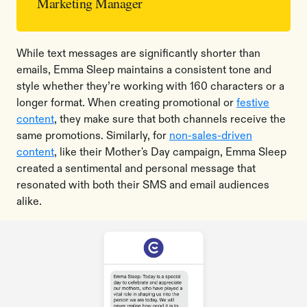
Marketing Manager
While text messages are significantly shorter than
emails, Emma Sleep maintains a consistent tone and
style whether they’re working with 160 characters or a
longer format. When creating promotional or
festive
content
, they make sure that both channels receive the
same promotions. Similarly, for
non-sales-driven
content
, like their Mother's Day campaign, Emma Sleep
created a sentimental and personal message that
resonated with both their SMS and email audiences
alike.