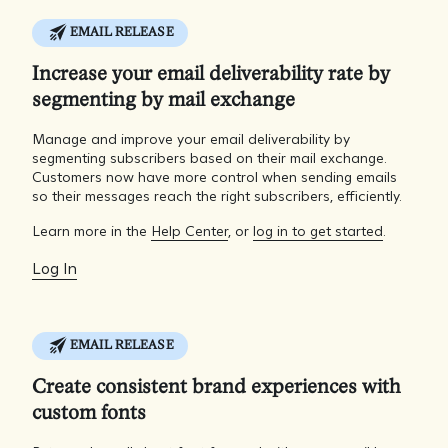
EMAIL RELEASE
Increase your email deliverability rate by
segmenting by mail exchange
Manage and improve your email deliverability by
segmenting subscribers based on their mail exchange.
Customers now have more control when sending emails
so their messages reach the right subscribers, efficiently.
Learn more in the
Help Center
, or
log in to get started
.
Log In
EMAIL RELEASE
Create consistent brand experiences with
custom fonts