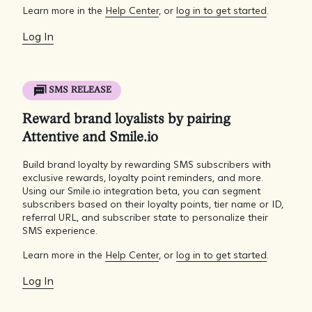
Learn more in the
Help Center
, or
log in to get started
.
Log In
SMS RELEASE
Reward brand loyalists by pairing
Attentive and Smile.io
Build brand loyalty by rewarding SMS subscribers with
exclusive rewards, loyalty point reminders, and more.
Using our Smile.io integration beta, you can segment
subscribers based on their loyalty points, tier name or ID,
referral URL, and subscriber state to personalize their
SMS experience.
Learn more in the
Help Center
, or
log in to get started
.
Log In