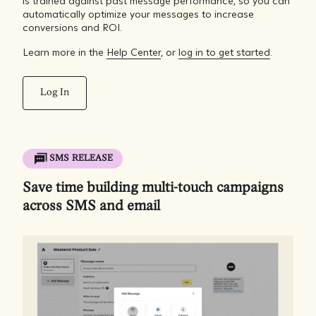
is trained against past message performance, so you can
automatically optimize your messages to increase
conversions and ROI.
Learn more in the
Help Center
, or
log in to get started
.
Log In
SMS RELEASE
Save time building multi-touch campaigns
across SMS and email