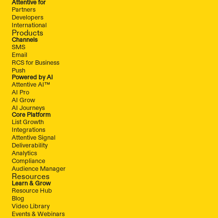
Attentive for
Partners
Developers
International
Products
Channels
SMS
Email
RCS for Business
Push
Powered by AI
Attentive AI™
AI Pro
AI Grow
AI Journeys
Core Platform
List Growth
Integrations
Attentive Signal
Deliverability
Analytics
Compliance
Audience Manager
Resources
Learn & Grow
Resource Hub
Blog
Video Library
Events & Webinars