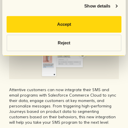
Commerce Cloud data to Attentive
Show details
Accept
Reject
Attentive customers can now integrate their SMS and
email programs with Salesforce Commerce Cloud to sync
their data, engage customers at key moments, and
personalize messages. From triggering high-performing
Journeys based on product data to segmenting
customers based on their behaviors, this new integration
will help you take your SMS program to the next level.