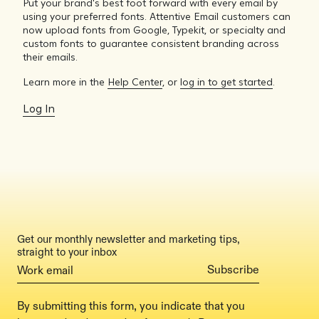
Put your brand's best foot forward with every email by
using your preferred fonts. Attentive Email customers can
now upload fonts from Google, Typekit, or specialty and
custom fonts to guarantee consistent branding across
their emails.
Learn more in the
Help Center
, or
log in to get started
.
Log In
Get our monthly newsletter and marketing tips,
straight to your inbox
By submitting this form, you indicate that you