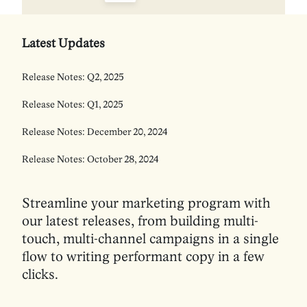
Latest Updates
Release Notes: Q2, 2025
Release Notes: Q1, 2025
Release Notes: December 20, 2024
Release Notes: October 28, 2024
Streamline your marketing program with
our latest releases, from building multi-
touch, multi-channel campaigns in a single
flow to writing performant copy in a few
clicks.