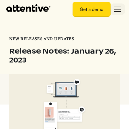
Get a demo
NEW RELEASES AND UPDATES
Release Notes: January 26,
2023