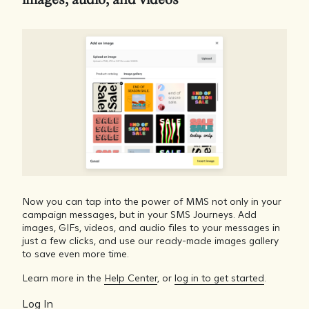
images, audio, and videos
Now you can tap into the power of MMS not only in your
campaign messages, but in your SMS Journeys. Add
images, GIFs, videos, and audio files to your messages in
just a few clicks, and use our ready-made images gallery
to save even more time.
Learn more in the
Help Center
, or
log in to get started
.
Log In