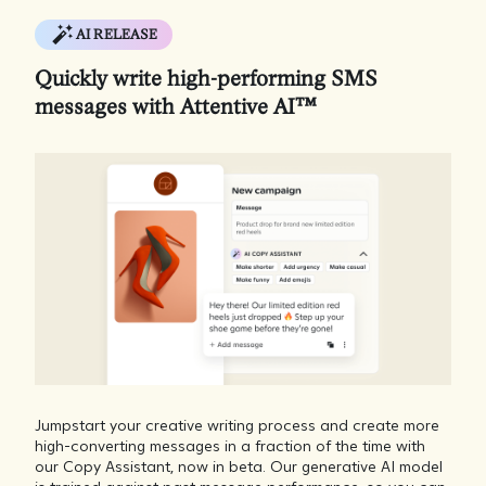
AI RELEASE
Quickly write high-performing SMS
messages with Attentive AI™
Jumpstart your creative writing process and create more
high-converting messages in a fraction of the time with
our Copy Assistant, now in beta. Our generative AI model