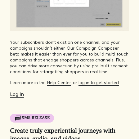
Your subscribers don’t exist on one channel, and your
campaigns shouldn’t either. Our Campaign Composer
beta makes it easier than ever for you to build multi-touch
campaigns that engage shoppers across channels. Plus,
you can drive more conversion by using pre-built segment
conditions for retargetting shoppers in real time
Learn more in the
Help Center
, or
log in to get started
.
Log In
SMS RELEASE
Create truly experiential journeys with