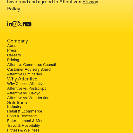
have read and agreed to Attentive's
Privacy
Policy
.
Company
About
Press
Careers
Pricing
Attentive Commerce Council
Customer Advisory Board
Attentive Luminaries
Why Attentive
Why Choose Attentive
Attentive vs. Postscript
Attentive vs. Klaviyo
Attentive vs. Wunderkind
Solutions
Industry
Retail & Ecommerce
Food & Beverage
Entertainment & Media
Travel & Hospitality
Fitness & Wellness