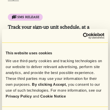
SMS RELEASE
Track your sign-up unit schedule, at a
glance
Our new sign-up unit schedule calendar view gives you a
clear, visual roadmap of your list growth strategy. Now
you can easily manage and adjust your sign-up unit
This website uses cookies
schedule to make sure you never miss a chance to
We use third-party cookies and tracking technologies on
capture and engage shoppers.
our website to deliver relevant advertising, perform site
Learn more in the
Help Center
, or
log in to get started
.
analytics, and provide the best possible experience.
These third parties may use your information for their
Log In
own purposes.
By clicking Accept,
you consent to our
use of such technologies. For more information, see our
Privacy Policy
and
Cookie Notice
SMS RELEASE
Automatically sync your Salesforce