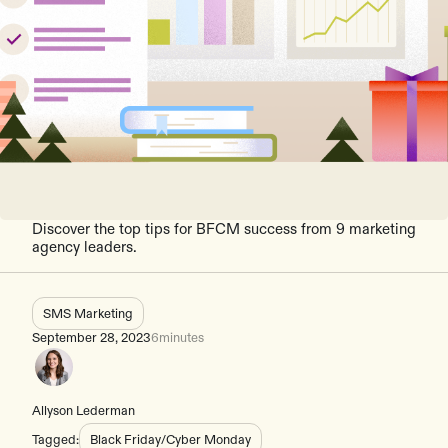
Discover the top tips for BFCM success from 9 marketing
agency leaders.
SMS Marketing
September 28, 2023
6
minutes
Allyson Lederman
Tagged:
Black Friday/Cyber Monday