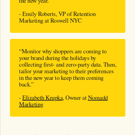
the new year.”
- Emily Roberts, VP of Retention
Marketing at Roswell NYC
“Monitor why shoppers are coming to
your brand during the holidays by
collecting first- and zero-party data. Then,
tailor your marketing to their preferences
in the new year to keep them coming
back.”
-
Elizabeth Krupka
, Owner at
Nomadd
Marketing