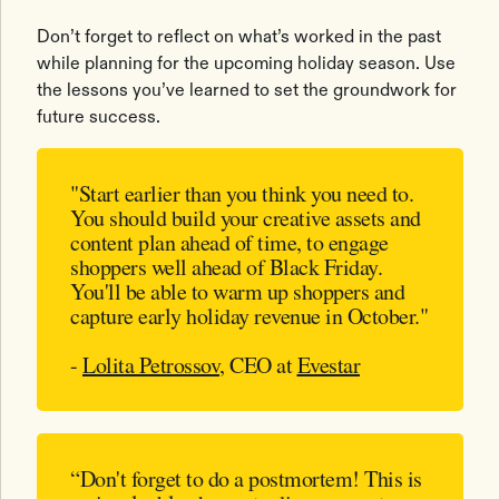
Don’t forget to reflect on what’s worked in the past
while planning for the upcoming holiday season. Use
the lessons you’ve learned to set the groundwork for
future success.
"Start earlier than you think you need to.
You should build your creative assets and
content plan ahead of time, to engage
shoppers well ahead of Black Friday.
You'll be able to warm up shoppers and
capture early holiday revenue in October."
-
Lolita Petrossov
, CEO at
Evestar
“Don't forget to do a postmortem! This is