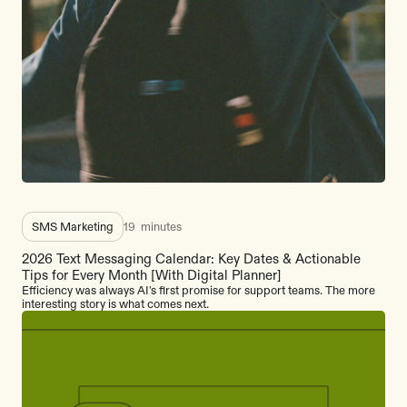
SMS Marketing
19
minutes
2026 Text Messaging Calendar: Key Dates & Actionable
Tips for Every Month [With Digital Planner]
Efficiency was always AI's first promise for support teams. The more
interesting story is what comes next.