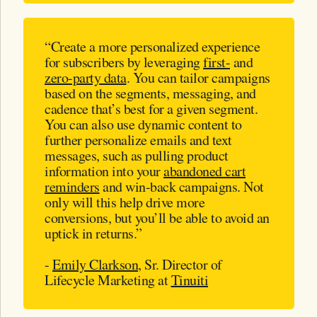
“Create a more personalized experience
for subscribers by leveraging
first-
and
zero-party data
. You can tailor campaigns
based on the segments, messaging, and
cadence that’s best for a given segment.
You can also use dynamic content to
further personalize emails and text
messages, such as pulling product
information into your
abandoned cart
reminders
and win-back campaigns. Not
only will this help drive more
conversions, but you’ll be able to avoid an
uptick in returns.”
-
Emily Clarkson
, Sr. Director of
Lifecycle Marketing at
Tinuiti