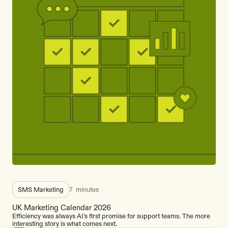
SMS Marketing
7
minutes
UK Marketing Calendar 2026
Efficiency was always AI's first promise for support teams. The more
interesting story is what comes next.