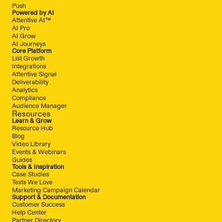
Push
Powered by AI
Attentive AI™
AI Pro
AI Grow
AI Journeys
Core Platform
List Growth
Integrations
Attentive Signal
Deliverability
Analytics
Compliance
Audience Manager
Resources
Learn & Grow
Resource Hub
Blog
Video Library
Events & Webinars
Guides
Tools & Inspiration
Case Studies
Texts We Love
Marketing Campaign Calendar
Support & Documentation
Customer Success
Help Center
Partner Directory