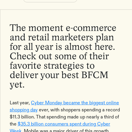
The moment e-commerce
and retail marketers plan
for all year is almost here.
Check out some of their
favorite strategies to
deliver your best BFCM
yet.
Last year,
Cyber Monday became the biggest online
shopping day
ever, with shoppers spending a record
$11.3 billion. That spending made up nearly a third of
the
$35.3 billion consumers spent during Cyber
Week
. Mobile was a major driver of this growth,