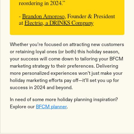
reordering in 2024.”
-
Brandon Amoroso
, Founder & President
at
Electriq, a DRINKS Company
Whether you’re focused on attracting new customers
or retaining loyal ones (or both) this holiday season,
your success will come down to tailoring your BFCM
marketing strategy to their preferences. Delivering
more personalized experiences won’t just make your
holiday marketing efforts pay off—it’ll set you up for
success in 2024 and beyond.
In need of some more holiday planning inspiration?
Explore our
BFCM planner
.