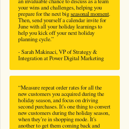
an invaluable chance to discuss as a team
your wins and challenges, helping you
prepare for the next big
seasonal moment
.
Then, send yourself a calendar invite for
June with all your holiday learnings to
help you kick off your next holiday
planning cycle.”
- Sarah Makinaci, VP of Strategy &
Integration at Power Digital Marketing
“Measure repeat order rates for all the
new customers you acquired during the
holiday season, and focus on driving
second purchases. It's one thing to convert
new customers during the holiday season,
when they’re in shopping mode. It's
another to get them coming back and