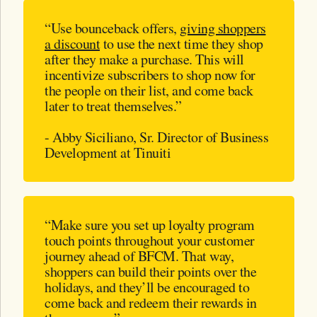
“Use bounceback offers,
giving shoppers
a discount
to use the next time they shop
after they make a purchase. This will
incentivize subscribers to shop now for
the people on their list, and come back
later to treat themselves.”
- Abby Siciliano, Sr. Director of Business
Development at Tinuiti
“Make sure you set up loyalty program
touch points throughout your customer
journey ahead of BFCM. That way,
shoppers can build their points over the
holidays, and they’ll be encouraged to
come back and redeem their rewards in