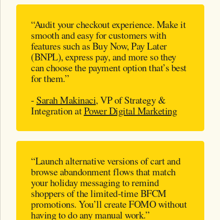
“Audit your checkout experience. Make it
smooth and easy for customers with
features such as Buy Now, Pay Later
(BNPL), express pay, and more so they
can choose the payment option that’s best
for them.”
-
Sarah Makinaci
, VP of Strategy &
Integration at
Power Digital Marketing
“Launch alternative versions of cart and
browse abandonment flows that match
your holiday messaging to remind
shoppers of the limited-time BFCM
promotions. You’ll create FOMO without
having to do any manual work.”