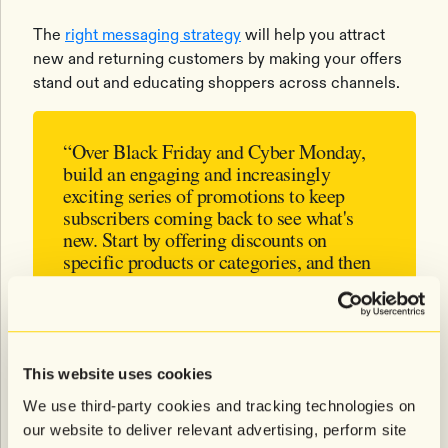
The
right messaging strategy
will help you attract
new and returning customers by making your offers
stand out and educating shoppers across channels.
“Over Black Friday and Cyber Monday,
build an engaging and increasingly
exciting series of promotions to keep
subscribers coming back to see what's
new. Start by offering discounts on
specific products or categories, and then
expand that discount to the entire site.
You’ll be able to build momentum and
encourage multiple purchases.”
- Emily Roberts, VP of Retention
This website uses cookies
Marketing at Roswell NYC
We use third-party cookies and tracking technologies on
our website to deliver relevant advertising, perform site