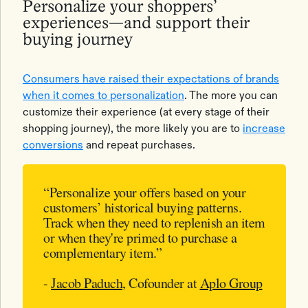
Personalize your shoppers’
experiences—and support their
buying journey
Consumers have raised their expectations of brands
when it comes to personalization
. The more you can
customize their experience (at every stage of their
shopping journey), the more likely you are to
increase
conversions
and repeat purchases.
“Personalize your offers based on your
customers’ historical buying patterns.
Track when they need to replenish an item
or when they're primed to purchase a
complementary item.”
-
Jacob Paduch
, Cofounder at
Aplo Group