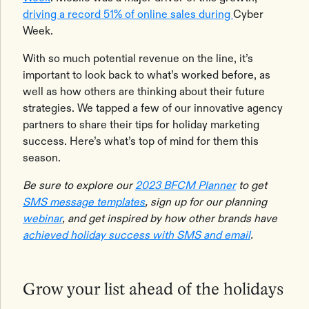
driving a record 51% of online sales during
Cyber
Week.
With so much potential revenue on the line, it’s
important to look back to what’s worked before, as
well as how others are thinking about their future
strategies. We tapped a few of our innovative agency
partners to share their tips for holiday marketing
success. Here’s what’s top of mind for them this
season.
Be sure to explore our
2023 BFCM Planner
to get
SMS message templates
, sign up for our planning
webinar
, and get inspired by how other brands have
achieved holiday success with SMS and email
.
Grow your list ahead of the holidays