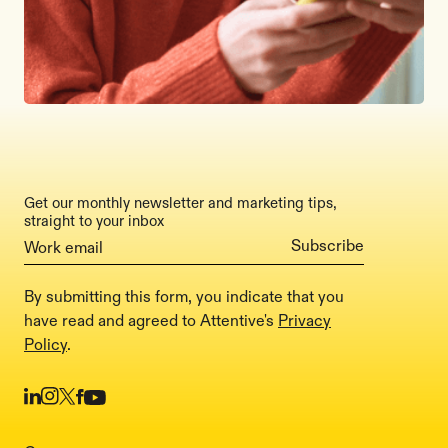
Get our monthly newsletter and marketing tips,
straight to your inbox
By submitting this form, you indicate that you
have read and agreed to Attentive's
Privacy
Policy
.