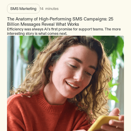
SMS Marketing
14
minutes
The Anatomy of High-Performing SMS Campaigns: 25
Billion Messages Reveal What Works
Efficiency was always AI's first promise for support teams. The more
interesting story is what comes next.