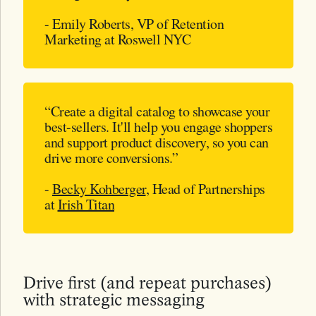
- Emily Roberts, VP of Retention
Marketing at Roswell NYC
“Create a digital catalog to showcase your
best-sellers. It'll help you engage shoppers
and support product discovery, so you can
drive more conversions.”
-
Becky Kohberger
, Head of Partnerships
at
Irish Titan
Drive first (and repeat purchases)
with strategic messaging