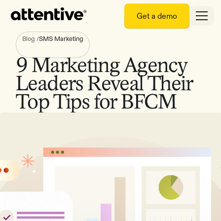
Get a demo
Blog
/
SMS Marketing
9 Marketing Agency
Leaders Reveal Their
Top Tips for BFCM