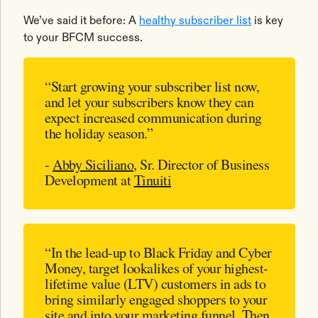
We’ve said it before: A
healthy subscriber list
is key
to your BFCM success.
“Start growing your subscriber list now,
and let your subscribers know they can
expect increased communication during
the holiday season.”
-
Abby Siciliano
, Sr. Director of Business
Development at
Tinuiti
“In the lead-up to Black Friday and Cyber
Money, target lookalikes of your highest-
lifetime value (LTV) customers in ads to
bring similarly engaged shoppers to your
site and into your marketing funnel. Then,