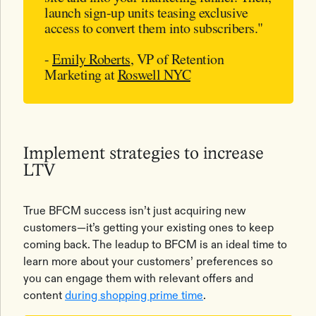
launch sign-up units teasing exclusive
access to convert them into subscribers."
-
Emily Roberts
, VP of Retention
Marketing at
Roswell NYC
Implement strategies to increase
LTV
True BFCM success isn’t just acquiring new
customers—it’s getting your existing ones to keep
coming back. The leadup to BFCM is an ideal time to
learn more about your customers’ preferences so
you can engage them with relevant offers and
content
during shopping prime time
.