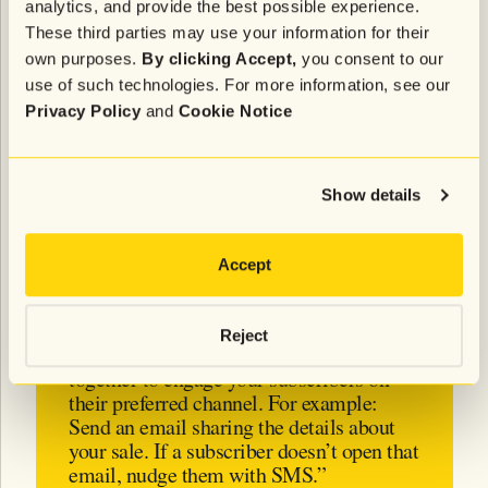
analytics, and provide the best possible experience.
These third parties may use your information for their
“Use all of your lifecycle channels—
own purposes.
By clicking Accept,
you consent to our
including email, SMS, and on-site
use of such technologies. For more information, see our
banners—to meet customers where they
Privacy Policy
and
Cookie Notice
are. You’ll be able to create a 1:1
relationship, and make shopping easy
with one-click purchases.”
Show details
- Emily Clarkson, Sr. Director of
Lifecycle Marketing at Tinuiti
Accept
Reject
“Ensure your
emails and SMS
work
together to engage your subscribers on
their preferred channel. For example:
Send an email sharing the details about
your sale. If a subscriber doesn’t open that
email, nudge them with SMS.”