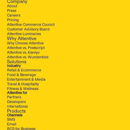
Company
About
Press
Careers
Pricing
Attentive Commerce Council
Customer Advisory Board
Attentive Luminaries
Why Attentive
Why Choose Attentive
Attentive vs. Postscript
Attentive vs. Klaviyo
Attentive vs. Wunderkind
Solutions
Industry
Retail & Ecommerce
Food & Beverage
Entertainment & Media
Travel & Hospitality
Fitness & Wellness
Attentive for
Partners
Developers
International
Products
Channels
SMS
Email
RCS for Business