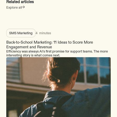
Related articles
Explore all
SMS Marketing
4
minutes
Back-to-School Marketing: 11 Ideas to Score More
Engagement and Revenue
Efficiency was always AI's first promise for support teams. The more
interesting story is what comes next.