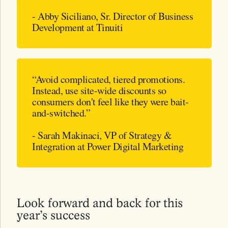
- Abby Siciliano, Sr. Director of Business
Development at Tinuiti
“Avoid complicated, tiered promotions.
Instead, use site-wide discounts so
consumers don't feel like they were bait-
and-switched.”
- Sarah Makinaci, VP of Strategy &
Integration at Power Digital Marketing
Look forward and back for this
year’s success