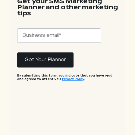
Get your SMS Marketing
Planner and other marketing
tips
By submitting this form, you indicate that you have read
and agreed to Attentive's
Privacy Policy
.