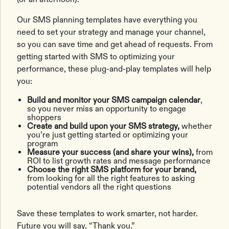
Our SMS planning templates have everything you
need to set your strategy and manage your channel,
so you can save time and get ahead of requests. From
getting started with SMS to optimizing your
performance, these plug-and-play templates will help
you:
Build and monitor your SMS campaign calendar
,
so you never miss an opportunity to engage
shoppers
Create and build upon your SMS strategy,
whether
you’re just getting started or optimizing your
program
Measure your success (and share your wins),
from
ROI to list growth rates and message performance
Choose the right SMS platform for your brand,
from looking for all the right features to asking
potential vendors all the right questions
Save these templates to work smarter, not harder.
Future you will say, “Thank you.”