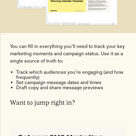
You can fill in everything you’ll need to track your key
marketing moments and campaign status. Use it as a
single source of truth to:
Track which audiences you’re engaging (and how
frequently)
Set campaign message dates and times
Draft copy and share message previews
Want to jump right in?