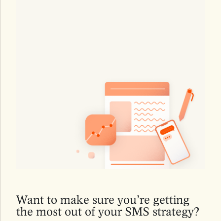
Want to make sure you’re getting
the most out of your SMS strategy?