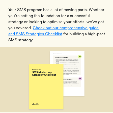
Your SMS program has a lot of moving parts. Whether
you’re setting the foundation for a successful
strategy or looking to optimize your efforts, we’ve got
you covered.
Check out our comprehensive guide
and SMS Strategies Checklist
for building a high-pact
SMS strategy.