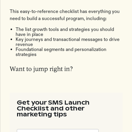
This easy-to-reference checklist has everything you
need to build a successful program, including:
The list growth tools and strategies you should
have in place
Key journeys and transactional messages to drive
revenue
Foundational segments and personalization
strategies
Want to jump right in?
Get your SMS Launch
Checklist and other
marketing tips