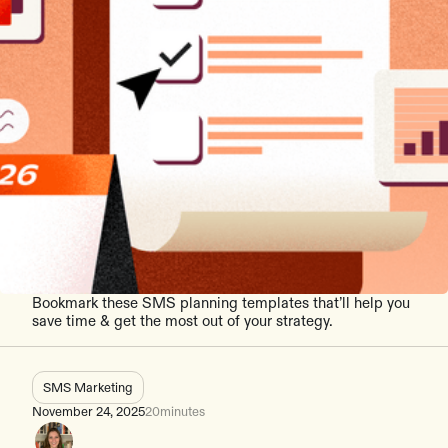
Bookmark these SMS planning templates that’ll help you
save time & get the most out of your strategy.
SMS Marketing
November 24, 2025
20
minutes