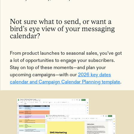
Not sure what to send, or want a
bird’s eye view of your messaging
calendar?
From product launches to seasonal sales, you’ve got
a lot of opportunities to engage your subscribers.
Stay on top of these moments—and plan your
upcoming campaigns—with our
2026 key dates
calendar and Campaign Calendar Planning template
.