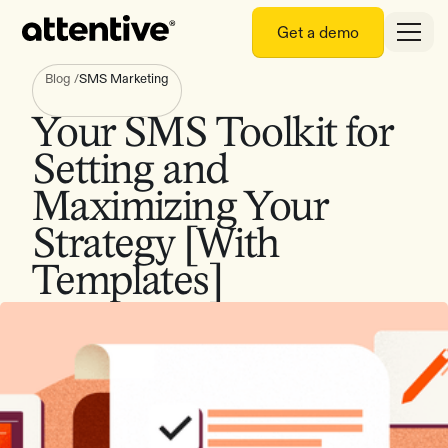
Get a demo
Blog
/
SMS Marketing
Your SMS Toolkit for
Setting and
Maximizing Your
Strategy [With
Templates]