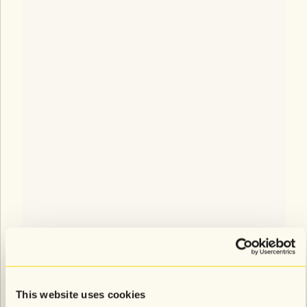
This website uses cookies