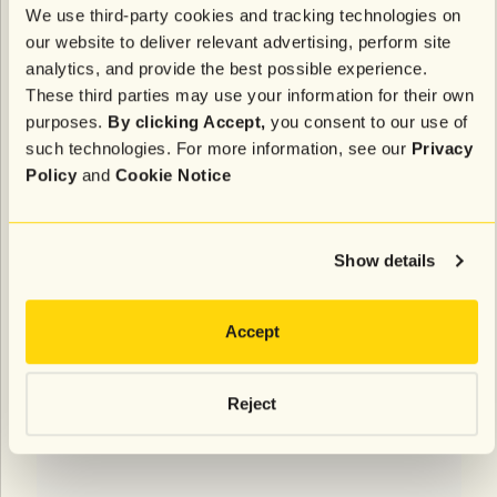
We use third-party cookies and tracking technologies on
our website to deliver relevant advertising, perform site
analytics, and provide the best possible experience.
These third parties may use your information for their own
purposes.
By clicking Accept,
you consent to our use of
such technologies. For more information, see our
Privacy
Policy
and
Cookie Notice
Show details
Accept
Reject