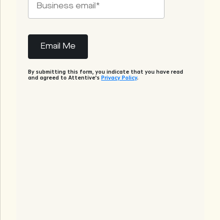
By submitting this form, you indicate that you have read
and agreed to Attentive's
Privacy Policy
.