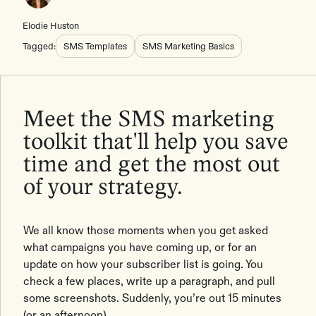
Elodie Huston
Tagged:
SMS Templates
SMS Marketing Basics
Meet the SMS marketing
toolkit that'll help you save
time and get the most out
of your strategy.
We all know those moments when you get asked
what campaigns you have coming up, or for an
update on how your subscriber list is going. You
check a few places, write up a paragraph, and pull
some screenshots. Suddenly, you’re out 15 minutes
(or an afternoon).