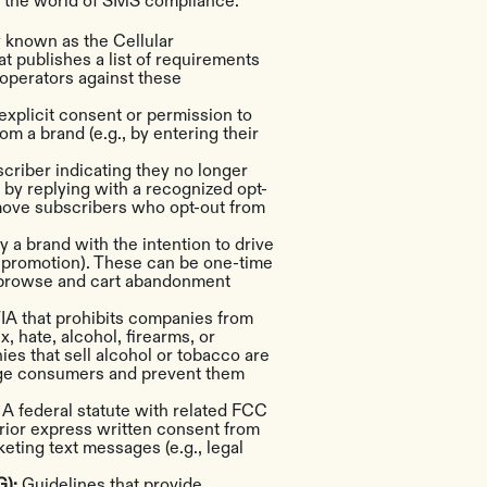
e the world of SMS compliance.
y known as the Cellular
t publishes a list of requirements
operators against these
explicit consent or permission to
m a brand (e.g., by entering their
criber indicating they no longer
, by replying with a recognized opt-
move subscribers who opt-out from
 a brand with the intention to drive
ng promotion). These can be one-time
 browse and cart abandonment
IA that prohibits companies from
, hate, alcohol, firearms, or
s that sell alcohol or tobacco are
age consumers and prevent them
:
A federal statute with related FCC
prior express written consent from
ting text messages (e.g., legal
G):
Guidelines that provide