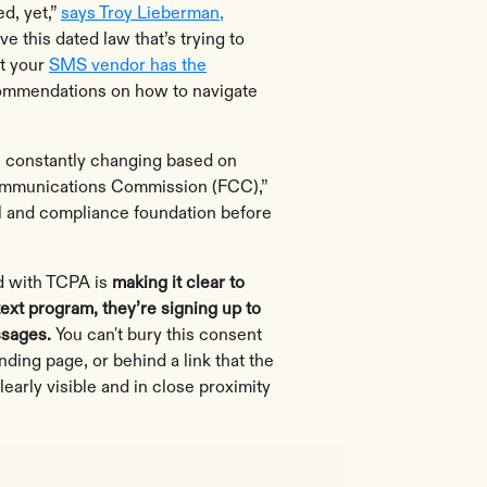
ed, yet,”
says Troy Lieberman,
ve this dated law that’s trying to
at your
SMS vendor has the
mmendations on how to navigate
 constantly changing based on
Communications Commission (FCC),”
al and compliance foundation before
nd with TCPA is
making it clear to
text program, they’re signing up to
ssages.
You can't bury this consent
nding page, or behind a link that the
learly visible and in close proximity