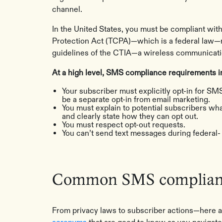
channel.
In the United States, you must be compliant wi
Protection Act (TCPA)—which is a federal law—r
guidelines of the CTIA—a wireless communicatio
At a high level, SMS compliance requirements in
Your subscriber must explicitly opt-in for SMS
be a separate opt-in from email marketing.
You must explain to potential subscribers wha
and clearly state how they can opt out.
You must respect opt-out requests.
You can’t send text messages during federal- 
Common SMS complianc
From privacy laws to subscriber actions—here