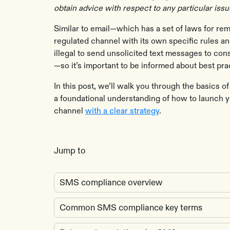
obtain advice with respect to any particular iss
Similar to email—which has a set of laws for r
regulated channel with its own specific rules an
illegal to send unsolicited text messages to c
—so it’s important to be informed about best pr
In this post, we’ll walk you through the basics 
a foundational understanding of how to launch 
channel
with a clear strategy
.
Jump to
SMS compliance overview
Common SMS compliance key terms