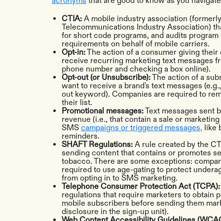
acronyms
that are good to know as you navigat
CTIA:
A mobile industry association (formerl
Telecommunications Industry Association) tha
for short code programs, and audits program 
requirements on behalf of mobile carriers.
Opt-in:
The action of a consumer giving their 
receive recurring marketing text messages fro
phone number and checking a box online).
Opt-out (or Unsubscribe):
The action of a subs
want to receive a brand's text messages (e.g.
out keyword). Companies are required to re
their list.
Promotional messages:
Text messages sent by
revenue (i.e., that contain a sale or marketi
SMS
campaigns or triggered messages,
like
reminders.
SHAFT Regulations:
A rule created by the CT
sending content that contains or promotes sex
tobacco. There are some exceptions: companie
required to use age-gating to protect under
from opting in to SMS marketing.
Telephone Consumer Protection Act (TCPA)
regulations that require marketers to obtain 
mobile subscribers before sending them marke
disclosure in the sign-up unit).
Web Content Accessibility Guidelines (WCA