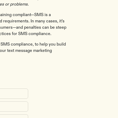
ues or problems.
emaining compliant—SMS is a
d requirements. In many cases, it’s
onsumers—and penalties can be steep
actices for SMS compliance.
of SMS compliance, to help you build
your text message marketing