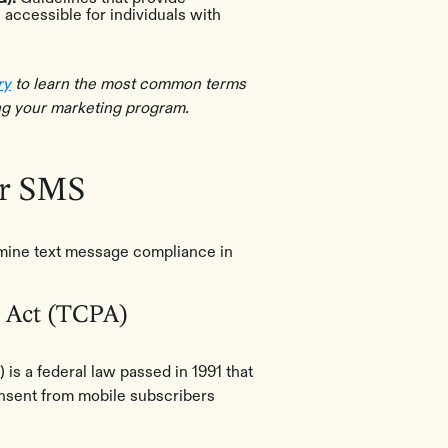
accessible for individuals with
ry
to learn the most common terms
ng your marketing program.
or SMS
rmine text message compliance in
 Act (TCPA)
s a federal law passed in 1991 that
onsent from mobile subscribers