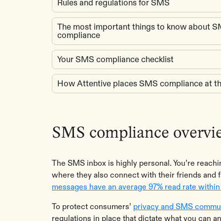
Rules and regulations for SMS
The most important things to know about 
compliance
Your SMS compliance checklist
How Attentive places SMS compliance at th
SMS compliance overvi
The SMS inbox is highly personal. You’re reach
where they also connect with their friends and f
messages have an average 97% read rate within 
To protect consumers’
privacy and SMS commun
regulations in place that dictate what you can a