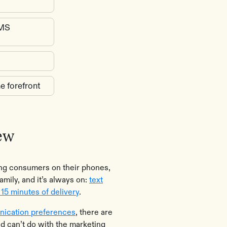
SMS
e forefront
ew
ing consumers on their phones,
amily, and it’s always on:
text
15 minutes of delivery
.
ication preferences
, there are
nd can’t do with the marketing