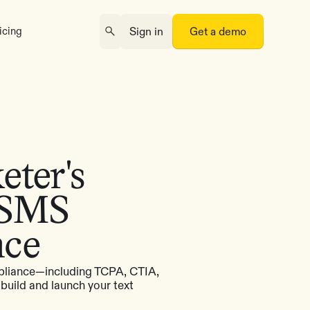
icing
Sign in
Get a demo
ter's
 SMS
nce
pliance—including TCPA, CTIA,
uild and launch your text