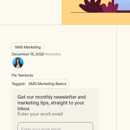
SMS Marketing
December 15, 2022
14
minutes
Pia Tserkonis
Tagged:
SMS Marketing Basics
Get our monthly newsletter and
marketing tips, straight to your
inbox
Enter your work email