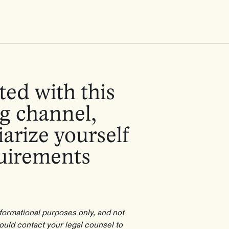
ted with this
g channel,
arize yourself
quirements
informational purposes only, and not
hould contact your legal counsel to