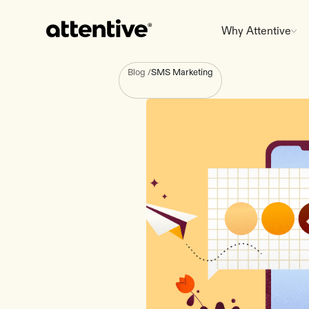
Why Attentive
Blog
/
SMS Marketing