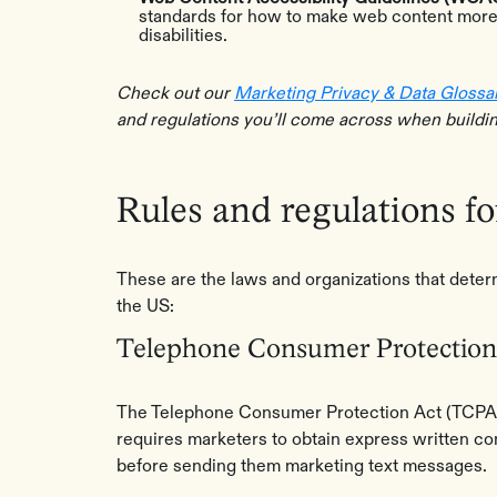
standards for how to make web content more 
disabilities.
Check out our
Marketing Privacy & Data Glossa
and regulations you’ll come across when buildi
Rules and regulations f
These are the laws and organizations that dete
the US:
Telephone Consumer Protection
The Telephone Consumer Protection Act (TCPA) i
requires marketers to obtain express written c
before sending them marketing text messages.