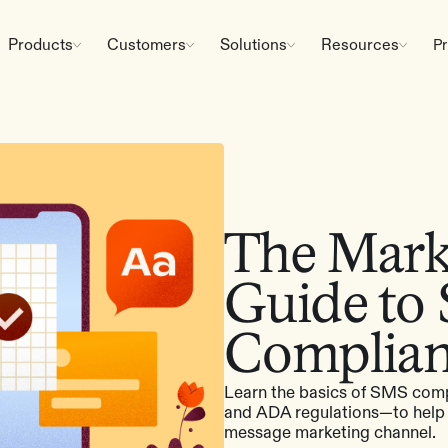
Products
Customers
Solutions
Resources
Pr
The Marke
Guide to
Complia
Learn the basics of SMS com
and ADA regulations—to help b
message marketing channel.