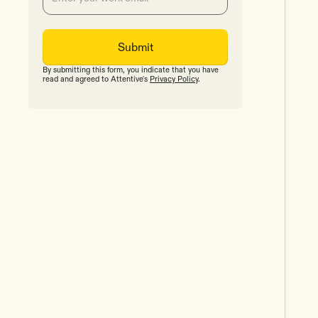
By submitting this form, you indicate that you have
read and agreed to Attentive's
Privacy Policy
.