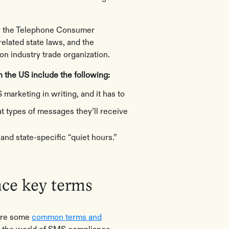
th the Telephone Consumer
elated state laws, and the
n industry trade organization.
 the US include the following:
 marketing in writing, and it has to
t types of messages they’ll receive
and state-specific “quiet hours.”
e key terms
 are some
common terms and