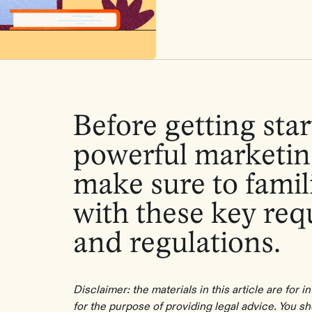
Before getting star
powerful marketin
make sure to famili
with these key re
and regulations.
Disclaimer: the materials in this article are for 
for the purpose of providing legal advice. You s