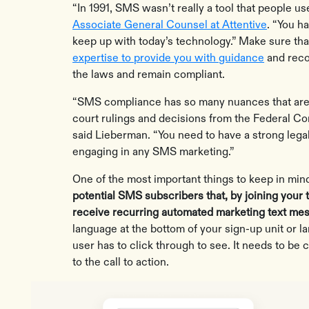
“In 1991, SMS wasn’t really a tool that people us
Associate General Counsel at Attentive
. “You ha
keep up with today’s technology.” Make sure th
expertise to provide you with guidance
and reco
the laws and remain compliant.
“SMS compliance has so many nuances that are
court rulings and decisions from the Federal 
said Lieberman. “You need to have a strong leg
engaging in any SMS marketing.”
One of the most important things to keep in mi
potential SMS subscribers that, by joining your 
receive recurring automated marketing text me
language at the bottom of your sign-up unit or la
user has to click through to see. It needs to be c
to the call to action.