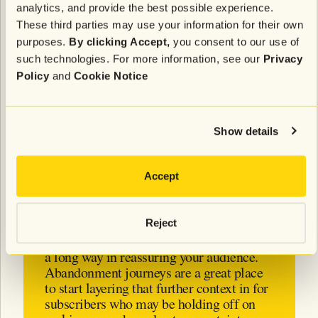
analytics, and provide the best possible experience.
help you identify these segments.
These third parties may use your information for their own
Willis said, “I’ve noticed more and more brands
purposes.
By clicking Accept,
you consent to our use of
wanting to diversify their messaging,
shifting from
such technologies. For more information, see our
Privacy
promotions-heavy to more non-promotional or
Policy
and
Cookie Notice
editorial content
, that still includes a link back to the
site where subscribers can buy. Content around any
changes to shipping and return policies, or
Show details
reassurances about potential cost increases are
great ways to diversify content while providing
relevant info to your most engaged and loyal
Accept
customers.”
Reject
Transparency, wherever possible, will go
a long way in reassuring your audience.
Abandonment journeys are a great place
to start layering that further context in for
subscribers who may be holding off on