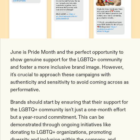
June is Pride Month and the perfect opportunity to
show genuine support for the LGBTQ+ community
and foster a more inclusive brand image. However,
it's crucial to approach these campaigns with
authenticity and sensitivity to avoid coming across as
performative.
Brands should start by ensuring that their support for
the LGBTQ+ community isn't just a one-month effort
but a year-round commitment. This can be
demonstrated through ongoing initiatives like
donating to LGBTQ+ organizations, promoting
diversity and inclusion within the company, and