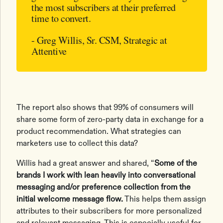
the most subscribers at their preferred
time to convert.
- Greg Willis, Sr. CSM, Strategic at
Attentive
The report also shows that 99% of consumers will
share some form of zero-party data in exchange for a
product recommendation. What strategies can
marketers use to collect this data?
Willis had a great answer and shared, “
Some of the
brands I work with lean heavily into conversational
messaging and/or preference collection from the
initial welcome message flow.
This helps them assign
attributes to their subscribers for more personalized
and relevant messaging. This is especially useful for