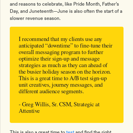
and reasons to celebrate, like Pride Month, Father’s
Day, and Juneteenth—June is also often the start of a
slower revenue season.
I recommend that my clients use any
anticipated “downtime” to fine-tune their
overall messaging program to further
optimize their sign-up and message
strategies as much as they can ahead of
the busier holiday season on the horizon.
This is a great time to A/B test sign-up
unit creatives, journey messages, and
different audience segments.
- Greg Willis, Sr. CSM, Strategic at
Attentive
This is also a great time to
test
and find the right