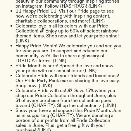
beauty in our community through inspiring stories
on Instagram! Follow {HASHTAG}! {LINK}
🏳️‍🌈 Happy Pride! ​​🏳️‍🌈 Visit our Pride page to see
how we’re celebrating with inspiring content,
charitable collaborations, and more! {LINK}
Celebrate love in all its colors with our Pride
Collection! 🌈 Enjoy up to 50% off select rainbow-
themed items. Shop now and let your pride shine!
{LINK}
Happy Pride Month! We celebrate you and see you
for who you are. To support and educate our
community, we’d like to share a glossary of
LGBTQIA+ terms. {LINK}
Pride Month is here! Spread the love and show
your pride with our annual tee > {LINK}
Celebrate Pride with your friends and loved ones!
Our Pride Party Pack makes sharing the love easy.
Shop now. {LINK}
Celebrate Pride with us! 🌈 Save 15% when you
shop our Pride Collection throughout June, plus
$1 of every purchase from the collection goes
toward {CHARITY}. Shop the collection > {LINK}
Show your love and support this Pride Month. Join
us in supporting {CHARITY}. We are donating a
portion of our profits from all Pride Collection
sales in June. Plus, get a free gift with your
purchase! {LINK}