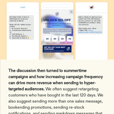
The discussion then turned to summertime
campaigns and how increasing campaign frequency
can drive more revenue when sending to hyper-
targeted audiences.
We often suggest retargeting
customers who have bought in the last 120 days. We
also suggest sending more than one sales message,
bookending promotions, sending re-stock
notifications, and sending markdown messages that