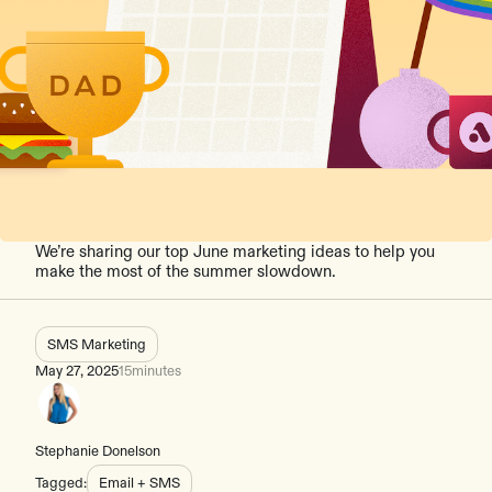
We’re sharing our top June marketing ideas to help you
make the most of the summer slowdown.
SMS Marketing
May 27, 2025
15
minutes
Stephanie Donelson
Tagged:
Email + SMS