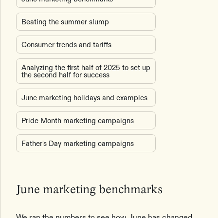
Beating the summer slump
Consumer trends and tariffs
Analyzing the first half of 2025 to set up
the second half for success
June marketing holidays and examples
Pride Month marketing campaigns
Father's Day marketing campaigns
June marketing benchmarks
We ran the numbers to see how June has changed