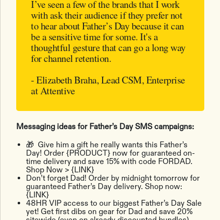
I’ve seen a few of the brands that I work
with ask their audience if they prefer not
to hear about Father’s Day because it can
be a sensitive time for some. It's a
thoughtful gesture that can go a long way
for channel retention.
- Elizabeth Braha, Lead CSM, Enterprise
at Attentive
Messaging ideas for Father’s Day SMS campaigns:
🎁 Give him a gift he really wants this Father’s
Day! Order {PRODUCT} now for guaranteed on-
time delivery and save 15% with code FORDAD.
Shop Now > {LINK}
Don’t forget Dad! Order by midnight tomorrow for
guaranteed Father’s Day delivery. Shop now:
{LINK}
48HR VIP access to our biggest Father’s Day Sale
yet! Get first dibs on gear for Dad and save 20%
sitewide (even on already discounted bundles)