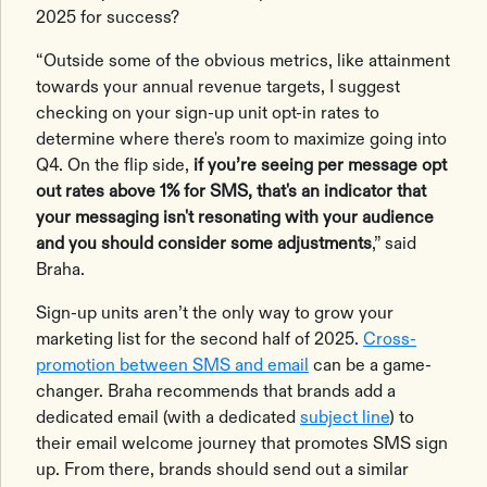
2025 for success?
“Outside some of the obvious metrics, like attainment
towards your annual revenue targets, I suggest
checking on your sign-up unit opt-in rates to
determine where there's room to maximize going into
Q4. On the flip side,
if you’re seeing per message opt
out rates above 1% for SMS, that's an indicator that
your messaging isn't resonating with your audience
and you should consider some adjustments
,” said
Braha.
Sign-up units aren’t the only way to grow your
marketing list for the second half of 2025.
Cross-
promotion between SMS and email
can be a game-
changer. Braha recommends that brands add a
dedicated email (with a dedicated
subject line
) to
their email welcome journey that promotes SMS sign
up. From there, brands should send out a similar