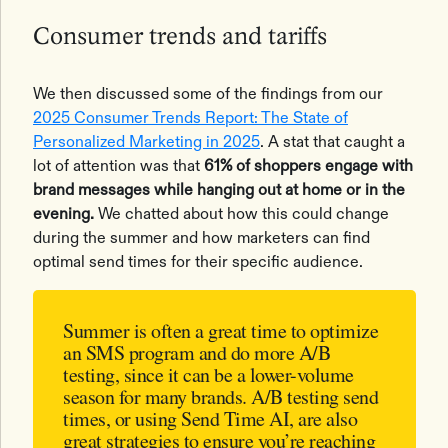
Consumer trends and tariffs
We then discussed some of the findings from our
2025 Consumer Trends Report: The State of
Personalized Marketing in 2025
. A stat that caught a
lot of attention was that
61% of shoppers engage with
brand messages while hanging out at home or in the
evening.
We chatted about how this could change
during the summer and how marketers can find
optimal send times for their specific audience.
Summer is often a great time to optimize
an SMS program and do more A/B
testing, since it can be a lower-volume
season for many brands. A/B testing send
times, or using Send Time AI, are also
great strategies to ensure you’re reaching