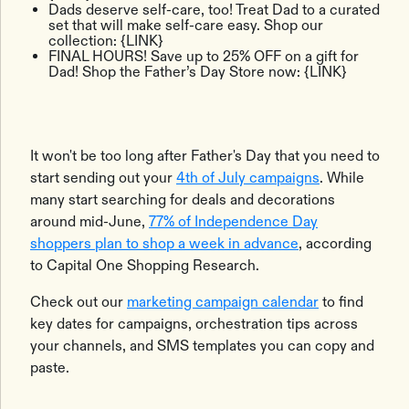
Dads deserve self-care, too! Treat Dad to a curated
set that will make self-care easy. Shop our
collection: {LINK}
FINAL HOURS! Save up to 25% OFF on a gift for
Dad! Shop the Father’s Day Store now: {LINK}
It won't be too long after Father's Day that you need to
start sending out your
4th of July campaigns
. While
many start searching for deals and decorations
around mid-June,
77% of Independence Day
shoppers plan to shop a week in advance
, according
to Capital One Shopping Research.
Check out our
marketing campaign calendar
to find
key dates for campaigns, orchestration tips across
your channels, and SMS templates you can copy and
paste.