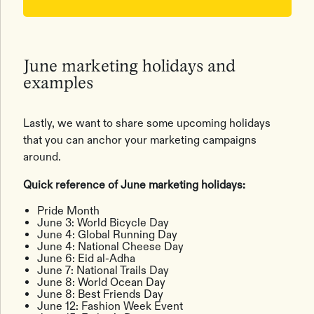
June marketing holidays and
examples
Lastly, we want to share some upcoming holidays
that you can anchor your marketing campaigns
around.
Quick reference of June marketing holidays:
Pride Month
June 3: World Bicycle Day
June 4: Global Running Day
June 4: National Cheese Day
June 6: Eid al-Adha
June 7: National Trails Day
June 8: World Ocean Day
June 8: Best Friends Day
June 12: Fashion Week Event