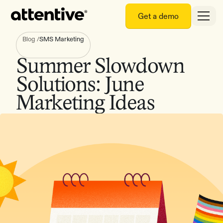
Get a demo
Blog
/
SMS Marketing
Summer Slowdown
Solutions: June
Marketing Ideas