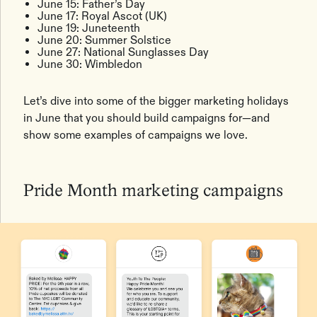
June 15: Father’s Day
June 17: Royal Ascot (UK)
June 19: Juneteenth
June 20: Summer Solstice
June 27: National Sunglasses Day
June 30: Wimbledon
Let’s dive into some of the bigger marketing holidays
in June that you should build campaigns for—and
show some examples of campaigns we love.
Pride Month marketing campaigns