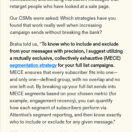
retarget people who have looked at a sale page.
Our CSMs were asked: Which strategies have you
found that work really well when increasing
campaign sends without breaking the bank?
Braha told us, “
To know who to include and exclude
from your messages with precision, I suggest utilizing
a mutually exclusive, collectively exhaustive (MECE)
segmentation strategy
for your full list campaigns.
MECE ensures that every subscriber fits into one—
and only one—defined group, with no overlap and no
one left out. By breaking up your full list sends into
MECE segments based on your chosen metric (for
example, engagement recency), you can quantify
how each segment of subscribers perform via
Attentive’s segment reporting, and then know exactly
who to include or exclude for any given message.”