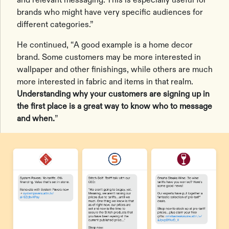
brands who might have very specific audiences for
different categories.”
He continued, “A good example is a home decor
brand. Some customers may be more interested in
wallpaper and other finishings, while others are much
more interested in fabric and items in that realm.
Understanding why your customers are signing up in
the first place is a great way to know who to message
and when.
”