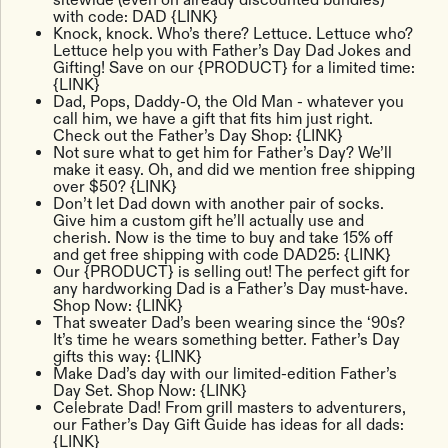
with code: DAD {LINK}
Knock, knock. Who’s there? Lettuce. Lettuce who?
Lettuce help you with Father’s Day Dad Jokes and
Gifting! Save on our {PRODUCT} for a limited time:
{LINK}
Dad, Pops, Daddy-O, the Old Man - whatever you
call him, we have a gift that fits him just right.
Check out the Father’s Day Shop: {LINK}
Not sure what to get him for Father’s Day? We’ll
make it easy. Oh, and did we mention free shipping
over $50? {LINK}
Don’t let Dad down with another pair of socks.
Give him a custom gift he’ll actually use and
cherish. Now is the time to buy and take 15% off
and get free shipping with code DAD25: {LINK}
Our {PRODUCT} is selling out! The perfect gift for
any hardworking Dad is a Father’s Day must-have.
Shop Now: {LINK}
That sweater Dad’s been wearing since the ‘90s?
It’s time he wears something better. Father’s Day
gifts this way: {LINK}
Make Dad’s day with our limited-edition Father’s
Day Set. Shop Now: {LINK}
Celebrate Dad! From grill masters to adventurers,
our Father’s Day Gift Guide has ideas for all dads:
{LINK}