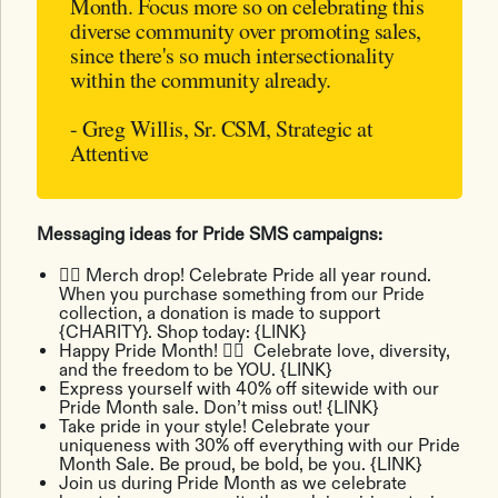
Month. Focus more so on celebrating this
diverse community over promoting sales,
since there's so much intersectionality
within the community already.
- Greg Willis, Sr. CSM, Strategic at
Attentive
Messaging ideas for ‌Pride SMS campaigns:
🏳️‍🌈 Merch drop! Celebrate Pride all year round.
When you purchase something from our Pride
collection, a donation is made to support
{CHARITY}. Shop today: {LINK}
Happy Pride Month! ​​🏳️‍🌈 Celebrate love, diversity,
and the freedom to be YOU. {LINK}
Express yourself with 40% off sitewide with our
Pride Month sale. Don’t miss out! {LINK}
Take pride in your style! Celebrate your
uniqueness with 30% off everything with our Pride
Month Sale. Be proud, be bold, be you. {LINK}
Join us during Pride Month as we celebrate