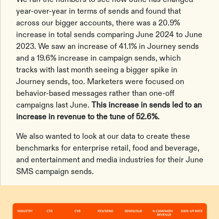
year-over-year in terms of sends and found that
across our bigger accounts, there was a 20.9%
increase in total sends comparing June 2024 to June
2023. We saw an increase of 41.1% in Journey sends
and a 19.6% increase in campaign sends, which
tracks with last month seeing a bigger spike in
Journey sends, too. Marketers were focused on
behavior-based messages rather than one-off
campaigns last June.
This increase in sends led to an
increase in revenue to the tune of 52.6%.
We also wanted to look at our data to create these
benchmarks for enterprise retail, food and beverage,
and entertainment and media industries for their June
SMS campaign sends.