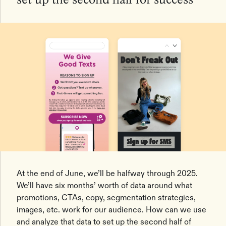
set up the second half for success
At the end of June, we’ll be halfway through 2025.
We’ll have six months’ worth of data around what
promotions, CTAs, copy, segmentation strategies,
images, etc. work for our audience. How can we use
and analyze that data to set up the second half of