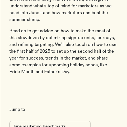
understand what’s top of mind for marketers as we
head into June—and how marketers can beat the
summer slump.
Read on to get advice on how to make the most of
this slowdown by optimizing sign-up units, journeys,
and refining targeting. We’ll also touch on how to use
the first half of 2025 to set up the second half of the
year for success, trends in the market, and share
some examples for upcoming holiday sends, like
Pride Month and Father’s Day.
Jump to
June marketing benchmarks