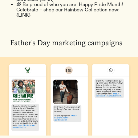
🌈 Be proud of who you are! Happy Pride Month!
Celebrate + shop our Rainbow Collection now:
{LINK}
Father's Day marketing campaigns