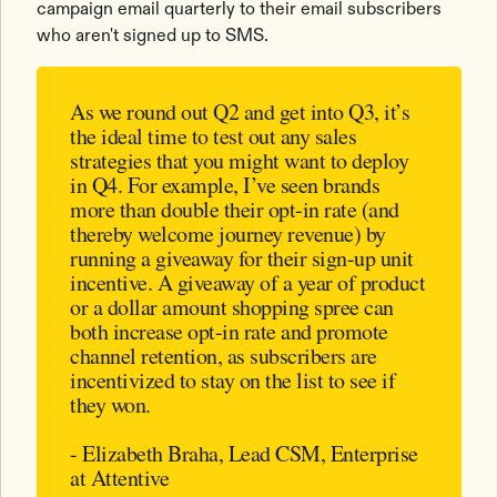
campaign email quarterly to their email subscribers
who aren't signed up to SMS.
As we round out Q2 and get into Q3, it’s
the ideal time to test out any sales
strategies that you might want to deploy
in Q4. For example, I’ve seen brands
more than double their opt-in rate (and
thereby welcome journey revenue) by
running a giveaway for their sign-up unit
incentive. A giveaway of a year of product
or a dollar amount shopping spree can
both increase opt-in rate and promote
channel retention, as subscribers are
incentivized to stay on the list to see if
they won.
- Elizabeth Braha, Lead CSM, Enterprise
at Attentive