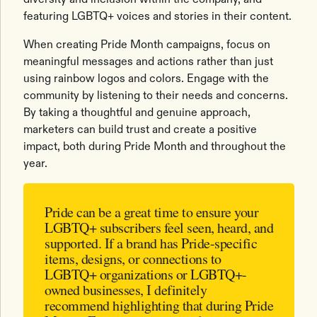
featuring LGBTQ+ voices and stories in their content.
When creating Pride Month campaigns, focus on
meaningful messages and actions rather than just
using rainbow logos and colors. Engage with the
community by listening to their needs and concerns.
By taking a thoughtful and genuine approach,
marketers can build trust and create a positive
impact, both during Pride Month and throughout the
year.
Pride can be a great time to ensure your
LGBTQ+ subscribers feel seen, heard, and
supported. If a brand has Pride-specific
items, designs, or connections to
LGBTQ+ organizations or LGBTQ+-
owned businesses, I definitely
recommend highlighting that during Pride