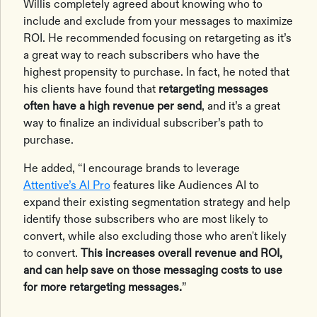
Willis completely agreed about knowing who to
include and exclude from your messages to maximize
ROI. He recommended focusing on retargeting as it’s
a great way to reach subscribers who have the
highest propensity to purchase. In fact, he noted that
his clients have found that
retargeting messages
often have a high revenue per send
, and it’s a great
way to finalize an individual subscriber’s path to
purchase.
He added, “I encourage brands to leverage
Attentive’s AI Pro
features like Audiences AI to
expand their existing segmentation strategy and help
identify those subscribers who are most likely to
convert, while also excluding those who aren't likely
to convert.
This increases overall revenue and ROI,
and can help save on those messaging costs to use
for more retargeting messages.
”