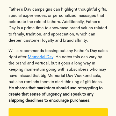
Father's Day campaigns can highlight thoughtful gifts,
special experiences, or personalized messages that
celebrate the role of fathers. Additionally, Father's
Day is a prime time to showcase brand values related
to family, tradition, and appreciation, which can
deepen customer loyalty and brand affinity.
Willis recommends teasing out any Father’s Day sales
right after
Memorial Day
. He notes this can vary by
the brand and vertical, but it goes a long way in
keeping momentum going with subscribers who may
have missed that big Memorial Day Weekend sale,
but also reminds them to start thinking of gift ideas.
He shares that marketers should use retargeting to
create that sense of urgency and speak to any
shipping deadlines to encourage purchases
.