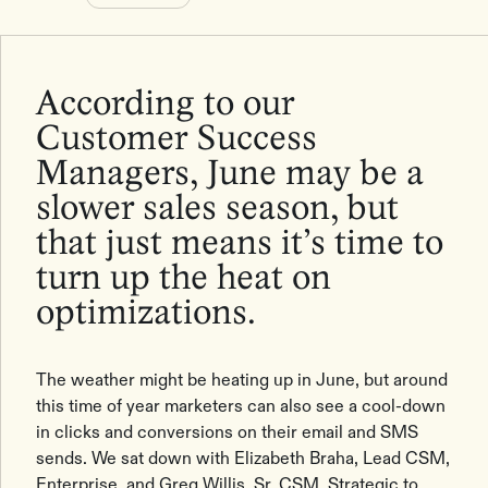
According to our
Customer Success
Managers, June may be a
slower sales season, but
that just means it’s time to
turn up the heat on
optimizations.
The weather might be heating up in June, but around
this time of year marketers can also see a cool-down
in clicks and conversions on their email and SMS
sends. We sat down with Elizabeth Braha, Lead CSM,
Enterprise, and Greg Willis, Sr. CSM, Strategic to