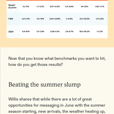
Now that you know what benchmarks you want to hit,
how do you get those results?
Beating the summer slump
Willis shares that while there are a lot of great
opportunities for messaging in June with the summer
season starting, new arrivals, the weather heating up,