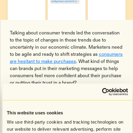
Talking about consumer trends led the conversation
to the topic of changes in those trends due to
uncertainty in our economic climate. Marketers need
to be agile and ready to shift strategies as
consumers
are hesitant to make purchases
. What kind of things
can brands put in their marketing messages to help
consumers feel more confident about their purchase
or putting their trust in a brand?
Willis made the recommendation that you look at your
most engaged subscribers and look for segments that
have the highest Relative Revenue Contribution
This website uses cookies
(RRC). Then expand this reach to ensure you’re
We use third-party cookies and tracking technologies on
sending messages to the widest target audience
our website to deliver relevant advertising, perform site
within the given segment conditions. Your CSM can