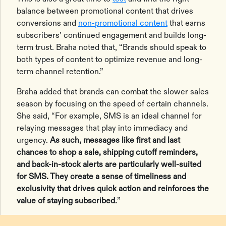
balance between promotional content that drives
conversions and
non-promotional content
that earns
subscribers’ continued engagement and builds long-
term trust. Braha noted that, “Brands should speak to
both types of content to optimize revenue and long-
term channel retention.”
Braha added that brands can combat the slower sales
season by focusing on the speed of certain channels.
She said, “For example, SMS is an ideal channel for
relaying messages that play into immediacy and
urgency.
As such, messages like first and last
chances to shop a sale, shipping cutoff reminders,
and back-in-stock alerts are particularly well-suited
for SMS. They create a sense of timeliness and
exclusivity that drives quick action and reinforces the
value of staying subscribed.
”