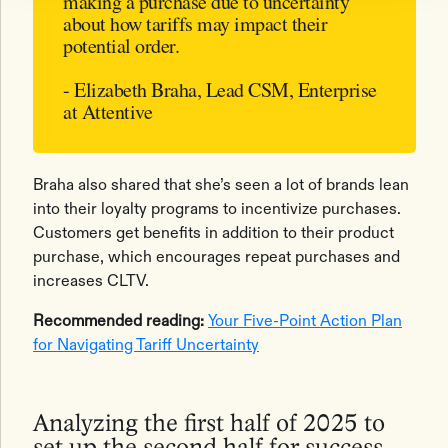
making a purchase due to uncertainty
about how tariffs may impact their
potential order.
- Elizabeth Braha, Lead CSM, Enterprise
at Attentive
Braha also shared that she’s seen a lot of brands lean
into their loyalty programs to incentivize purchases.
Customers get benefits in addition to their product
purchase, which encourages repeat purchases and
increases CLTV.
Recommended reading:
Your Five-Point Action Plan
for Navigating Tariff Uncertainty
Analyzing the first half of 2025 to