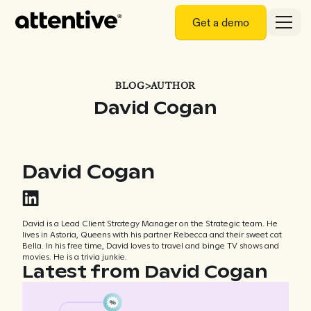
Get a demo
BLOG
>
AUTHOR
David Cogan
David Cogan
David is a Lead Client Strategy Manager on the Strategic team. He
lives in Astoria, Queens with his partner Rebecca and their sweet cat
Bella. In his free time, David loves to travel and binge TV shows and
movies. He is a trivia junkie.
Latest from David Cogan