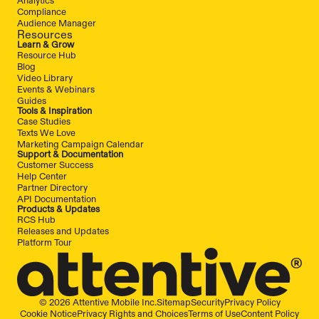
Compliance
Audience Manager
Resources
Learn & Grow
Resource Hub
Blog
Video Library
Events & Webinars
Guides
Tools & Inspiration
Case Studies
Texts We Love
Marketing Campaign Calendar
Support & Documentation
Customer Success
Help Center
Partner Directory
API Documentation
Products & Updates
RCS Hub
Releases and Updates
Platform Tour
© 2026 Attentive Mobile Inc.
Sitemap
Security
Privacy Policy
Cookie Notice
Privacy Rights and Choices
Terms of Use
Content Policy