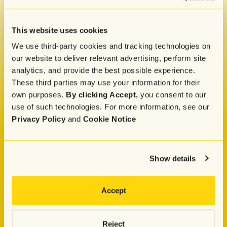
Get our monthly newsletter and marketing tips,
straight to your inbox
This website uses cookies
We use third-party cookies and tracking technologies on
By submitting this form, you indicate that you
our website to deliver relevant advertising, perform site
have read and agreed to Attentive's
Privacy
analytics, and provide the best possible experience.
Policy
.
These third parties may use your information for their
own purposes.
By clicking Accept,
you consent to our
use of such technologies. For more information, see our
Privacy Policy
and
Cookie Notice
Company
About
Press
Show details
Careers
Pricing
Attentive Commerce Council
Customer Advisory Board
Accept
Attentive Luminaries
Why Attentive
Why Choose Attentive
Attentive vs. Postscript
Reject
Attentive vs. Klaviyo