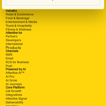
Attentive vs. Wunderkind
Solutions
Industry
Retail & Ecommerce
Food & Beverage
Entertainment & Media
Travel & Hospitality
Fitness & Wellness
Attentive for
Partners
Developers
International
Products
Channels
SMS
Email
RCS for Business
Push
Powered by AI
Attentive AI™
AI Pro
AI Grow
AI Journeys
Core Platform
List Growth
Integrations
Attentive Signal
Deliverability
Analytics