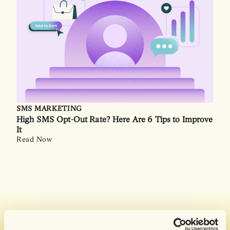
SMS MARKETING
High SMS Opt-Out Rate? Here Are 6 Tips to Improve
It
Read Now